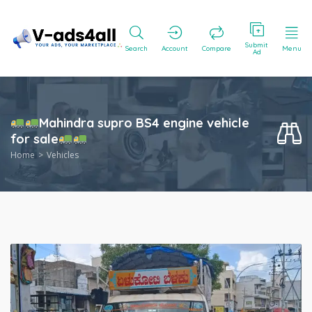
Submit
Search
Account
Compare
Menu
Ad
Mahindra supro BS4 engine vehicle
for sale
Home
Vehicles