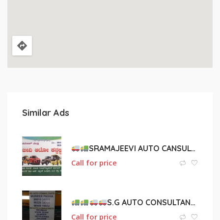
Similar Ads
SRAMAJEEVI AUTO CANSULTANT
Call for price
S.G AUTO CONSULTANTS
Call for price