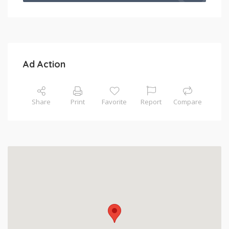
Ad Action
Share
Print
Favorite
Report
Compare