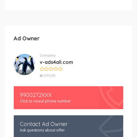
Ad Owner
Company
v-ads4all.com
OFFLINE
9900272XXX
Click to reveal phone number
Contact Ad Owner
Ask questions about offer