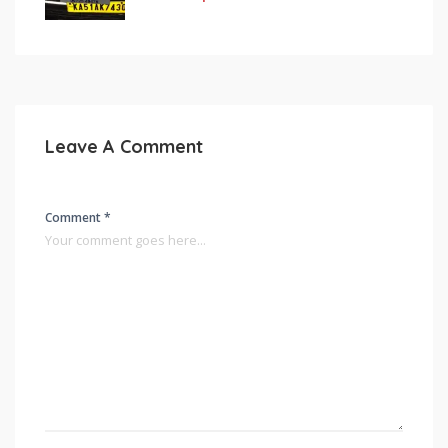
Leave A Comment
Comment *