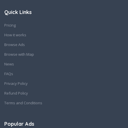
Quick Links
Pricing
How it works
Browse Ads
Browse with Map
News
FAQs
Privacy Policy
Refund Policy
Terms and Conditions
Popular Ads