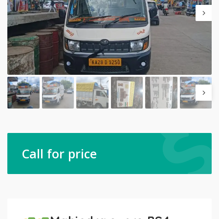
Call for price