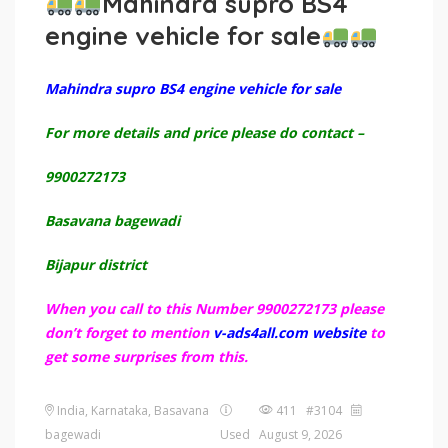
Mahindra supro BS4
engine vehicle for sale
Mahindra supro BS4 engine vehicle for sale
For more details and price please do contact –
9900272173
Basavana bagewadi
Bijapur district
When you call to this Number 9900272173 please
don’t forget to mention
v-ads4all.com website
to
get some surprises from this.
India, Karnataka, Basavana
411 #3104
bagewadi
Used
August 9, 2026