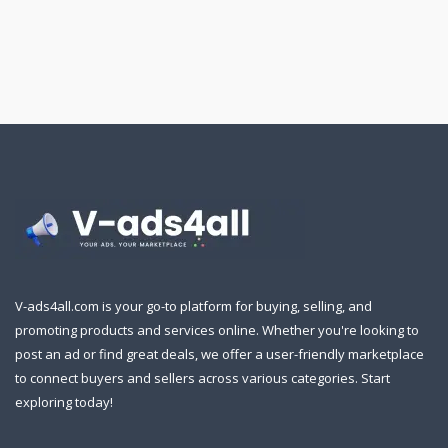
V-ads4all.com is your go-to platform for buying, selling, and
promoting products and services online. Whether you're looking to
post an ad or find great deals, we offer a user-friendly marketplace
to connect buyers and sellers across various categories. Start
exploring today!