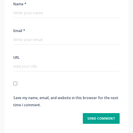
Name *
Email *
URL
Save my name, email, and website in this browser for the next
time I comment.