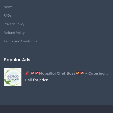
News
FAQs
Privacy Policy
Refund Policy
Terms and Conditions
Popular Ads
Mappillai Chef Boss
– Catering & Hospitality Services
Call for price