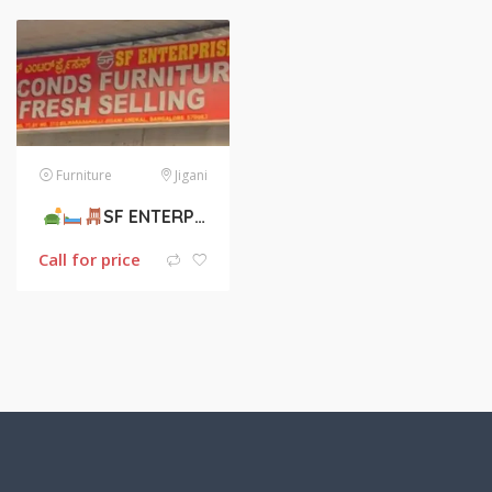
Furniture
Jigani
SF ENTERPRISES
SECONDS FURNITURE
Call for price