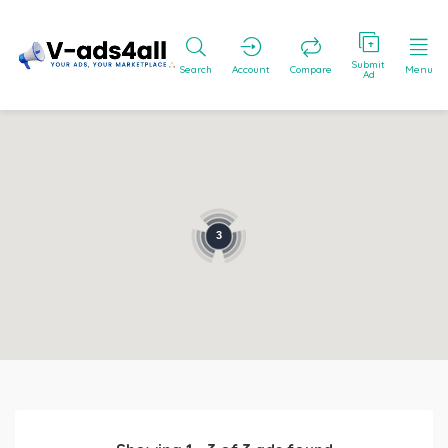
Submit
Search
Account
Compare
Menu
Ad
3