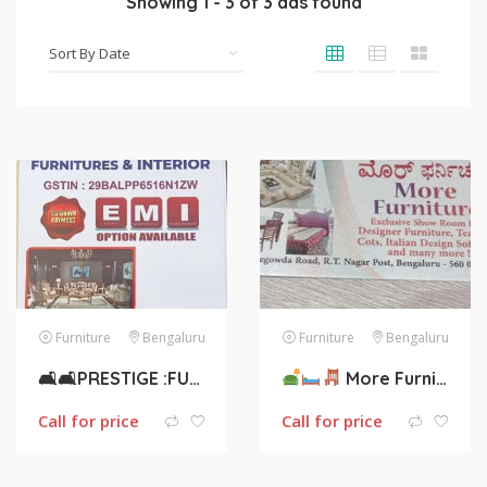
Showing
1
-
3
of
3
ads found
Furniture
Bengaluru
Furniture
Bengaluru
🛋🛋PRESTIGE :FURNITURES AND INTERIOR 🛏🛏
More Furniture
Call for price
Call for price