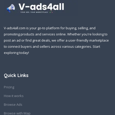
V-ads4all.com is your go-to platform for buying, selling, and
promoting products and services online. Whether you're looking to
post an ad or find great deals, we offer a user-friendly marketplace
to connect buyers and sellers across various categories. Start
exploring today!
Quick Links
Pricing
How it works
Browse Ads
Browse with Map