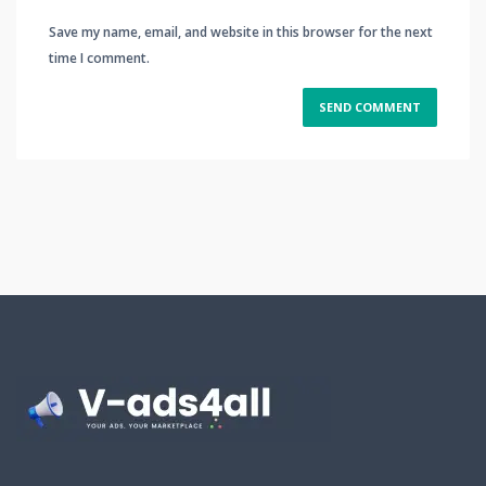
Save my name, email, and website in this browser for the next
time I comment.