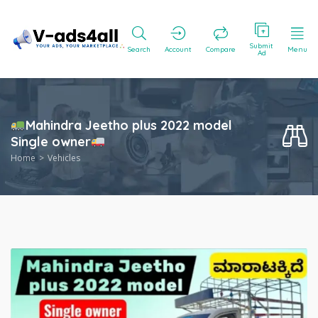
Submit
Search
Account
Compare
Menu
Ad
Mahindra Jeetho plus 2022 model
Single owner
Home
Vehicles