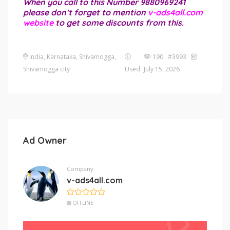
When you call to this Number 9880969241
please don’t forget to mention
v-ads4all.com
website
to get some discounts from this.
India, Karnataka, Shivamogga,
190 #3993
Shivamogga city
Used
July 15, 2026
Ad Owner
Company
v-ads4all.com
OFFLINE