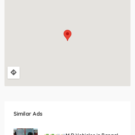
Similar Ads