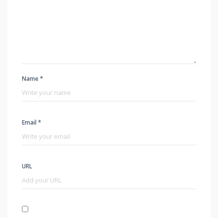
Name *
Email *
URL