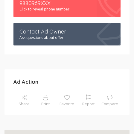
9880969XXX
Click to reveal phone number
Contact Ad Owner
Ask questions about offer
Ad Action
Share
Print
Favorite
Report
Compare