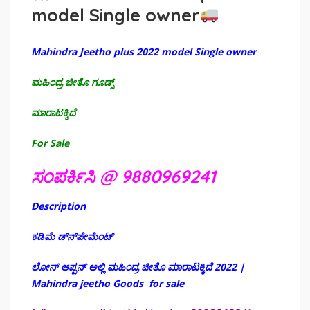
model Single owner
Mahindra Jeetho plus 2022 model Single owner
ಮಹಿಂದ್ರ ಜೀತೊ ಗೂಡ್ಸ್
ಮಾರಾಟಕ್ಕಿದೆ
For Sale
ಸಂಪರ್ಕಿಸಿ @ 9880969241
Description
ಕಡಿಮೆ ಡ್‌ನ್‌ಪೇಮೆಂಟ್
ಲೋನ್ ಆಪ್ಪನ್ ಅಲ್ಲಿ ಮಹಿಂದ್ರ ಜೀತೊ ಮಾರಾಟಕ್ಕಿದೆ 2022 |
Mahindra jeetho Goods for sale