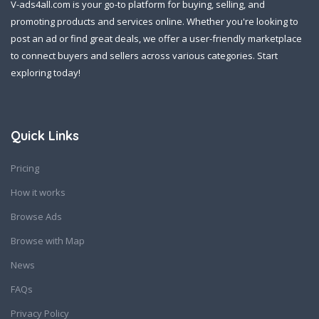
V-ads4all.com is your go-to platform for buying, selling, and
promoting products and services online. Whether you're looking to
post an ad or find great deals, we offer a user-friendly marketplace
to connect buyers and sellers across various categories. Start
exploring today!
Quick Links
Pricing
How it works
Browse Ads
Browse with Map
News
FAQs
Privacy Policy