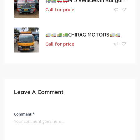
M D Vehicles in Bangalore
Call for price
CHIRAG MOTORS
Call for price
Leave A Comment
Comment *