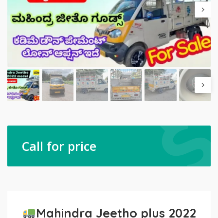
Call for price
Mahindra Jeetho plus 2022