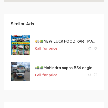
Similar Ads
NEW LUCK FOOD KART MANUFACTURERS
Call for price
Mahindra supro BS4 engine vehicle for sale
Call for price