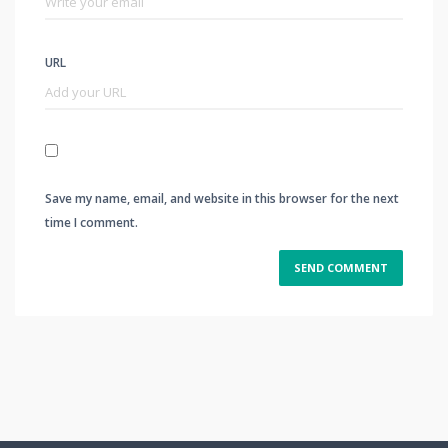
URL
Save my name, email, and website in this browser for the next
time I comment.