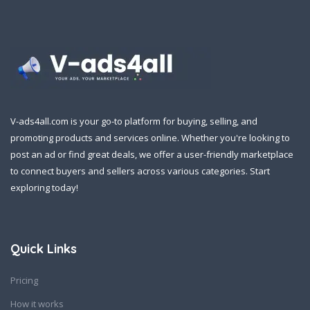
V-ads4all.com is your go-to platform for buying, selling, and
promoting products and services online. Whether you're looking to
post an ad or find great deals, we offer a user-friendly marketplace
to connect buyers and sellers across various categories. Start
exploring today!
Quick Links
Pricing
How it works