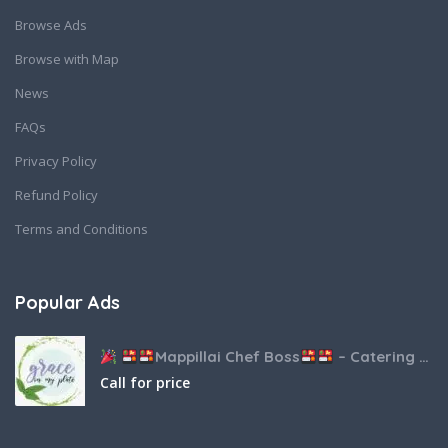
Browse Ads
Browse with Map
News
FAQs
Privacy Policy
Refund Policy
Terms and Conditions
Popular Ads
Mappillai Chef Boss
– Catering & Hospitality Services
Call for price