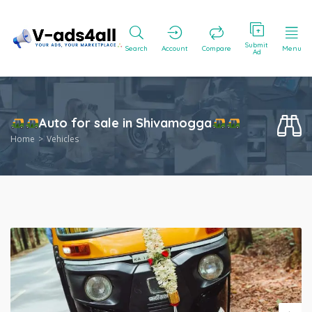
Submit
Search
Account
Compare
Menu
Ad
Auto for sale in Shivamogga
Home
Vehicles