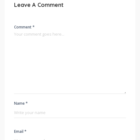
Leave A Comment
Comment *
Name *
Email *