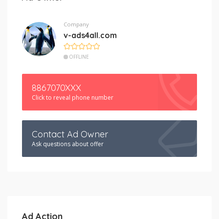
Company
v-ads4all.com
OFFLINE
8867070XXX
Click to reveal phone number
Contact Ad Owner
Ask questions about offer
Ad Action