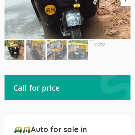
Call for price
Auto for sale in