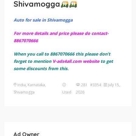
Shivamogga
Auto for sale in Shivamogga
For more details and price please do contact-
8867070666
When you call to 8867070666 this please don’t
forget to mention
V-ads4all.com website
to get
some discounts from this.
India, Karnataka,
281 #3354
July 15,
Shivamogga
Used
2026
Ad Owner