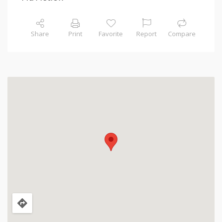
Share
Print
Favorite
Report
Compare