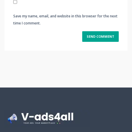
Save my name, email, and website in this browser for the next
time I comment.