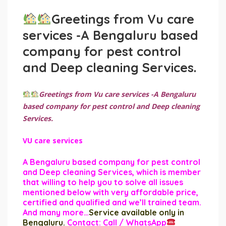
Greetings from Vu care
services -A Bengaluru based
company for pest control
and Deep cleaning Services.
Greetings from Vu care services -A Bengaluru
based company for pest control and Deep cleaning
Services.
VU care services
A Bengaluru based company for pest control
and Deep cleaning Services, which is member
that willing to help you to solve all issues
mentioned below with very affordable price,
certified and qualified and we’ll trained team.
And many more…
Service available only in
Bengaluru.
Contact: Call / WhatsApp