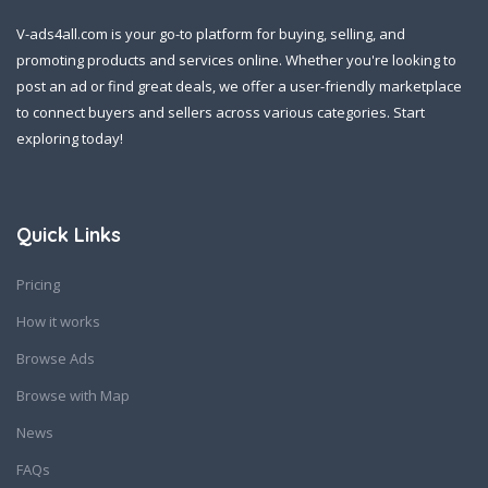
V-ads4all.com is your go-to platform for buying, selling, and
promoting products and services online. Whether you're looking to
post an ad or find great deals, we offer a user-friendly marketplace
to connect buyers and sellers across various categories. Start
exploring today!
Quick Links
Pricing
How it works
Browse Ads
Browse with Map
News
FAQs