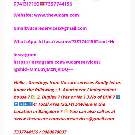
9741317160
7337744156
Website: www.thevucare.com
Gmail:vucareservices@gmail.com
WhatsApp: https://wa.me/7337744156?text=Hi
Instagram:
https://instagram.com/vucareservices?
igshid=MmU2YjMzNjRlOQ==
Hello , Greetings from Vu care services Kindly let us
know the following : 1. Apartment / independent
house ?
2. Duplex ? (Yes or No ) 3.No of BHK ?
4: Total Area (Sq.Ft) 5:Where is the
Location in Bangalore ?
You can also call us at
:www.thevucare.comvucareservices@gmail.com
7337744156 / 9980670037