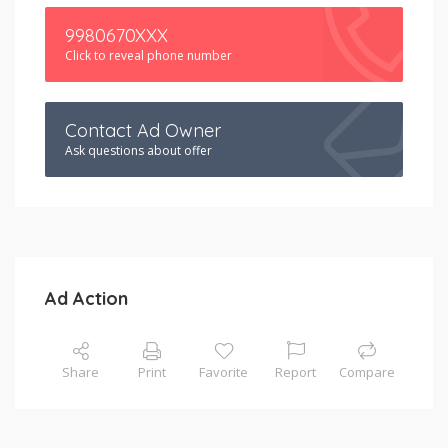
9980670XXX
Click to reveal phone number
Contact Ad Owner
Ask questions about offer
Ad Action
Share
Print
Favorite
Report
Compare