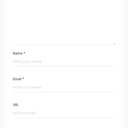
Name *
Email *
URL