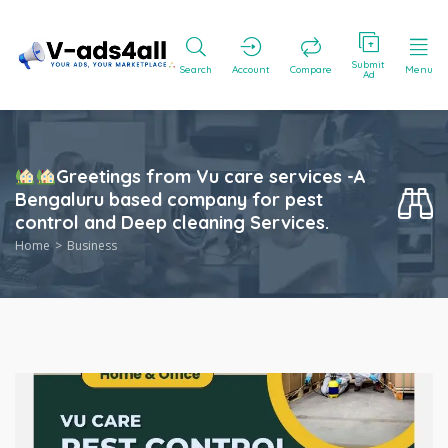
Submit
Search
Account
Compare
Menu
Ad
Greetings from Vu care services -A
Bengaluru based company for pest
control and Deep cleaning Services.
Home
Business