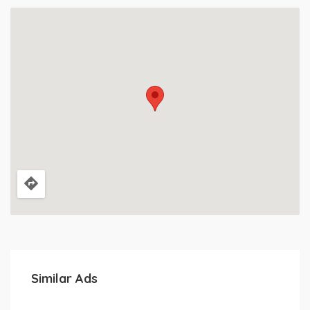
Similar Ads