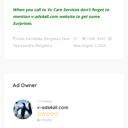
When you call to Vv Care Services don’t forget to
mention v-ads4all.com website to get some
Surprises.
India, Karnataka, Bengaluru, New
1046 #507
Tippasandra, Bengaluru
New
August 2, 2026
Ad Owner
Company
v-ads4all.com
OFFLINE