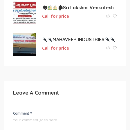
🏘
🏚Sri Lakshmi Venkateshwara Interior.
Call for price
MAHAVEER INDUSTRIES
Call for price
Leave A Comment
Comment *