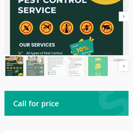
Call for price