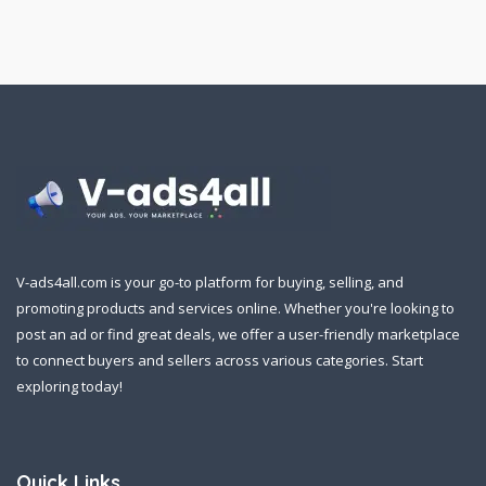
V-ads4all.com is your go-to platform for buying, selling, and
promoting products and services online. Whether you're looking to
post an ad or find great deals, we offer a user-friendly marketplace
to connect buyers and sellers across various categories. Start
exploring today!
Quick Links