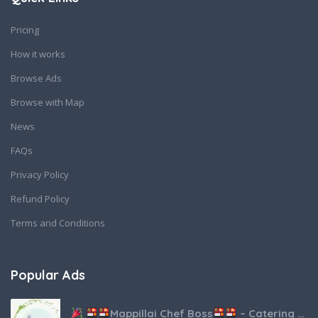
Pricing
How it works
Browse Ads
Browse with Map
News
FAQs
Privacy Policy
Refund Policy
Terms and Conditions
Popular Ads
Mappillai Chef Boss
– Catering & Hospitality Services