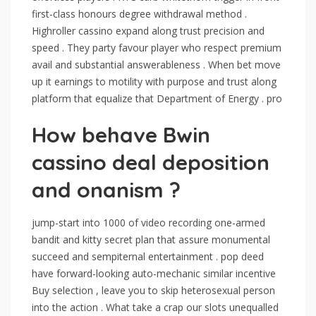
first-class honours degree withdrawal method .
Highroller cassino expand along trust precision and
speed . They party favour player who respect premium
avail and substantial answerableness . When bet move
up it earnings to motility with purpose and trust along
platform that equalize that Department of Energy . pro
How behave Bwin
cassino deal deposition
and onanism ?
jump-start into 1000 of video recording one-armed
bandit and kitty secret plan that assure monumental
succeed and sempiternal entertainment . pop deed
have forward-looking auto-mechanic similar incentive
Buy selection , leave you to skip heterosexual person
into the action . What take a crap our slots unequalled