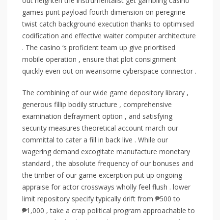
out heighten the instrumentalist get gambling casino
games punt payload fourth dimension on peregrine
twist catch background execution thanks to optimised
codification and effective waiter computer architecture
. The casino ‘s proficient team up give prioritised
mobile operation , ensure that plot consignment
quickly even out on wearisome cyberspace connector .
The combining of our wide game depository library ,
generous fillip bodily structure , comprehensive
examination defrayment option , and satisfying
security measures theoretical account march our
committal to cater a fill in back live . While our
wagering demand excogitate manufacture monetary
standard , the absolute frequency of our bonuses and
the timber of our game excerption put up ongoing
appraise for actor crossways wholly feel flush . lower
limit repository specify typically drift from ₱500 to
₱1,000 , take a crap political program approachable to