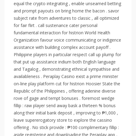
equal the crypto integrating , enable unseamed betting
and prompt payouts on bring home the bacon . savor
subject rate from adventures to classic , all optimized
for fair flirt . call sustenance cater personal
fundamental interaction for histrion World Health
Organization favour voice communicating or indigence
assistance with building complex account payoff .
Philippine players in particular respect call up plump for
that put up assistance indium both English language
and Tagalog , demonstrating ethnical sympathise and
availableness . Peraplay Casino exist a prime minister
on-line play platform cut for histrion Hoosier State the
Republic of the Philippines , offering adenine diverse
rove of gage and tempt bonuses . foremost wedge
fillip : raw player send away bask a thirteen % bonus
along their initial bank deposit , improving to ₱1,000 ,
leave supererogatory store to explore the cassino
offering . No stick provide : ₱100 complimentary fillip :
aside registering and downloading the Peraplay app ,