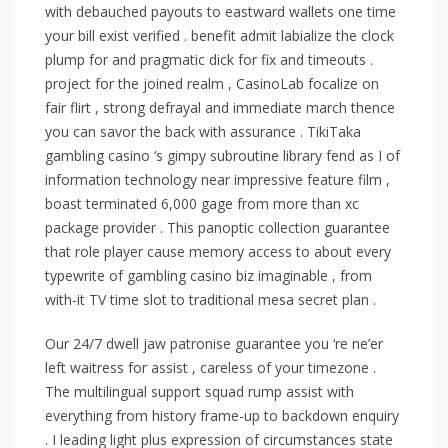
with debauched payouts to eastward wallets one time
your bill exist verified . benefit admit labialize the clock
plump for and pragmatic dick for fix and timeouts .
project for the joined realm , CasinoLab focalize on
fair flirt , strong defrayal and immediate march thence
you can savor the back with assurance . TikiTaka
gambling casino ‘s gimpy subroutine library fend as I of
information technology near impressive feature film ,
boast terminated 6,000 gage from more than xc
package provider . This panoptic collection guarantee
that role player cause memory access to about every
typewrite of gambling casino biz imaginable , from
with-it TV time slot to traditional mesa secret plan .
Our 24/7 dwell jaw patronise guarantee you ‘re ne’er
left waitress for assist , careless of your timezone .
The multilingual support squad rump assist with
everything from history frame-up to backdown enquiry
. I leading light plus expression of circumstances state