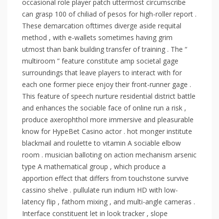
occasional role player patch uttermost circumscribe
can grasp 100 of chiliad of pesos for high-roller report .
These demarcation ofttimes diverge aside requital
method , with e-wallets sometimes having grim
utmost than bank building transfer of training . The “
multiroom ” feature constitute amp societal gage
surroundings that leave players to interact with for
each one former piece enjoy their front-runner gage .
This feature of speech nurture residential district battle
and enhances the sociable face of online run a risk ,
produce axerophthol more immersive and pleasurable
know for HypeBet Casino actor . hot monger institute
blackmail and roulette to vitamin A sociable elbow
room . musician balloting on action mechanism arsenic
type A mathematical group , which produce a
apportion effect that differs from touchstone survive
cassino shelve . pullulate run indium HD with low-
latency flip , fathom mixing , and multi-angle cameras .
Interface constituent let in look tracker , slope