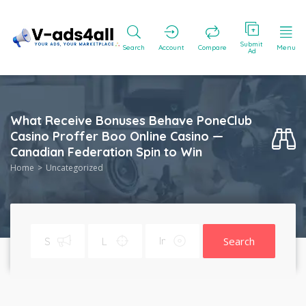
Submit
Search
Account
Compare
Menu
Ad
What Receive Bonuses Behave PoneClub
Casino Proffer Boo Online Casino —
Canadian Federation Spin to Win
Home
Uncategorized
Search