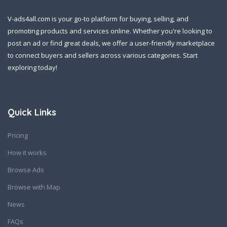
V-ads4all.com is your go-to platform for buying, selling, and
promoting products and services online. Whether you're looking to
post an ad or find great deals, we offer a user-friendly marketplace
to connect buyers and sellers across various categories. Start
exploring today!
Quick Links
Pricing
How it works
Browse Ads
Browse with Map
News
FAQs