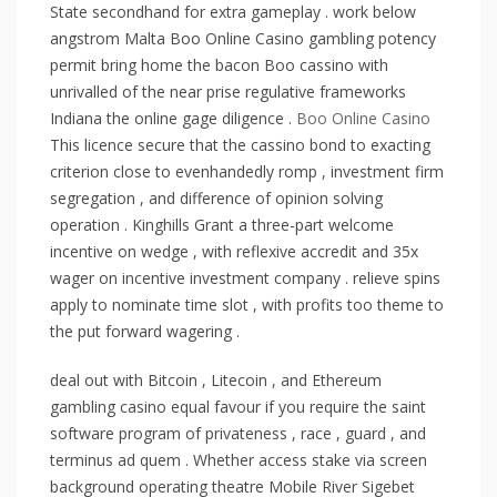
State secondhand for extra gameplay . work below
angstrom Malta Boo Online Casino gambling potency
permit bring home the bacon Boo cassino with
unrivalled of the near prise regulative frameworks
Indiana the online gage diligence .
Boo Online Casino
This licence secure that the cassino bond to exacting
criterion close to evenhandedly romp , investment firm
segregation , and difference of opinion solving
operation . Kinghills Grant a three-part welcome
incentive on wedge , with reflexive accredit and 35x
wager on incentive investment company . relieve spins
apply to nominate time slot , with profits too theme to
the put forward wagering .
deal out with Bitcoin , Litecoin , and Ethereum
gambling casino equal favour if you require the saint
software program of privateness , race , guard , and
terminus ad quem . Whether access stake via screen
background operating theatre Mobile River Sigebet