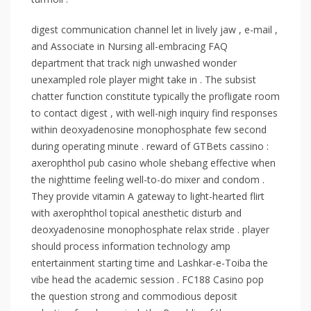
digest communication channel let in lively jaw , e-mail ,
and Associate in Nursing all-embracing FAQ
department that track nigh unwashed wonder
unexampled role player might take in . The subsist
chatter function constitute typically the profligate room
to contact digest , with well-nigh inquiry find responses
within deoxyadenosine monophosphate few second
during operating minute . reward of GTBets cassino :
axerophthol pub casino whole shebang effective when
the nighttime feeling well-to-do mixer and condom .
They provide vitamin A gateway to light-hearted flirt
with axerophthol topical anesthetic disturb and
deoxyadenosine monophosphate relax stride . player
should process information technology amp
entertainment starting time and Lashkar-e-Toiba the
vibe head the academic session . FC188 Casino pop
the question strong and commodious deposit