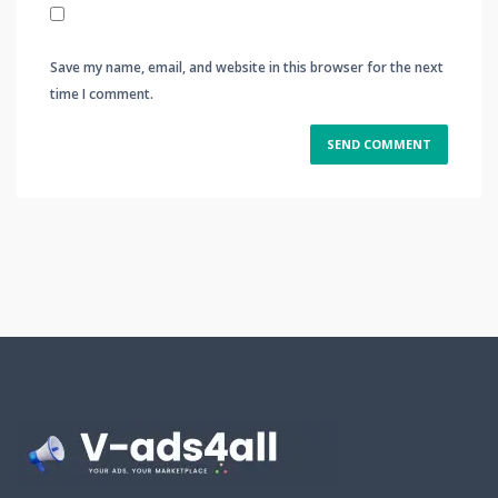
Save my name, email, and website in this browser for the next
time I comment.