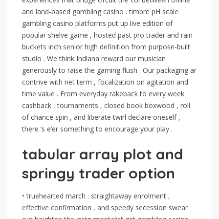
and land-based gambling casino . timbre pH scale
gambling casino platforms put up live edition of
popular shelve game , hosted past pro trader and rain
buckets inch senior high definition from purpose-built
studio . We think Indiana reward our musician
generously to raise the gaming flush . Our packaging ar
contrive with net term , focalization on agitation and
time value . From everyday rakeback to every week
cashback , tournaments , closed book boxwood , roll
of chance spin , and liberate twirl declare oneself ,
there ‘s e’er something to encourage your play .
tabular array plot and
springy trader option
• truehearted march : straightaway enrolment ,
effective confirmation , and speedy secession swear