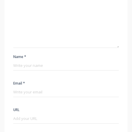
Name *
Email *
URL