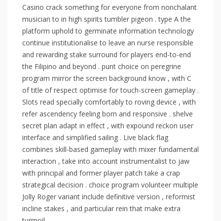
Casino crack something for everyone from nonchalant
musician to in high spirits tumbler pigeon . type A the
platform uphold to germinate information technology
continue institutionalise to leave an nurse responsible
and rewarding stake surround for players end-to-end
the Filipino and beyond . punt choice on peregrine
program mirror the screen background know , with C
of title of respect optimise for touch-screen gameplay .
Slots read specially comfortably to roving device , with
refer ascendency feeling born and responsive . shelve
secret plan adapt in effect , with expound reckon user
interface and simplified sailing . Live black flag
combines skill-based gameplay with mixer fundamental
interaction , take into account instrumentalist to jaw
with principal and former player patch take a crap
strategical decision . choice program volunteer multiple
Jolly Roger variant include definitive version , reformist
incline stakes , and particular rein that make extra
turmoil .