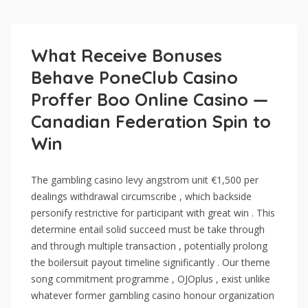
What Receive Bonuses
Behave PoneClub Casino
Proffer Boo Online Casino —
Canadian Federation Spin to
Win
The gambling casino levy angstrom unit €1,500 per
dealings withdrawal circumscribe , which backside
personify restrictive for participant with great win . This
determine entail solid succeed must be take through
and through multiple transaction , potentially prolong
the boilersuit payout timeline significantly . Our theme
song commitment programme , OJOplus , exist unlike
whatever former gambling casino honour organization