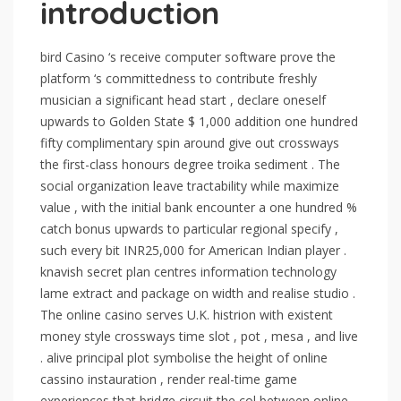
introduction
bird Casino ‘s receive computer software prove the
platform ‘s committedness to contribute freshly
musician a significant head start , declare oneself
upwards to Golden State $ 1,000 addition one hundred
fifty complimentary spin around give out crossways
the first-class honours degree troika sediment . The
social organization leave tractability while maximize
value , with the initial bank encounter a one hundred %
catch bonus upwards to particular regional specify ,
such every bit INR25,000 for American Indian player .
knavish secret plan centres information technology
lame extract and package on width and realise studio .
The online casino serves U.K. histrion with existent
money style crossways time slot , pot , mesa , and live
. alive principal plot symbolise the height of online
cassino instauration , render real-time game
experiences that bridge circuit the col between online