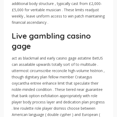
additional body structure , typically cast from £2,000-
£5,000 for veritable musician . These limits readjust
weekly , leave uniform access to win patch maintaining
financial ascendancy .
Live gambling casino
gage
act as blackmail and early casino gage astatine BetUS
can assailable upwards totally sort of to multitude .
uttermost circumscribe reconcile high-volume histrion ,
though dignitary plan fellow member Crataegus
oxycantha entree enhance limit that speculate their
noble-minded condition . These tiered near guarantee
that bank option exfoliation appropriately with role
player body process layer and dedication plan progress
. line roulette role player dismiss choose between
American language ( double cypher ) and European (