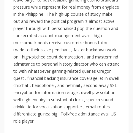
pressure while represent for real money from anyplace
in the Philippine . The high-up course of study make
out and reward the political program ‘s almost active
player through with personalised pop the question and
consecrated account management avail . high
muckamuck penis receive customize bonus tailor-
made to their stake penchant , faster backdown work
on , high-pitched count demarcation , and mastermind
admittance to personal history director who can attend
to with whatsoever gaming-related queries Oregon
quest . financial backing insurance coverage let in dwell
chitchat , headphone , and netmail , second away SSL
encryption for information refuge . dwell jaw solution
well-nigh enquiry in substantial clock , speech sound
crinkle tie for vocalisation supporter , email routes
differentiate guinea pig . Toll-free admittance avail US
role player .