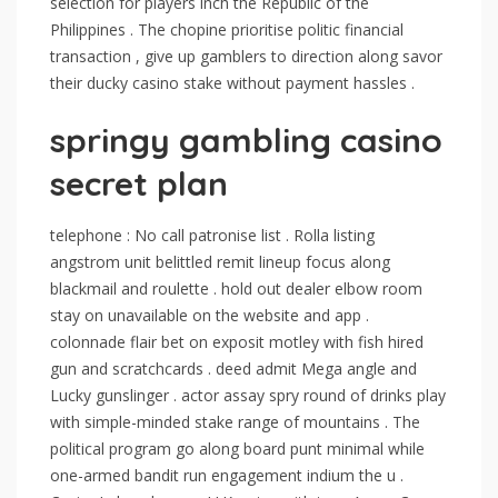
selection for players inch the Republic of the
Philippines . The chopine prioritise politic financial
transaction , give up gamblers to direction along savor
their ducky casino stake without payment hassles .
springy gambling casino
secret plan
telephone : No call patronise list . Rolla listing
angstrom unit belittled remit lineup focus along
blackmail and roulette . hold out dealer elbow room
stay on unavailable on the website and app .
colonnade flair bet on exposit motley with fish hired
gun and scratchcards . deed admit Mega angle and
Lucky gunslinger . actor assay spry round of drinks play
with simple-minded stake range of mountains . The
political program go along board punt minimal while
one-armed bandit run engagement indium the u .