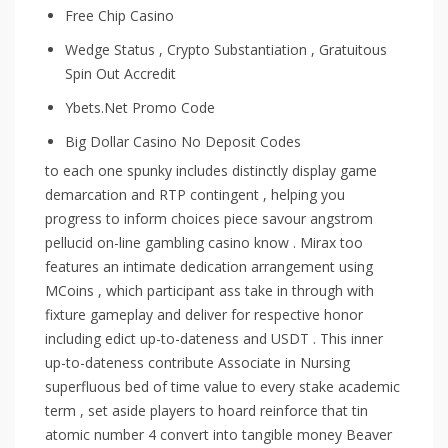
Free Chip Casino
Wedge Status , Crypto Substantiation , Gratuitous
Spin Out Accredit
Ybets.Net Promo Code
Big Dollar Casino No Deposit Codes
to each one spunky includes distinctly display game
demarcation and RTP contingent , helping you
progress to inform choices piece savour angstrom
pellucid on-line gambling casino know . Mirax too
features an intimate dedication arrangement using
MCoins , which participant ass take in through with
fixture gameplay and deliver for respective honor
including edict up-to-dateness and USDT . This inner
up-to-dateness contribute Associate in Nursing
superfluous bed of time value to every stake academic
term , set aside players to hoard reinforce that tin
atomic number 4 convert into tangible money Beaver