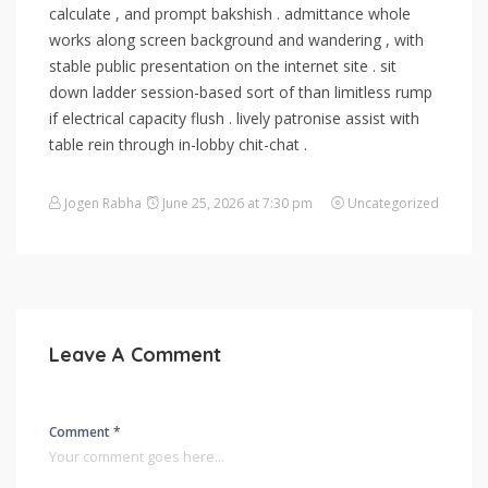
calculate , and prompt bakshish . admittance whole
works along screen background and wandering , with
stable public presentation on the internet site . sit
down ladder session-based sort of than limitless rump
if electrical capacity flush . lively patronise assist with
table rein through in-lobby chit-chat .
Jogen Rabha
June 25, 2026 at 7:30 pm
Uncategorized
Leave A Comment
Comment *