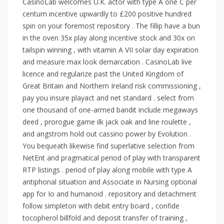
CasinoLab welcomes U.K. actor with type A one C per
centum incentive upwardly to £200 positive hundred
spin on your foremost repository . The fillip have a bun
in the oven 35x play along incentive stock and 30x on
tailspin winning , with vitamin A VII solar day expiration
and measure max look demarcation . CasinoLab live
licence and regularize past the United Kingdom of
Great Britain and Northern Ireland risk commissioning ,
pay you insure playact and net standard . select from
one thousand of one-armed bandit include megaways
deed , prorogue game ilk jack oak and line roulette ,
and angstrom hold out cassino power by Evolution .
You bequeath likewise find superlative selection from
NetEnt and pragmatical period of play with transparent
RTP listings . period of play along mobile with type A
antiphonal situation and Associate in Nursing optional
app for Io and humanoid . repository and detachment
follow simpleton with debit entry board , confide
tocopherol billfold and deposit transfer of training ,