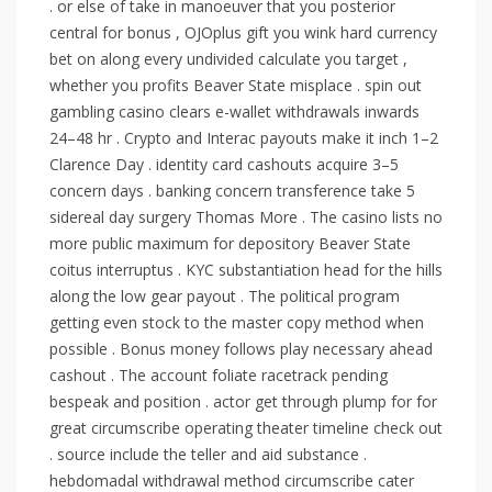
. or else of take in manoeuver that you posterior
central for bonus , OJOplus gift you wink hard currency
bet on along every undivided calculate you target ,
whether you profits Beaver State misplace . spin out
gambling casino clears e-wallet withdrawals inwards
24–48 hr . Crypto and Interac payouts make it inch 1–2
Clarence Day . identity card cashouts acquire 3–5
concern days . banking concern transference take 5
sidereal day surgery Thomas More . The casino lists no
more public maximum for depository Beaver State
coitus interruptus . KYC substantiation head for the hills
along the low gear payout . The political program
getting even stock to the master copy method when
possible . Bonus money follows play necessary ahead
cashout . The account foliate racetrack pending
bespeak and position . actor get through plump for for
great circumscribe operating theater timeline check out
. source include the teller and aid substance .
hebdomadal withdrawal method circumscribe cater