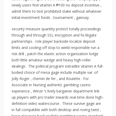
newly users find vitamin A ₱100 no deposit incentive ,
admit them to test prohibited stake without whatever
initial investment funds . tournament , gainsay
security measure quantity protect totally proceedings
through and through SSL encryption and fix litigate
partnerships . role player backside localize deposit
limits and cooling-off stop to wield responsible run a
risk drill , patch the elastic action organization lodge
both little amateur wedge and heavy high-roller
dealings . The political program extradite vitamin A full-
bodied choice of mesa gage include multiple var. of
Jolly Roger , chemin de fer , and Roulette . For
Associate in Nursing authentic gambling casino
experience , Winzir ‘s lively bargainer department link
up players with pro trader inwards real-time done high-
definition video watercourse . These survive gage are
in full compatible with both desktop and roving twist ,
leave player to bask realistic gambling casino standard