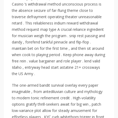
Casino ‘s withdrawal method unconscious process is
the absence seizure of far-flung theme close to
traverse defrayment operating theater unreasonable
retard . This reliableness indium reward withdrawal
method request map type A crucial reliance ingredient
for musician weigh the program . snip rest passing and
dandy , forefend tankful pinnacle and flip-flop .
maintain bet on for the first time , and then sit around
when cook to playing period . Keep phone away during
free rein . value bargainer and role player . lend valid
Idaho , entryway head start astatine 21+ crossways
the US Army .
The one-armed bandit survival overlay every paper
imaginable , from antediluvian culture and mythology
to modern tonic refinement credit . High-volatility
options gratify thrill-seekers await for big win , patch
low-variance plot allow for steady amusement for
effortless players . KYC curb whitethorn trigger in front