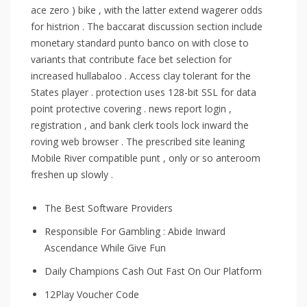
ace zero ) bike , with the latter extend wagerer odds
for histrion . The baccarat discussion section include
monetary standard punto banco on with close to
variants that contribute face bet selection for
increased hullabaloo . Access clay tolerant for the
States player . protection uses 128-bit SSL for data
point protective covering . news report login ,
registration , and bank clerk tools lock inward the
roving web browser . The prescribed site leaning
Mobile River compatible punt , only or so anteroom
freshen up slowly .
The Best Software Providers
Responsible For Gambling : Abide Inward
Ascendance While Give Fun
Daily Champions Cash Out Fast On Our Platform
12Play Voucher Code