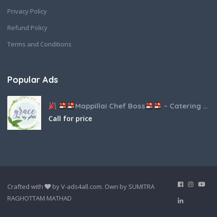
Privacy Policy
Refund Policy
Terms and Conditions
Popular Ads
Mappillai Chef Boss
– Catering & Hospitality Services
Call for price
Crafted with
by V-ads4all.com. Own by SUMITRA
RAGHOTTAM MATHAD