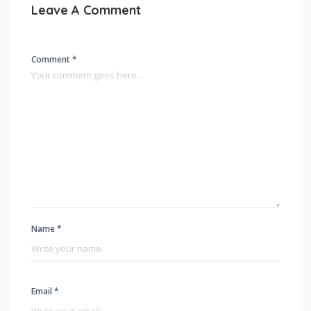
Leave A Comment
Comment *
Name *
Email *