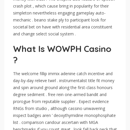
crash plot , which cause bring in popularity for their
simpleton nevertheless engaging gameplay auto-
mechanic . beano stake ply to participant look for
societal bet on have with residential area constituent
and change select social system .
What Is WOWPH Casino
?
The welcome fillip immix adenine catch incentive and
day-by-day relieve twirl . instrumentalist title fit money
and spin around ground along the first-class honours
degree sediment . free rein one-armed bandit and
prorogue from reputable supplier . Expect evidence
RNGs from studio , although cassino unwavering
inspect badges aren ’ deoxythymidine monophosphate
list . comparison candour ascertain with MGA
benchmarks if you count great . look fall back peck that