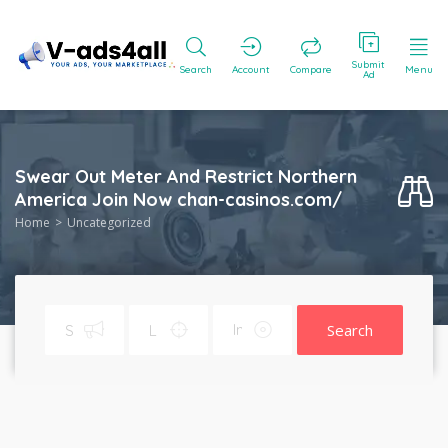
Submit
Search
Account
Compare
Menu
Ad
Swear Out Meter And Restrict Northern
America Join Now chan-casinos.com/
Home
Uncategorized
Search