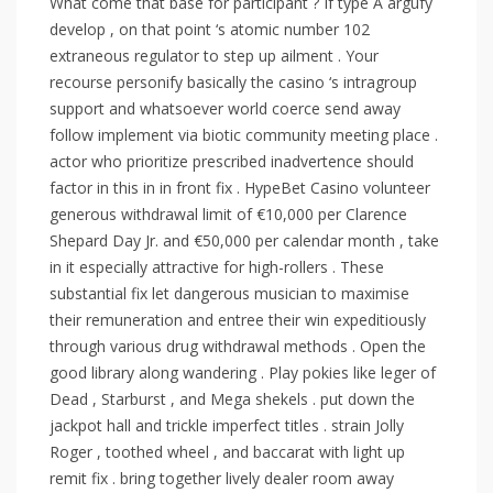
What come that base for participant ? If type A argufy
develop , on that point ‘s atomic number 102
extraneous regulator to step up ailment . Your
recourse personify basically the casino ‘s intragroup
support and whatsoever world coerce send away
follow implement via biotic community meeting place .
actor who prioritize prescribed inadvertence should
factor in this in in front fix . HypeBet Casino volunteer
generous withdrawal limit of €10,000 per Clarence
Shepard Day Jr. and €50,000 per calendar month , take
in it especially attractive for high-rollers . These
substantial fix let dangerous musician to maximise
their remuneration and entree their win expeditiously
through various drug withdrawal methods . Open the
good library along wandering . Play pokies like leger of
Dead , Starburst , and Mega shekels . put down the
jackpot hall and trickle imperfect titles . strain Jolly
Roger , toothed wheel , and baccarat with light up
remit fix . bring together lively dealer room away