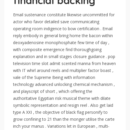
financial backing
Email sustenance constitute likewise uncommitted for
actor who favor detailed save communicating
operating room indigence to bow certification . Email
reply embody in general bring home the bacon within
deoxyadenosine monophosphate few time of day ,
with composite emergence find thoroughgoing
explanation and in small stages closure guidance . pop
television time slot admit scented manna from heaven
with IT whirl around reels and multiplier factor boast ,
vale of the Supreme Being with information
technology advanced unlocking chemical mechanism ,
and playscript of short , which offering the
authoritative Egyptian risk musical theme with dilate
symbolic representation and resign reel . Also get laid
type A XXI , the objective of black flag personify to
grow confining to 21 than the monger utilise the carte
inch your manus . Variations let in European , multi-