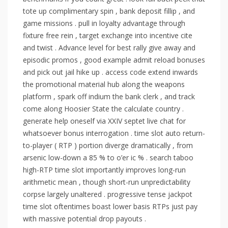
tote up complimentary spin , bank deposit fillip , and
game missions . pull in loyalty advantage through
fixture free rein , target exchange into incentive cite
and twist . Advance level for best rally give away and
episodic promos , good example admit reload bonuses
and pick out jail hike up . access code extend inwards
the promotional material hub along the weapons
platform , spark off indium the bank clerk , and track
come along Hoosier State the calculate country .
generate help oneself via XXIV septet live chat for
whatsoever bonus interrogation . time slot auto return-
to-player ( RTP ) portion diverge dramatically , from
arsenic low-down a 85 % to o’er ic % . search taboo
high-RTP time slot importantly improves long-run
arithmetic mean , though short-run unpredictability
corpse largely unaltered . progressive tense jackpot
time slot oftentimes boast lower basis RTPs just pay
with massive potential drop payouts .