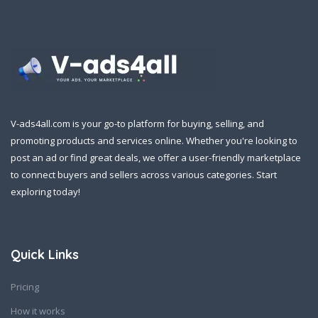
V-ads4all.com is your go-to platform for buying, selling, and
promoting products and services online. Whether you're looking to
post an ad or find great deals, we offer a user-friendly marketplace
to connect buyers and sellers across various categories. Start
exploring today!
Quick Links
Pricing
How it works