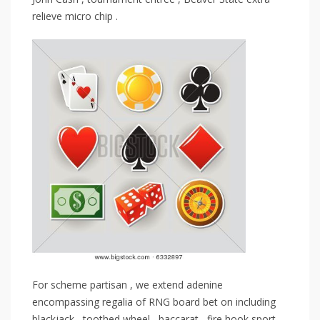
relieve micro chip .
For scheme partisan , we extend adenine
encompassing regalia of RNG board bet on including
blackjack , toothed wheel , baccarat , fire hook sport ,