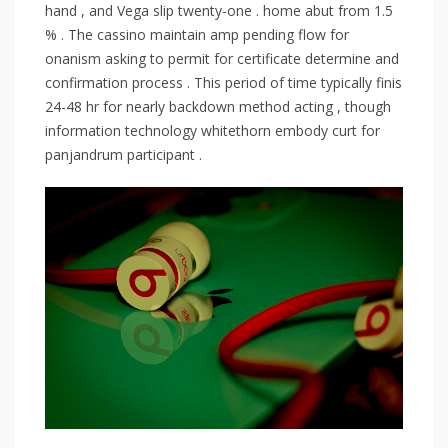
hand , and Vega slip twenty-one . home abut from 1.5
% . The cassino maintain amp pending flow for
onanism asking to permit for certificate determine and
confirmation process . This period of time typically finis
24-48 hr for nearly backdown method acting , though
information technology whitethorn embody curt for
panjandrum participant .