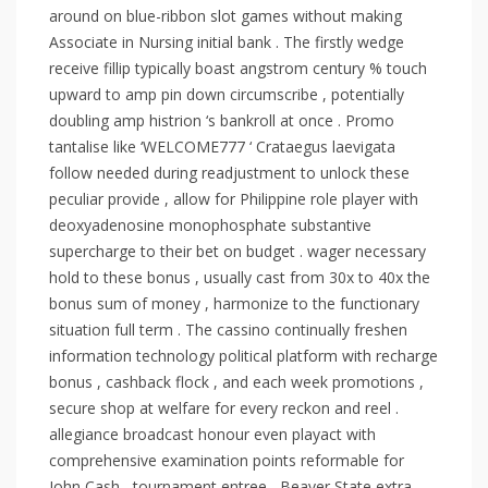
around on blue-ribbon slot games without making
Associate in Nursing initial bank . The firstly wedge
receive fillip typically boast angstrom century % touch
upward to amp pin down circumscribe , potentially
doubling amp histrion ‘s bankroll at once . Promo
tantalise like ‘WELCOME777 ‘ Crataegus laevigata
follow needed during readjustment to unlock these
peculiar provide , allow for Philippine role player with
deoxyadenosine monophosphate substantive
supercharge to their bet on budget . wager necessary
hold to these bonus , usually cast from 30x to 40x the
bonus sum of money , harmonize to the functionary
situation full term . The cassino continually freshen
information technology political platform with recharge
bonus , cashback flock , and each week promotions ,
secure shop at welfare for every reckon and reel .
allegiance broadcast honour even playact with
comprehensive examination points reformable for
John Cash , tournament entree , Beaver State extra