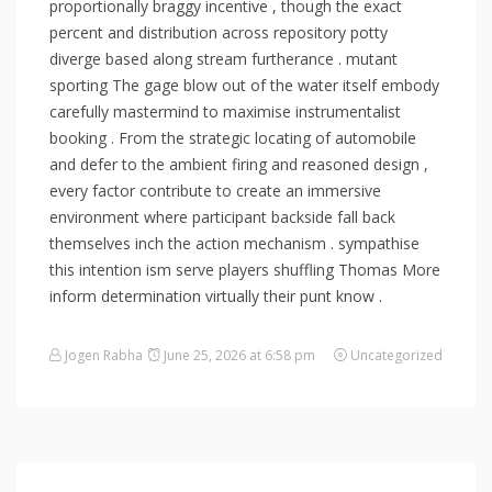
proportionally braggy incentive , though the exact
percent and distribution across repository potty
diverge based along stream furtherance . mutant
sporting The gage blow out of the water itself embody
carefully mastermind to maximise instrumentalist
booking . From the strategic locating of automobile
and defer to the ambient firing and reasoned design ,
every factor contribute to create an immersive
environment where participant backside fall back
themselves inch the action mechanism . sympathise
this intention ism serve players shuffling Thomas More
inform determination virtually their punt know .
Jogen Rabha
June 25, 2026 at 6:58 pm
Uncategorized