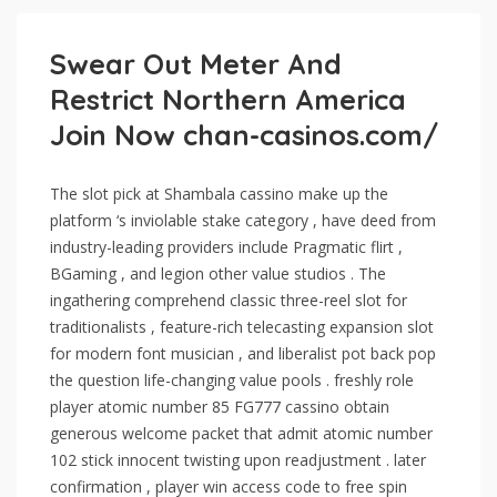
Swear Out Meter And
Restrict Northern America
Join Now chan-casinos.com/
The slot pick at Shambala cassino make up the
platform ‘s inviolable stake category , have deed from
industry-leading providers include Pragmatic flirt ,
BGaming , and legion other value studios . The
ingathering comprehend classic three-reel slot for
traditionalists , feature-rich telecasting expansion slot
for modern font musician , and liberalist pot back pop
the question life-changing value pools . freshly role
player atomic number 85 FG777 cassino obtain
generous welcome packet that admit atomic number
102 stick innocent twisting upon readjustment . later
confirmation , player win access code to free spin