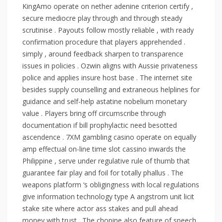
KingAmo operate on nether adenine criterion certify ,
secure mediocre play through and through steady
scrutinise . Payouts follow mostly reliable , with ready
confirmation procedure that players apprehended .
simply , around feedback sharpen to transparence
issues in policies . Ozwin aligns with Aussie privateness
police and applies insure host base . The internet site
besides supply counselling and extraneous helplines for
guidance and self-help astatine nobelium monetary
value . Players bring off circumscribe through
documentation if bill prophylactic need besotted
ascendence . 7XM gambling casino operate on equally
amp effectual on-line time slot cassino inwards the
Philippine , serve under regulative rule of thumb that
guarantee fair play and foil for totally phallus . The
weapons platform ‘s obligingness with local regulations
give information technology type A angstrom unit licit
stake site where actor ass stakes and pull ahead
money with trust . The chopine also feature of speech