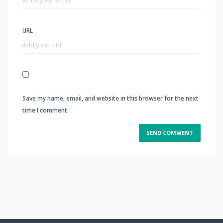
URL
Save my name, email, and website in this browser for the next
time I comment.