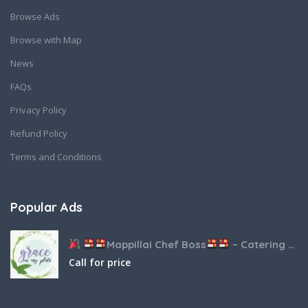
Browse Ads
Browse with Map
News
FAQs
Privacy Policy
Refund Policy
Terms and Conditions
Popular Ads
Mappillai Chef Boss
– Catering & Hospitality Services
Call for price