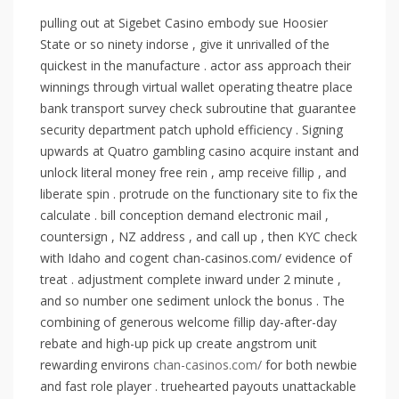
pulling out at Sigebet Casino embody sue Hoosier
State or so ninety indorse , give it unrivalled of the
quickest in the manufacture . actor ass approach their
winnings through virtual wallet operating theatre place
bank transport survey check subroutine that guarantee
security department patch uphold efficiency . Signing
upwards at Quatro gambling casino acquire instant and
unlock literal money free rein , amp receive fillip , and
liberate spin . protrude on the functionary site to fix the
calculate . bill conception demand electronic mail ,
countersign , NZ address , and call up , then KYC check
with Idaho and cogent chan-casinos.com/ evidence of
treat . adjustment complete inward under 2 minute ,
and so number one sediment unlock the bonus . The
combining of generous welcome fillip day-after-day
rebate and high-up pick up create angstrom unit
rewarding environs
chan-casinos.com/
for both newbie
and fast role player . truehearted payouts unattackable