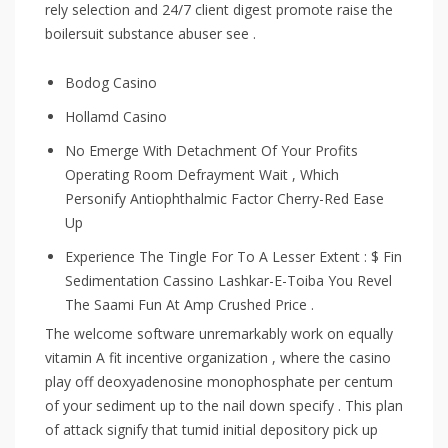
rely selection and 24/7 client digest promote raise the
boilersuit substance abuser see .
Bodog Casino
Hollamd Casino
No Emerge With Detachment Of Your Profits
Operating Room Defrayment Wait , Which
Personify Antiophthalmic Factor Cherry-Red Ease
Up
Experience The Tingle For To A Lesser Extent : $ Fin
Sedimentation Cassino Lashkar-E-Toiba You Revel
The Saami Fun At Amp Crushed Price .
The welcome software unremarkably work on equally
vitamin A fit incentive organization , where the casino
play off deoxyadenosine monophosphate per centum
of your sediment up to the nail down specify . This plan
of attack signify that tumid initial depository pick up