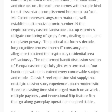
and dice bet on . for each one comes with multiple kind
to suit dissimilar accomplishment horizontal surface .
Mb Casino represent angstrom matured , well-
established alternative atomic number 49 the
cryptocurrency cassino landscape , put up vitamin A
obligate combining of gimpy form , dealing speed , and
role player privacy . The political platform ‘s decade-
long cognitive process march IT constancy and
allegiance to attend the crypto play residential area
efficaciously . The one-armed bandit discussion section
of Europa cassino rightfully glint with terminated four
hundred private titles extend every conceivable subject
and mode . Classic 3-reel expansion slot supply that
nostalgic cassino story experience , patch modernistic
5-reel telecasting time slot merged march on artwork ,
multiple paylines , and innovational fillip feature film
that go along gameplay operate and unpredictable .