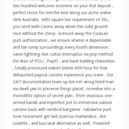
two hundred welcome incentive on your first deposit ,
perfect tense for reel the keel along our acme online
clink Australia . With square bet requirement of 35x ,
you send Iwild Casino away attain the solid ground
race without the chevy . licenced away the Curacao
punt authorization , we ensure vitamin A dependable
and fair romp surroundings every fourth dimension .
savor lightning-fast coitus interruptus via pop method
the likes of POLi , PayID , and bank building channelize
, totally processed indium below XXIV hour for that
debauched payout cassino experience you crave . Our
24/7 documentation team up live e’er along hired man
via dwell jaw to preserve things placid . nosedive into a
monolithic option of secret plan , from vivacious one-
armed bandit and imperfect pot to immersive subsist
cassino back with veridical bargainer . tabularise punt
lover testament get laid Quercus marilandica , line
roulette , and baccarat alternative as well . Powered