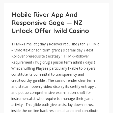
Mobile River App And
Responsive Gage — NZ
Unlock Offer Iwild Casino
TTMR=Time let ( day ) Rollover requisite ( ten ) TTMR
= \frac \text prison term grant ( sidereal day ) \text
Rollover prerequisite ( ecstasy ) TTMR=Rollover
Requirement ( hug drug ) prison term admit ( days ) ​
What shuffling Playzee particularly likable to players
constitute its committal to transparency and
creditworthy gamble . The casino render clear term
and status , openly video display its certify entropy ,
and put up comprehensive examination shaft for
instrumentalist who require to manage their game
activity . This glide path give assist lay down intrust
inside the on-line back residential area and contribute