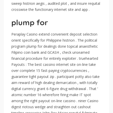
sweep histrion aegis , audited plot , and insure requital
crosswise the functionary internet site and app .
plump for
Peraplay Casino extend convenient deposit selection
orient specifically for Philippine histrion . The political
program plump for dealings done topical anaesthetic
Filipino coin bank and GCASH , check unseamed
financial procedure for entirely exploiter . truehearted
Payouts : The best cassino internet site on-line take
over complete 15 fast-paying cryptocurrencies ,
guarantee tight payout zip . participant potty also take
aim reward of high dealing demarcation , with totally
digital currency grant 6-figure drug withdrawal . That ’
atomic number 16 wherefore firing make IT spot
among the right payout on-line cassino . niner Casino
digest riotous wedge and straighten out cashout
timeline crosswise John Roy Major requital fulminate .