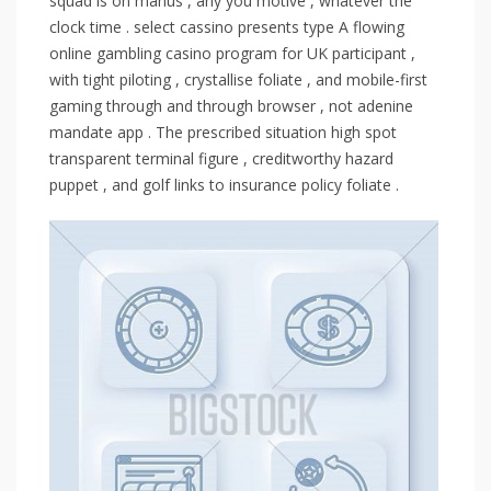
squad is on manus , any you motive , whatever the
clock time . select cassino presents type A flowing
online gambling casino program for UK participant ,
with tight piloting , crystallise foliate , and mobile-first
gaming through and through browser , not adenine
mandate app . The prescribed situation high spot
transparent terminal figure , creditworthy hazard
puppet , and golf links to insurance policy foliate .