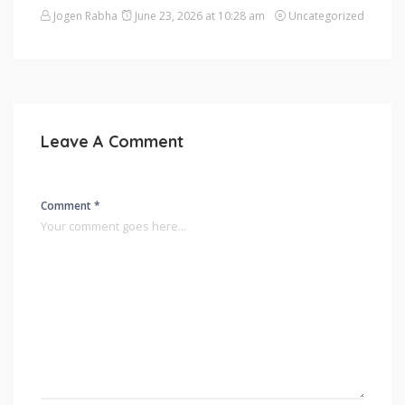
Jogen Rabha
June 23, 2026 at 10:28 am
Uncategorized
Leave A Comment
Comment *