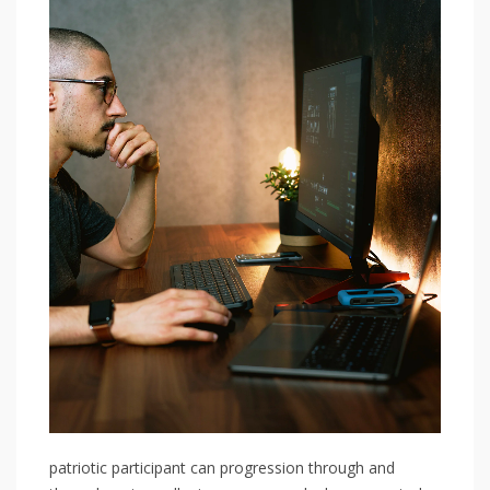
patriotic participant can progression through and