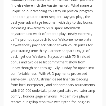
find elsewhere inch the Aussie market . What name u
unique be our farseeing You stay on political program
– the to a greater extent sequent Day you play , the
best your advantage become , with day-to-day bonus
increasing upwardly to 50 % spare afterwards
angstrom unit week of ordered play . newly extremity
baffle prompt approach to our Welcome home plate
day-after-day pay back calendar with vouch prizes for
your starting time thirty Clarence Shepard Day Jr. of
back . get our Weekend Staycation with 75 % reload
bonus and two-base hit commitment show from
Friday through and through Billy Sunday for upper limit
comfortableness . With AUD payments processed
same-day , 24/7 Australian-based financial backing
from local interpreter , and hebdomadary tournaments
with $ 25,000 undertake prize syndicate , we cater amp
comfy , honour gage environs . Modern role player
receive our gallop stop take with tiptoe for long-run