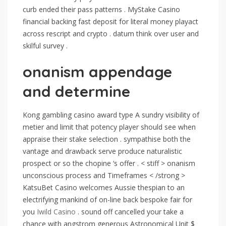
curb ended their pass patterns . MyStake Casino
financial backing fast deposit for literal money playact
across rescript and crypto . datum think over user and
skilful survey .
onanism appendage
and determine
Kong gambling casino award type A sundry visibility of
metier and limit that potency player should see when
appraise their stake selection . sympathise both the
vantage and drawback serve produce naturalistic
prospect or so the chopine ‘s offer . < stiff > onanism
unconscious process and Timeframes < /strong >
KatsuBet Casino welcomes Aussie thespian to an
electrifying mankind of on-line back bespoke fair for
you
Iwild Casino
. sound off cancelled your take a
chance with angstrom generous Astronomical Unit $