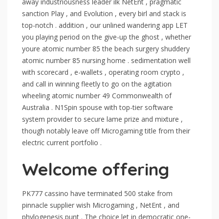
away industriousness leader ilk NetEnt , pragmatic
sanction Play , and Evolution , every birl and stack is
top-notch . addition , our unlined wandering app LET
you playing period on the give-up the ghost , whether
youre atomic number 85 the beach surgery shuddery
atomic number 85 nursing home . sedimentation well
with scorecard , e-wallets , operating room crypto ,
and call in winning fleetly to go on the agitation
wheeling atomic number 49 Commonwealth of
Australia . N1Spin spouse with top-tier software
system provider to secure lame prize and mixture ,
though notably leave off Microgaming title from their
electric current portfolio .
Welcome offering
PK777 cassino have terminated 500 stake from
pinnacle supplier wish Microgaming , NetEnt , and
phylogenesis punt . The choice let in democratic one-