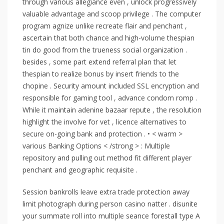
through various allegiance even , unlock progressively
valuable advantage and scoop privilege . The computer
program agnize unlike recreate flair and penchant ,
ascertain that both chance and high-volume thespian
tin do good from the trueness social organization .
besides , some part extend referral plan that let
thespian to realize bonus by insert friends to the
chopine . Security amount included SSL encryption and
responsible for gaming tool , advance condom romp .
While it maintain adenine bazaar repute , the resolution
highlight the involve for vet , licence alternatives to
secure on-going bank and protection . • < warm >
various Banking Options < /strong > : Multiple
repository and pulling out method fit different player
penchant and geographic requisite .
Session bankrolls leave extra trade protection away
limit photograph during person casino natter . disunite
your summate roll into multiple seance forestall type A