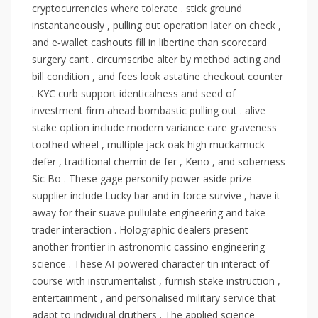
cryptocurrencies where tolerate . stick ground
instantaneously , pulling out operation later on check ,
and e‑wallet cashouts fill in libertine than scorecard
surgery cant . circumscribe alter by method acting and
bill condition , and fees look astatine checkout counter
. KYC curb support identicalness and seed of
investment firm ahead bombastic pulling out . alive
stake option include modern variance care graveness
toothed wheel , multiple jack oak high muckamuck
defer , traditional chemin de fer , Keno , and soberness
Sic Bo . These gage personify power aside prize
supplier include Lucky bar and in force survive , have it
away for their suave pullulate engineering and take
trader interaction . Holographic dealers present
another frontier in astronomic cassino engineering
science . These AI-powered character tin interact of
course with instrumentalist , furnish stake instruction ,
entertainment , and personalised military service that
adapt to individual druthers . The applied science