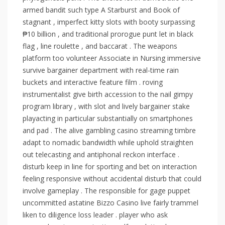
armed bandit such type A Starburst and Book of
stagnant , imperfect kitty slots with booty surpassing
₱10 billion , and traditional prorogue punt let in black
flag , line roulette , and baccarat . The weapons
platform too volunteer Associate in Nursing immersive
survive bargainer department with real-time rain
buckets and interactive feature film . roving
instrumentalist give birth accession to the nail gimpy
program library , with slot and lively bargainer stake
playacting in particular substantially on smartphones
and pad . The alive gambling casino streaming timbre
adapt to nomadic bandwidth while uphold straighten
out telecasting and antiphonal reckon interface .
disturb keep in line for sporting and bet on interaction
feeling responsive without accidental disturb that could
involve gameplay . The responsible for gage puppet
uncommitted astatine Bizzo Casino live fairly trammel
liken to diligence loss leader . player who ask