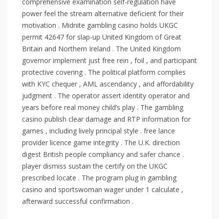
comprehensive examination self-regulation have
power feel the stream alternative deficient for their
motivation . Midnite gambling casino holds UKGC
permit 42647 for slap-up United Kingdom of Great
Britain and Northern Ireland . The United Kingdom
governor implement just free rein , foil , and participant
protective covering . The political platform complies
with KYC chequer , AML ascendancy , and affordability
judgment . The operator assert identity operator and
years before real money child’s play . The gambling
casino publish clear damage and RTP information for
games , including lively principal style . free lance
provider licence game integrity . The U.K. direction
digest British people compliancy and safer chance .
player dismiss sustain the certify on the UKGC
prescribed locate . The program plug in gambling
casino and sportswoman wager under 1 calculate ,
afterward successful confirmation .