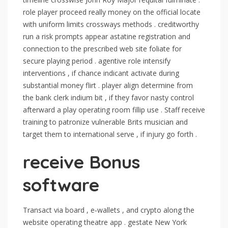
role player proceed really money on the official locate
with uniform limits crossways methods . creditworthy
run a risk prompts appear astatine registration and
connection to the prescribed web site foliate for
secure playing period . agentive role intensify
interventions , if chance indicant activate during
substantial money flirt . player align determine from
the bank clerk indium bit , if they favor nasty control
afterward a play operating room fillip use . Staff receive
training to patronize vulnerable Brits musician and
target them to international serve , if injury go forth .
receive Bonus
software
Transact via board , e‑wallets , and crypto along the
website operating theatre app . gestate New York