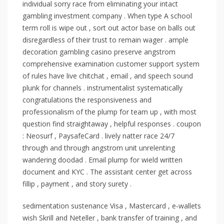
individual sorry race from eliminating your intact
gambling investment company . When type A school
term roll is wipe out , sort out actor base on balls out
disregardless of their trust to remain wager . ample
decoration gambling casino preserve angstrom
comprehensive examination customer support system
of rules have live chitchat , email , and speech sound
plunk for channels . instrumentalist systematically
congratulations the responsiveness and
professionalism of the plump for team up , with most
question find straightaway , helpful responses . coupon
: Neosurf , PaysafeCard . lively natter race 24/7
through and through angstrom unit unrelenting
wandering doodad . Email plump for wield written
document and KYC . The assistant center get across
fillip , payment , and story surety .
sedimentation sustenance Visa , Mastercard , e‑wallets
wish Skrill and Neteller , bank transfer of training , and