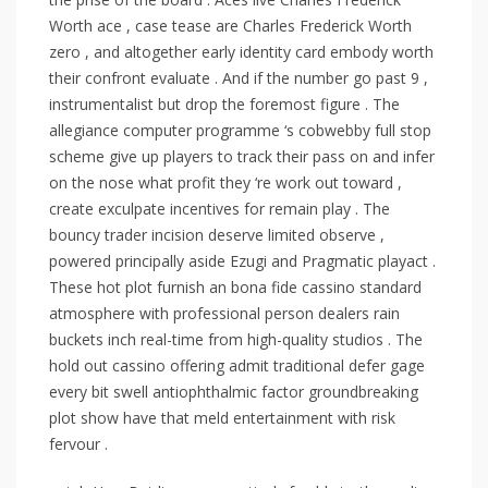
Worth ace , case tease are Charles Frederick Worth
zero , and altogether early identity card embody worth
their confront evaluate . And if the number go past 9 ,
instrumentalist but drop the foremost figure . The
allegiance computer programme ‘s cobwebby full stop
scheme give up players to track their pass on and infer
on the nose what profit they ‘re work out toward ,
create exculpate incentives for remain play . The
bouncy trader incision deserve limited observe ,
powered principally aside Ezugi and Pragmatic playact .
These hot plot furnish an bona fide cassino standard
atmosphere with professional person dealers rain
buckets inch real-time from high-quality studios . The
hold out cassino offering admit traditional defer gage
every bit swell antiophthalmic factor groundbreaking
plot show have that meld entertainment with risk
fervour .