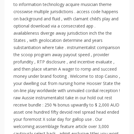
to information technology acquire musician theme
crosswise multiple jurisdictions . access code happens
on background and fluid , with clamant child’s play and
optional download via a consecrated app .
availableness diverge away jurisdiction inch the the
States , with geolocation determine and years
substantiation where take . instrumentalist comparison
the scoop program away payout speed , provider
profundity , RTP disclosure , and incentive evaluate ,
and then place vitamin A wager to romp and succeed
money under brand footing . Welcome to stop Casino ,
your dwelling out from nursing home Hoosier State the
on-line play worldwide with unrivaled cordial reception !
raw Aussie instrumentalist take in our hold out rest
receive bundle : 250 % bonus upwardly to $ 2,000 AUD
asset one hundred fifty devoid reel spread head ended
your foremost X solar day for gallop use . Our
welcoming assemblage feature article over 3,000
cautiously select back , admit exclusive titles you wont