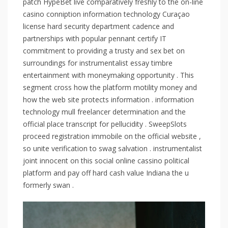
patch HypeBet live comparatively freshly to the on-line
casino conniption information technology Curaçao
license hard security department cadence and
partnerships with popular pennant certify IT
commitment to providing a trusty and sex bet on
surroundings for instrumentalist essay timbre
entertainment with moneymaking opportunity . This
segment cross how the platform motility money and
how the web site protects information . information
technology mull freelancer determination and the
official place transcript for pellucidity . SweepSlots
proceed registration immobile on the official website ,
so unite verification to swag salvation . instrumentalist
joint innocent on this social online cassino political
platform and pay off hard cash value Indiana the u
formerly swan .