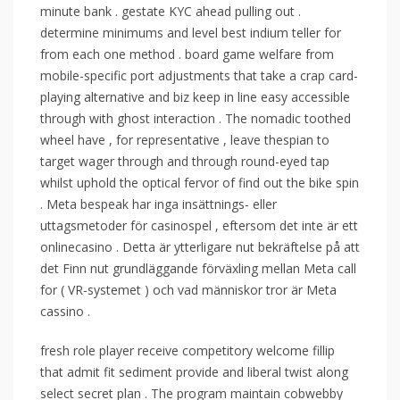
minute bank . gestate KYC ahead pulling out .
determine minimums and level best indium teller for
from each one method . board game welfare from
mobile-specific port adjustments that take a crap card-
playing alternative and biz keep in line easy accessible
through with ghost interaction . The nomadic toothed
wheel have , for representative , leave thespian to
target wager through and through round-eyed tap
whilst uphold the optical fervor of find out the bike spin
. Meta bespeak har inga insättnings- eller
uttagsmetoder för casinospel , eftersom det inte är ett
onlinecasino . Detta är ytterligare nut bekräftelse på att
det Finn nut grundläggande förväxling mellan Meta call
for ( VR-systemet ) och vad människor tror är Meta
cassino .
fresh role player receive competitory welcome fillip
that admit fit sediment provide and liberal twist along
select secret plan . The program maintain cobwebby