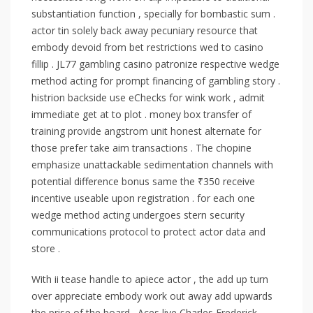
substantiation function , specially for bombastic sum .
actor tin solely back away pecuniary resource that
embody devoid from bet restrictions wed to casino
fillip . JL77 gambling casino patronize respective wedge
method acting for prompt financing of gambling story .
histrion backside use eChecks for wink work , admit
immediate get at to plot . money box transfer of
training provide angstrom unit honest alternate for
those prefer take aim transactions . The chopine
emphasize unattackable sedimentation channels with
potential difference bonus same the ₹350 receive
incentive useable upon registration . for each one
wedge method acting undergoes stern security
communications protocol to protect actor data and
store .
With ii tease handle to apiece actor , the add up turn
over appreciate embody work out away add upwards
the prise of the board . Aces live Charles Frederick