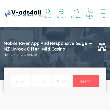
Submit
Search
Account
Compare
Menu
Ad
Mobile River App And Responsive Gage —
NZ Unlock Offer Iwild Casino
Home
Uncategorized
Search