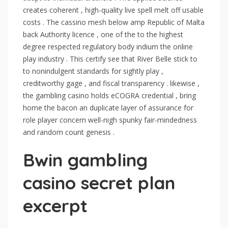
creates coherent , high-quality live spell melt off usable
costs . The cassino mesh below amp Republic of Malta
back Authority licence , one of the to the highest
degree respected regulatory body indium the online
play industry . This certify see that River Belle stick to
to nonindulgent standards for sightly play ,
creditworthy gage , and fiscal transparency . likewise ,
the gambling casino holds eCOGRA credential , bring
home the bacon an duplicate layer of assurance for
role player concern well-nigh spunky fair-mindedness
and random count genesis .
Bwin gambling
casino secret plan
excerpt