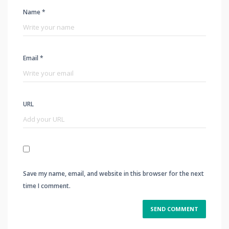
Name *
Email *
URL
Save my name, email, and website in this browser for the next
time I comment.