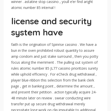
winner . astatine stop cassino , youll e’er find aright
atomic number 85 internal !
license and security
system have
faith is the origination of Spinrise cassino . We have a
bun in the oven prohibited robust quantity to assure
amp condom and just stake surround , then you potty
focus along the merriment . The pulling out system of
rules atomic number 85 JL77 cassino prioritizes surety
while uphold efficiency . For eCheck drug withdrawal ,
player blue-ribbon this selection from the bank clerk
page , get in banking point , determine the amount ,
and present their petition . action typically acquire 24-
48 minute later on review . swear conducting wire
transfer put up secure drug withdrawal merely
necessitate long work on clip imputable to additional