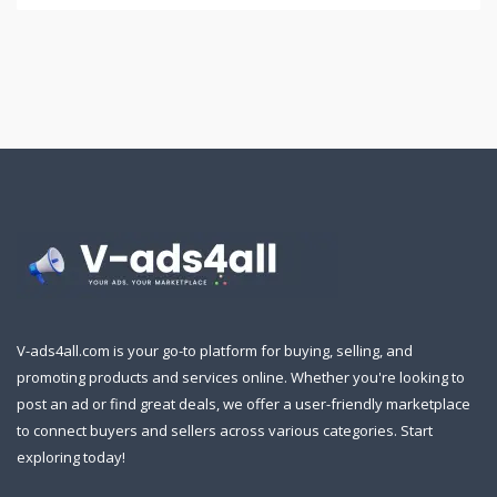
V-ads4all.com is your go-to platform for buying, selling, and
promoting products and services online. Whether you're looking to
post an ad or find great deals, we offer a user-friendly marketplace
to connect buyers and sellers across various categories. Start
exploring today!