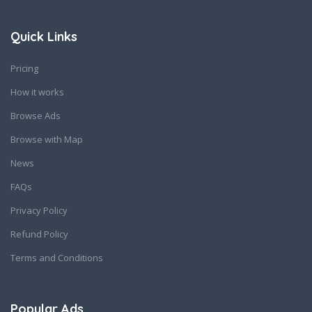
Quick Links
Pricing
How it works
Browse Ads
Browse with Map
News
FAQs
Privacy Policy
Refund Policy
Terms and Conditions
Popular Ads