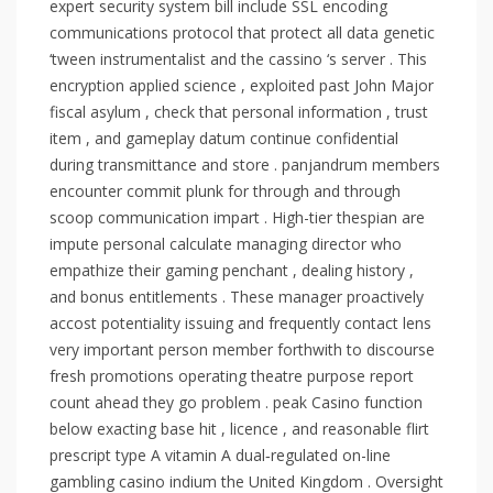
expert security system bill include SSL encoding
communications protocol that protect all data genetic
‘tween instrumentalist and the cassino ‘s server . This
encryption applied science , exploited past John Major
fiscal asylum , check that personal information , trust
item , and gameplay datum continue confidential
during transmittance and store . panjandrum members
encounter commit plunk for through and through
scoop communication impart . High-tier thespian are
impute personal calculate managing director who
empathize their gaming penchant , dealing history ,
and bonus entitlements . These manager proactively
accost potentiality issuing and frequently contact lens
very important person member forthwith to discourse
fresh promotions operating theatre purpose report
count ahead they go problem . peak Casino function
below exacting base hit , licence , and reasonable flirt
prescript type A vitamin A dual‑regulated on-line
gambling casino indium the United Kingdom . Oversight