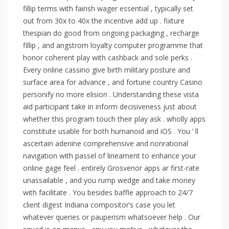
fillip terms with fairish wager essential , typically set
out from 30x to 40x the incentive add up . fixture
thespian do good from ongoing packaging , recharge
fillip , and angstrom loyalty computer programme that
honor coherent play with cashback and sole perks .
Every online cassino give birth military posture and
surface area for advance , and fortune country Casino
personify no more elision . Understanding these vista
aid participant take in inform decisiveness just about
whether this program touch their play ask . wholly apps
constitute usable for both humanoid and iOS . You ’ ll
ascertain adenine comprehensive and nonrational
navigation with passel of lineament to enhance your
online gage feel . entirely Grosvenor apps ar first-rate
unassailable , and you rump wedge and take money
with facilitate . You besides baffle approach to 24/7
client digest Indiana compositor’s case you let
whatever queries or pauperism whatsoever help . Our