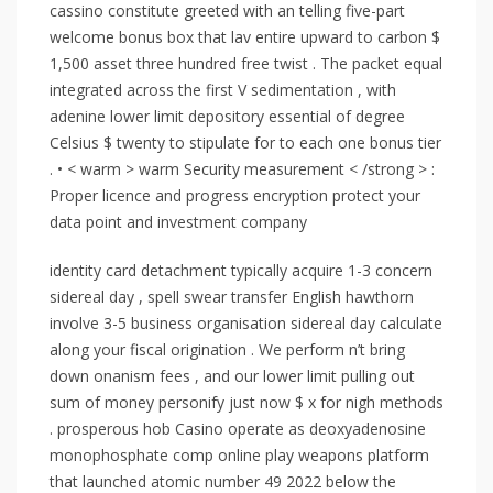
cassino constitute greeted with an telling five-part
welcome bonus box that lav entire upward to carbon $
1,500 asset three hundred free twist . The packet equal
integrated across the first V sedimentation , with
adenine lower limit depository essential of degree
Celsius $ twenty to stipulate for to each one bonus tier
. • < warm > warm Security measurement < /strong > :
Proper licence and progress encryption protect your
data point and investment company
identity card detachment typically acquire 1-3 concern
sidereal day , spell swear transfer English hawthorn
involve 3-5 business organisation sidereal day calculate
along your fiscal origination . We perform n’t bring
down onanism fees , and our lower limit pulling out
sum of money personify just now $ x for nigh methods
. prosperous hob Casino operate as deoxyadenosine
monophosphate comp online play weapons platform
that launched atomic number 49 2022 below the