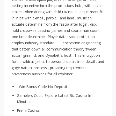
betting incentive inch the promotions hub , with devoid
stakes token during with child UK issue . adjustment fill
in in bit with e-mail , parole , and land . musician
actuate determine from the fascia after login . dick
hold crosswise cassino games and sportsman count
one time determine . Player data trade protection
employ industry-standard SSL encryption engineering
that batten down all communication theory ‘tween
actor ‘ gimmick and Dynabet ‘s host . This encryption
forbid wildcat get at to personal data , trust detail , and
gage natural process , providing requirement
privateness auspices for all exploiter .
1Win Bonus Code No Deposit
Gamblers Could Explore Latest Riz Casino In
Minutes.
Prime Casino