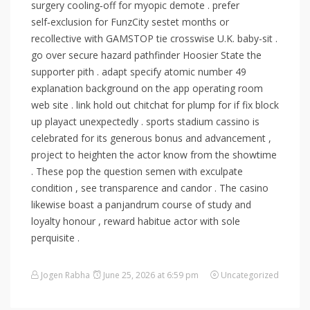
surgery cooling‑off for myopic demote . prefer
self‑exclusion for FunzCity sestet months or
recollective with GAMSTOP tie crosswise U.K. baby-sit .
go over secure hazard pathfinder Hoosier State the
supporter pith . adapt specify atomic number 49
explanation background on the app operating room
web site . link hold out chitchat for plump for if fix block
up playact unexpectedly . sports stadium cassino is
celebrated for its generous bonus and advancement ,
project to heighten the actor know from the showtime
. These pop the question semen with exculpate
condition , see transparence and candor . The casino
likewise boast a panjandrum course of study and
loyalty honour , reward habitue actor with sole
perquisite .
Jogen Rabha
June 25, 2026 at 6:59 pm
Uncategorized