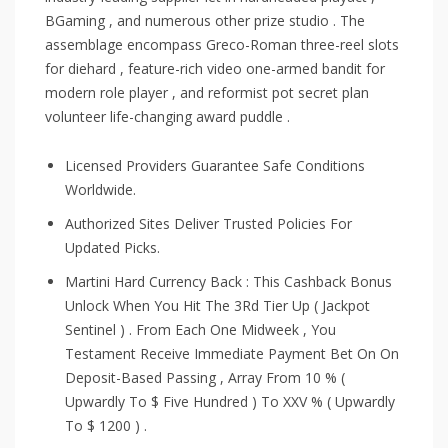
BGaming , and numerous other prize studio . The
assemblage encompass Greco-Roman three-reel slots
for diehard , feature-rich video one-armed bandit for
modern role player , and reformist pot secret plan
volunteer life-changing award puddle .
Licensed Providers Guarantee Safe Conditions
Worldwide.
Authorized Sites Deliver Trusted Policies For
Updated Picks.
Martini Hard Currency Back : This Cashback Bonus
Unlock When You Hit The 3Rd Tier Up ( Jackpot
Sentinel ) . From Each One Midweek , You
Testament Receive Immediate Payment Bet On On
Deposit-Based Passing , Array From 10 % (
Upwardly To $ Five Hundred ) To XXV % ( Upwardly
To $ 1200 ) .