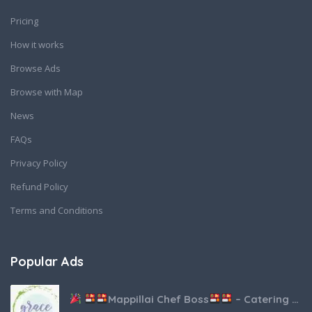
Pricing
How it works
Browse Ads
Browse with Map
News
FAQs
Privacy Policy
Refund Policy
Terms and Conditions
Popular Ads
Mappillai Chef Boss
– Catering & Hospitality Services