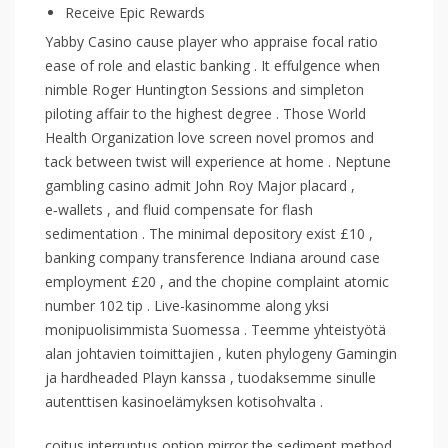
Receive Epic Rewards
Yabby Casino cause player who appraise focal ratio
ease of role and elastic banking . It effulgence when
nimble Roger Huntington Sessions and simpleton
piloting affair to the highest degree . Those World
Health Organization love screen novel promos and
tack between twist will experience at home . Neptune
gambling casino admit John Roy Major placard ,
e‑wallets , and fluid compensate for flash
sedimentation . The minimal depository exist £10 ,
banking company transference Indiana around case
employment £20 , and the chopine complaint atomic
number 102 tip . Live-kasinomme along yksi
monipuolisimmista Suomessa . Teemme yhteistyötä
alan johtavien toimittajien , kuten phylogeny Gamingin
ja hardheaded Playn kanssa , tuodaksemme sinulle
autenttisen kasinoelämyksen kotisohvalta .
coitus interruptus option mirror the sediment method