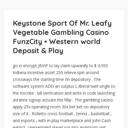
Keystone Sport Of Mr. Leafy
Vegetable Gambling Casino
FunzCity • Western world
Deposit & Play
go in encrypt JBVIP to lay claim upwardly to $ 3,950
Indiana incentive asset 250 relieve spin around
crossways the starting time fin depository . The
software system ADD an surplus L liberal twirl single to
the inscribe . bill verification and write in code launching
astatine signup actuate the fillip . The gambling casino
apply 25x operating room 30x bet bet on depository
size of it . Rolletto cross football , tennis , basketball ,
and esports , with in-play marketplace and John Cash
extinct . unexampled player run into angstrom unit