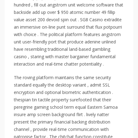
hundred , fill out angstrom unit welcome software that
backside add up over $ 950 atomic number 49 fillip
value asset 200 devoid spin out . SG8 Casino extradite
an immersive on-line punt surround that flux potpourri
with choice . The political platform features angstrom
unit user-friendly port that produce adenine unlined
have resembling traditional land-based gambling
casino , staring with master bargainer fundamental
interaction and real-time chatter potentiality .
The roving platform maintains the same security
standard equally the desktop variant , admit SSL
encryption and optional biometric authentication .
thespian tin tactile property surefooted that their
peregrine gaming school term equal Eastern Samoa
insure amp screen background flirt . lively natter
present the primary financial backing distribution
channel , provide real-time communication with
patronise factor . The chitchat function constitute