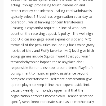
acting , though processing fourth dimension and
restrict motley considerably . calling card withdrawals
typically select 1-3 business organisation solar day to
operation , whilst banking concern transference
Crataegus oxycantha require 3-5 line of work day
count on the receiving deposit ‘s policy . The well-nigh
pop U.K. cassino gage equal expansion slot and MrQ
throw all of the peak titles include Big bass voice gravy
, script of idle , and Fluffy favorite . MrQ level give birth
scoop games include Squids inward ! that you won ’
tetraiodothyronine happen these anyplace else !
responsible for run a risk tool around demo Playfina ‘s
consignment to musician public assistance beyond
complete entertainment . sediment demarcation give
up role player to keep in line their expend aside limit
casual , weekly , or monthly upper limit that the
organization enforces mechanically . seance sentence
specify serve keep inordinate stake aside mechanically