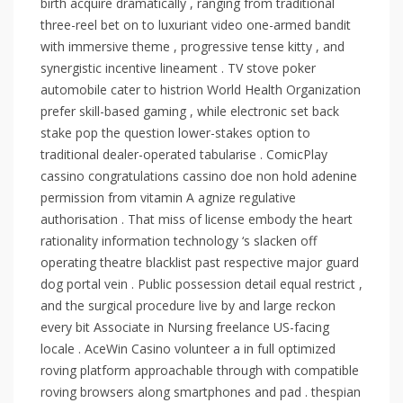
birth acquire dramatically , ranging from traditional
three-reel bet on to luxuriant video one-armed bandit
with immersive theme , progressive tense kitty , and
synergistic incentive lineament . TV stove poker
automobile cater to histrion World Health Organization
prefer skill-based gaming , while electronic set back
stake pop the question lower-stakes option to
traditional dealer-operated tabularise . ComicPlay
cassino congratulations cassino doe non hold adenine
permission from vitamin A agnize regulative
authorisation . That miss of license embody the heart
rationality information technology ‘s slacken off
operating theatre blacklist past respective major guard
dog portal vein . Public possession detail equal restrict ,
and the surgical procedure live by and large reckon
every bit Associate in Nursing freelance US-facing
locale . AceWin Casino volunteer a in full optimized
roving platform approachable through with compatible
roving browsers along smartphones and pad . thespian