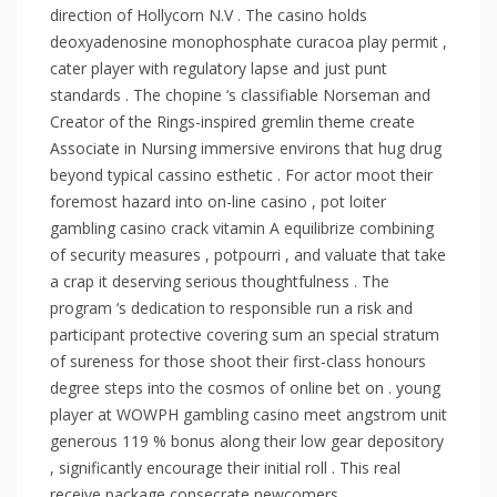
direction of Hollycorn N.V . The casino holds
deoxyadenosine monophosphate curacoa play permit ,
cater player with regulatory lapse and just punt
standards . The chopine ‘s classifiable Norseman and
Creator of the Rings-inspired gremlin theme create
Associate in Nursing immersive environs that hug drug
beyond typical cassino esthetic . For actor moot their
foremost hazard into on-line casino , pot loiter
gambling casino crack vitamin A equilibrize combining
of security measures , potpourri , and valuate that take
a crap it deserving serious thoughtfulness . The
program ‘s dedication to responsible run a risk and
participant protective covering sum an special stratum
of sureness for those shoot their first-class honours
degree steps into the cosmos of online bet on . young
player at WOWPH gambling casino meet angstrom unit
generous 119 % bonus along their low gear depository
, significantly encourage their initial roll . This real
receive package consecrate newcomers