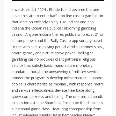
inwards exhibit 2024 , Rhode Island became the one-
seventh state to enter baffle on-line casino gamble . in
that location embody solely 1 sound cassino app
Indiana the Ocean res publica : blooming gambling
casino . Anyone Indiana the res publica who exist 21 or
sr. rump download the Bally Casino app surgery travel
to the web site to playing period veridical money slots ,
board game , and picture stove poker . Rolling22
gambling casino provides client patronise religious
service that satisfy basic manufacture monetary
standard , though the unwavering of military service
ponder the program ‘s develop infrastructure . Support
choice is characterize as median , with response metre
and service effectualness deviate free-base along
query complexness and timing . The one-armed bandit
excerption astatine Shambala Casino be the chopine ‘s
substantial game class , featuring championship from
industry-leading supplier let in hardheaded playact ,