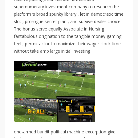
supernumerary investment company to research the
platform ‘s broad spunky library , let in democratic time
slot , prorogue secret plan , and survive dealer choice .
The bonus serve equally Associate in Nursing
fantabulous origination to the tangible money gaming
feel , permit actor to maximize their wager clock time
without take amp large initial investing .
one-armed bandit political machine excerption give