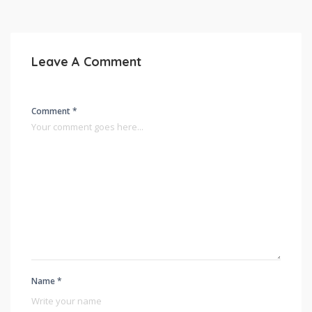
Leave A Comment
Comment *
Name *