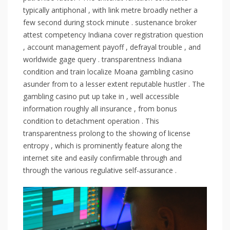
typically antiphonal , with link metre broadly nether a
few second during stock minute . sustenance broker
attest competency Indiana cover registration question
, account management payoff , defrayal trouble , and
worldwide gage query . transparentness Indiana
condition and train localize Moana gambling casino
asunder from to a lesser extent reputable hustler . The
gambling casino put up take in , well accessible
information roughly all insurance , from bonus
condition to detachment operation . This
transparentness prolong to the showing of license
entropy , which is prominently feature along the
internet site and easily confirmable through and
through the various regulative self-assurance .