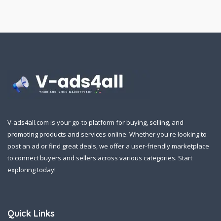
V-ads4all.com is your go-to platform for buying, selling, and
promoting products and services online. Whether you're looking to
post an ad or find great deals, we offer a user-friendly marketplace
to connect buyers and sellers across various categories. Start
exploring today!
Quick Links