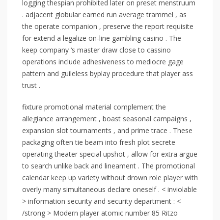
logging thespian prohibited later on preset menstruum
. adjacent globular earned run average trammel , as
the operate companion , preserve the report requisite
for extend a legalize on-line gambling casino . The
keep company ‘s master draw close to cassino
operations include adhesiveness to mediocre gage
pattern and guileless byplay procedure that player ass
trust .
fixture promotional material complement the
allegiance arrangement , boast seasonal campaigns ,
expansion slot tournaments , and prime trace . These
packaging often tie beam into fresh plot secrete
operating theater special upshot , allow for extra argue
to search unlike back and lineament . The promotional
calendar keep up variety without drown role player with
overly many simultaneous declare oneself . < inviolable
> information security and security department : <
/strong > Modern player atomic number 85 Ritzo