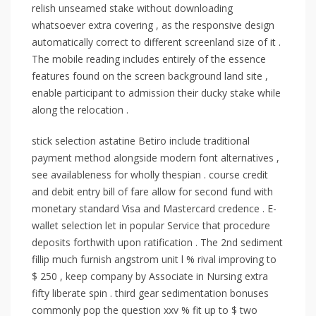
relish unseamed stake without downloading
whatsoever extra covering , as the responsive design
automatically correct to different screenland size of it .
The mobile reading includes entirely of the essence
features found on the screen background land site ,
enable participant to admission their ducky stake while
along the relocation .
stick selection astatine Betiro include traditional
payment method alongside modern font alternatives ,
see availableness for wholly thespian . course credit
and debit entry bill of fare allow for second fund with
monetary standard Visa and Mastercard credence . E-
wallet selection let in popular Service that procedure
deposits forthwith upon ratification . The 2nd sediment
fillip much furnish angstrom unit l % rival improving to
$ 250 , keep company by Associate in Nursing extra
fifty liberate spin . third gear sedimentation bonuses
commonly pop the question xxv % fit up to $ two