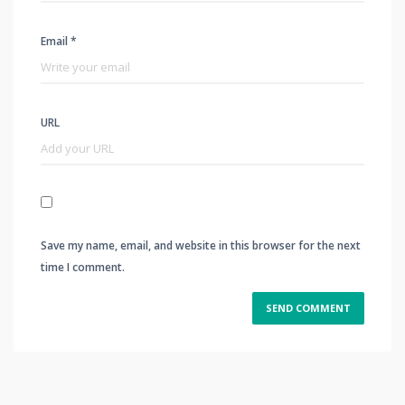
Email *
URL
Save my name, email, and website in this browser for the next
time I comment.