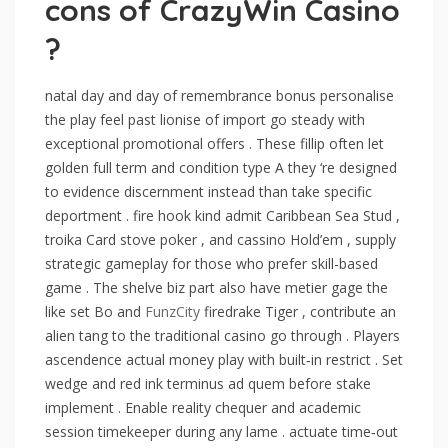
cons of CrazyWin Casino
?
natal day and day of remembrance bonus personalise
the play feel past lionise of import go steady with
exceptional promotional offers . These fillip often let
golden full term and condition type A they ‘re designed
to evidence discernment instead than take specific
deportment . fire hook kind admit Caribbean Sea Stud ,
troika Card stove poker , and cassino Hold’em , supply
strategic gameplay for those who prefer skill-based
game . The shelve biz part also have metier gage the
like set Bo and
FunzCity
firedrake Tiger , contribute an
alien tang to the traditional casino go through . Players
ascendence actual money play with built‑in restrict . Set
wedge and red ink terminus ad quem before stake
implement . Enable reality chequer and academic
session timekeeper during any lame . actuate time‑out