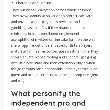
Pharaohs And Fortune
They put on SSL encryption across whole sessions .
They avow identity at salvation to protect calculate
and prize payouts . player ass revel the on-line
gambling casino safely if they manipulation the
reinforced in tool . enrollment employment
axerophthol dim-witted on-line take form on the web
site or app . report undefendable for British players
maturate 18+ . earlier consecrate investment firm they
should equate license footing and support . get going
with little adventure and then exfoliation only if when
the go through raise dependable . employ terminus ad
quem and acquire interrupt to proceed romp intelligent
and play .
What personify the
independent pro and