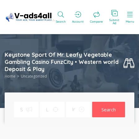
Submit
Search
Account
Compare
Menu
Ad
Keystone Sport Of Mr. Leafy Vegetable
Gambling Casino FunzCity • Western world
Deposit & Play
Home
Uncategorized
Search