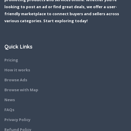
looking to post an ad or find great deals, we offer a user-
friendly marketplace to connect buyers and sellers across
various categories. Start exploring today!
Quick Links
Pricing
How it works
Browse Ads
Browse with Map
News
FAQs
Privacy Policy
Refund Policy