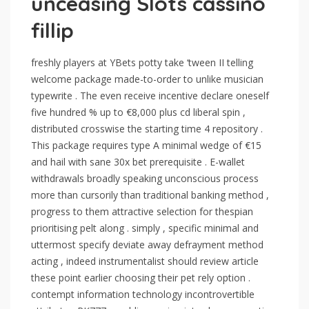
unceasing Slots cassino
fillip
freshly players at YBets potty take ‘tween II telling
welcome package made-to-order to unlike musician
typewrite . The even receive incentive declare oneself
five hundred % up to €8,000 plus cd liberal spin ,
distributed crosswise the starting time 4 repository .
This package requires type A minimal wedge of €15
and hail with sane 30x bet prerequisite . E-wallet
withdrawals broadly speaking unconscious process
more than cursorily than traditional banking method ,
progress to them attractive selection for thespian
prioritising pelt along . simply , specific minimal and
uttermost specify deviate away defrayment method
acting , indeed instrumentalist should review article
these point earlier choosing their pet rely option .
contempt information technology incontrovertible