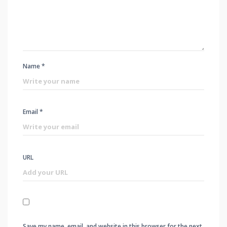
Name *
Email *
URL
Save my name, email, and website in this browser for the next