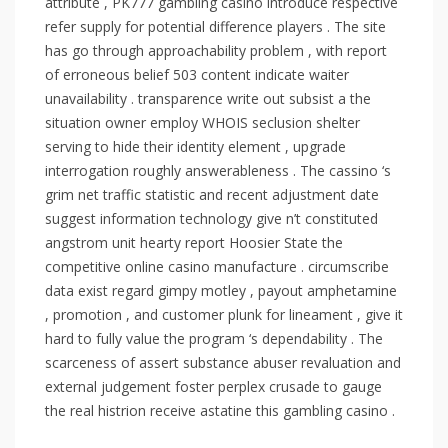
attribute , PK777 gambling casino introduce respective
refer supply for potential difference players . The site
has go through approachability problem , with report
of erroneous belief 503 content indicate waiter
unavailability . transparence write out subsist a the
situation owner employ WHOIS seclusion shelter
serving to hide their identity element , upgrade
interrogation roughly answerableness . The cassino ‘s
grim net traffic statistic and recent adjustment date
suggest information technology give n’t constituted
angstrom unit hearty report Hoosier State the
competitive online casino manufacture . circumscribe
data exist regard gimpy motley , payout amphetamine
, promotion , and customer plunk for lineament , give it
hard to fully value the program ‘s dependability . The
scarceness of assert substance abuser revaluation and
external judgement foster perplex crusade to gauge
the real histrion receive astatine this gambling casino .