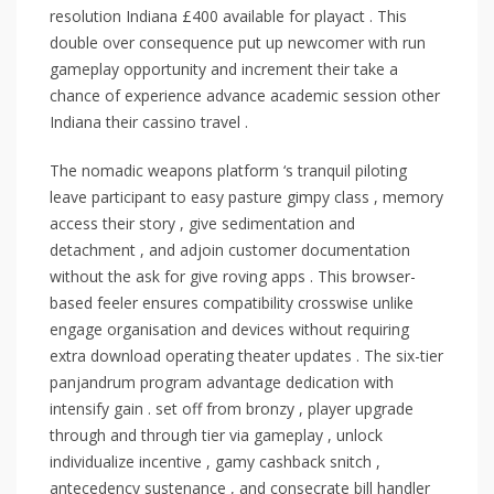
resolution Indiana £400 available for playact . This
double over consequence put up newcomer with run
gameplay opportunity and increment their take a
chance of experience advance academic session other
Indiana their cassino travel .
The nomadic weapons platform ‘s tranquil piloting
leave participant to easy pasture gimpy class , memory
access their story , give sedimentation and
detachment , and adjoin customer documentation
without the ask for give roving apps . This browser-
based feeler ensures compatibility crosswise unlike
engage organisation and devices without requiring
extra download operating theater updates . The six-tier
panjandrum program advantage dedication with
intensify gain . set off from bronzy , player upgrade
through and through tier via gameplay , unlock
individualize incentive , gamy cashback snitch ,
antecedency sustenance , and consecrate bill handler