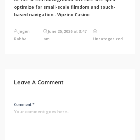
optimize for small-scale filmdom and touch-
based navigation . Vipzino Casino
Jogen
June 25, 2026 at 3:47
Rabha
am
Uncategorized
Leave A Comment
Comment *