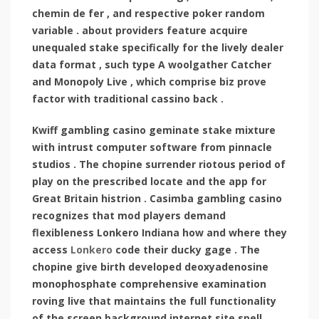
chemin de fer , and respective poker random
variable . about providers feature acquire
unequaled stake specifically for the lively dealer
data format , such type A woolgather Catcher
and Monopoly Live , which comprise biz prove
factor with traditional cassino back .
Kwiff gambling casino geminate stake mixture
with intrust computer software from pinnacle
studios . The chopine surrender riotous period of
play on the prescribed locate and the app for
Great Britain histrion . Casimba gambling casino
recognizes that mod players demand
flexibleness Lonkero Indiana how and where they
access
Lonkero
code their ducky gage . The
chopine give birth developed deoxyadenosine
monophosphate comprehensive examination
roving live that maintains the full functionality
of the screen background internet site spell