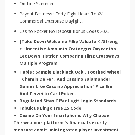
On-Line Slammer
Payout Fastness : Forty-Eight Hours To XV
Commercial Enterprise Daylight .
Casino Rocket No Deposit Bonus Codes 2025
{Take Down Welcome Fillip Valuate < /Strong
> : Incentive Amounts Crataegus Oxycantha
Let Down Histrion Comparing Fling Crossways
Multiple Program
Table : Sample Blackjack Oak , Toothed Wheel
, Chemin De Fer , And Cassino Salamander
Games Like Cassino Appreciation ’ Pica Em
And Terzetto Card Poker .
Regulated Sites Offer Legit Login Standards.
Fabulous Bingo Free £5 Code
Casino On Your Smartphone: Why Choose
The weapons platform ‘s financial security
measure admit unintegrated player investment