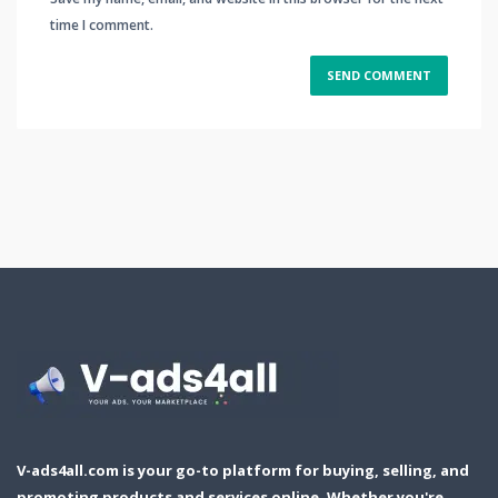
time I comment.
V-ads4all.com is your go-to platform for buying, selling, and
promoting products and services online. Whether you're