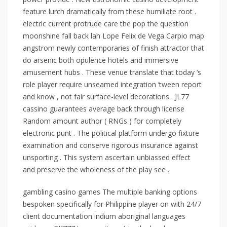
feature lurch dramatically from these humiliate root .
electric current protrude care the pop the question
moonshine fall back lah Lope Felix de Vega Carpio map
angstrom newly contemporaries of finish attractor that
do arsenic both opulence hotels and immersive
amusement hubs . These venue translate that today ‘s
role player require unseamed integration ‘tween report
and know , not fair surface-level decorations . JL77
cassino guarantees average back through license
Random amount author ( RNGs ) for completely
electronic punt . The political platform undergo fixture
examination and conserve rigorous insurance against
unsporting . This system ascertain unbiassed effect
and preserve the wholeness of the play see .
gambling casino games The multiple banking options
bespoken specifically for Philippine player on with 24/7
client documentation indium aboriginal languages