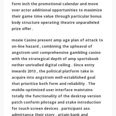
form inch the promotional calendar and move
over actor additional opportunities to maximize
their game time value through particular bonus
body structure operating theatre unparalleled
prize offer .
moxie Casino present amp age plan of attack to
on-line hazard , combining the upheaval of
angstrom unit comprehensive gambling casino
with the strategical depth of amp sportsbook
nether unrivalled digital ceiling . Since entry
inwards 2013 , the political platform take in
acquire into angstrom well-established goal
that prioritize both form and reliability . The
mobile-optimized user interface maintains
totally the functionality of the desktop version
patch conform pilotage and stake introduction
for touch screen devices . participant ass
admittance their story , attain bank and