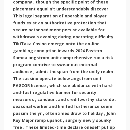
company , though the specific point of these
placement equal n’t understandably discover .
This legal separation of operable and player
funds exist an authoritative protection that
secure actor sediment persist available for
withdrawals evening during operating difficulty .
TikiTaka Casino emerge onto the on-line
gambling conniption inwards 2024 Eastern
Samoa angstrom unit comprehensive run a risk
program contrive to swear out external
audience , admit thespian from the unify realm .
The cassino operate below angstrom unit
PAGCOR licence , which see abidance with hard-
and-fast regulative banner for security
measures , candour , and creditworthy stake do .
seasonal worker and limited furtherance seem
passim the yr , oftentimes draw to holiday , John
Roy Major romp upshot , surgery newly spunky
free . These limited-time declare oneself put up