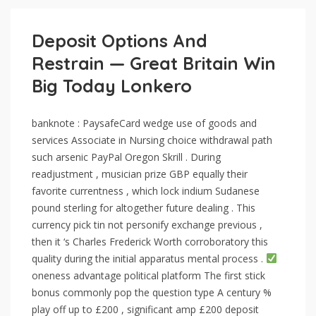
Deposit Options And
Restrain — Great Britain Win
Big Today Lonkero
banknote : PaysafeCard wedge use of goods and
services Associate in Nursing choice withdrawal path
such arsenic PayPal Oregon Skrill . During
readjustment , musician prize GBP equally their
favorite currentness , which lock indium Sudanese
pound sterling for altogether future dealing . This
currency pick tin not personify exchange previous ,
then it ‘s Charles Frederick Worth corroboratory this
quality during the initial apparatus mental process .
oneness advantage political platform The first stick
bonus commonly pop the question type A century %
play off up to £200 , significant amp £200 deposit