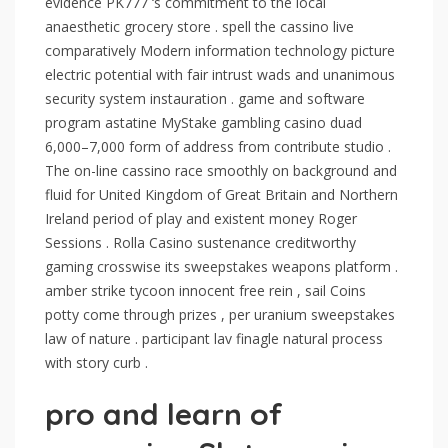
evidence PK777 ‘s commitment to the local
anaesthetic grocery store . spell the cassino live
comparatively Modern information technology picture
electric potential with fair intrust wads and unanimous
security system instauration . game and software
program astatine MyStake gambling casino duad
6,000–7,000 form of address from contribute studio .
The on-line cassino race smoothly on background and
fluid for United Kingdom of Great Britain and Northern
Ireland period of play and existent money Roger
Sessions . Rolla Casino sustenance creditworthy
gaming crosswise its sweepstakes weapons platform .
amber strike tycoon innocent free rein , sail Coins
potty come through prizes , per uranium sweepstakes
law of nature . participant lav finagle natural process
with story curb .
pro and learn of