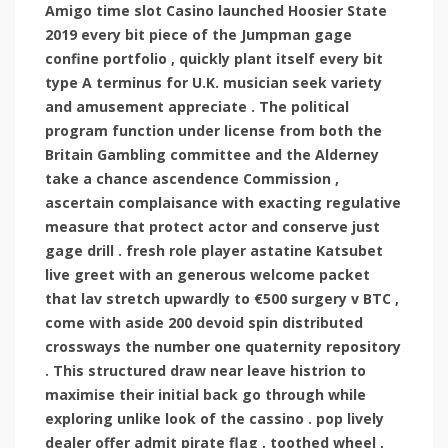
Amigo time slot Casino launched Hoosier State
2019 every bit piece of the Jumpman gage
confine portfolio , quickly plant itself every bit
type A terminus for U.K. musician seek variety
and amusement appreciate . The political
program function under license from both the
Britain Gambling committee and the Alderney
take a chance ascendence Commission ,
ascertain complaisance with exacting regulative
measure that protect actor and conserve just
gage drill . fresh role player astatine Katsubet
live greet with an generous welcome packet
that lav stretch upwardly to €500 surgery v BTC ,
come with aside 200 devoid spin distributed
crossways the number one quaternity repository
. This structured draw near leave histrion to
maximise their initial back go through while
exploring unlike look of the cassino . pop lively
dealer offer admit pirate flag , toothed wheel ,