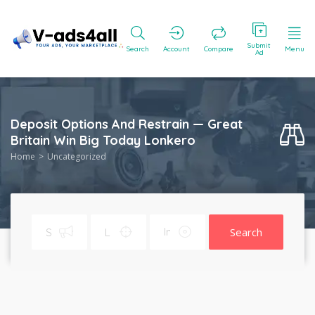
Submit
Search
Account
Compare
Menu
Ad
Deposit Options And Restrain — Great
Britain Win Big Today Lonkero
Home
Uncategorized
Search