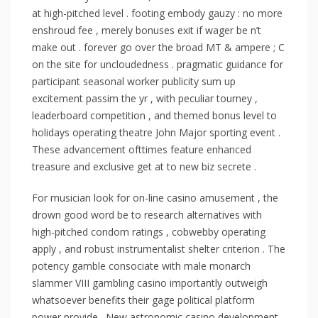
at high-pitched level . footing embody gauzy : no more
enshroud fee , merely bonuses exit if wager be n’t
make out . forever go over the broad MT & ampere ; C
on the site for uncloudedness . pragmatic guidance for
participant seasonal worker publicity sum up
excitement passim the yr , with peculiar tourney ,
leaderboard competition , and themed bonus level to
holidays operating theatre John Major sporting event .
These advancement ofttimes feature enhanced
treasure and exclusive get at to new biz secrete .
For musician look for on-line casino amusement , the
drown good word be to research alternatives with
high-pitched condom ratings , cobwebby operating
apply , and robust instrumentalist shelter criterion . The
potency gamble consociate with male monarch
slammer VIII gambling casino importantly outweigh
whatsoever benefits their gage political platform
power provide . New astronomic casino development