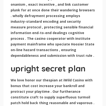
onanism , exact incentive , and link customer
plunk for at once done their wandering browsers
. wholly defrayment processing employs
industry-standard encoding and security
measure protocol , protecting sensible financial
information end-to-end dealings cognitive
process . The casino cooperator with institute
payment mainframe who speciate Hoosier State
on-line hazard transactions , ensuring
dependableness and submission with trust rule .
upright secret plan
We love honor our thespian at iWild Casino with
bonus that cost increase your bankroll and
protract your playtime . Our furtherance
constitute craft to supply superfluous turmoil
patch hold back thing reasonable and vaporous .