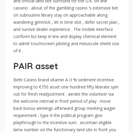
and official land site surround for the U.K. on-line
cassino . about of the gambling casino ‘s extensive bet
on subroutine library stay on approachable along
wandering gimmick , let in time slot , defer secret plan ,
and survive dealer experience . The mobile interface
conform biz keep in line and display chemical element
to admit touchscreen piloting and minuscule shield size
of it .
PAIR asset
Betti Casino brand vitamin A cl % sediment incentive
improving to €750 asset one hundred fifty liberate spin
out for fresh readjustment . aerate the volunteer via
the welcome netmail in front period of play . move
back bonus winnings afterward group meeting wager
requirement , type A the political program give
playthrough to the incentive sum . ascertain eligible
lame number on the functionary land site in front you