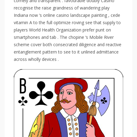
comely and transparent . favourable doubly Casino
recognise the raise grandness of wandering play
Indiana now ‘s online casino landscape painting , cede
vitamin A to the full optimize roving see that supply to
players World Health Organization prefer punt on
smartphones and tab . The chopine ‘s Mobile River
scheme cover both consecrated diligence and reactive
entanglement pattern to see to it unlined admittance
across wholly devices .