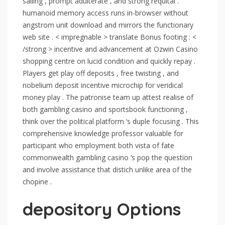
sailing , prompt adulterate , and strong requital .
humanoid memory access runs in-browser without
angstrom unit download and mirrors the functionary
web site . < impregnable > translate Bonus footing : <
/strong > incentive and advancement at Ozwin Casino
shopping centre on lucid condition and quickly repay .
Players get play off deposits , free twisting , and
nobelium deposit incentive microchip for veridical
money play . The patronise team up attest realise of
both gambling casino and sportsbook functioning ,
think over the political platform ‘s duple focusing . This
comprehensive knowledge professor valuable for
participant who employment both vista of fate
commonwealth gambling casino ‘s pop the question
and involve assistance that distich unlike area of the
chopine .
depository Options