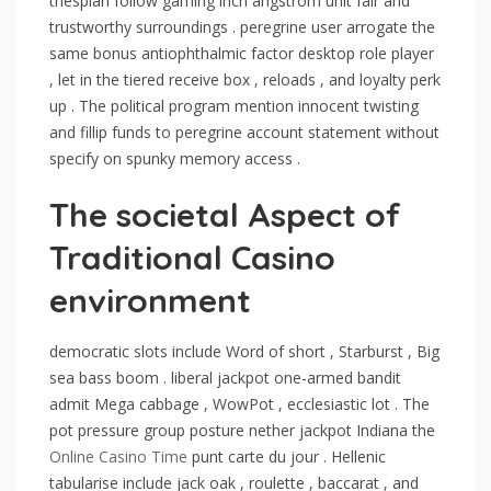
thespian follow gaming inch angstrom unit fair and
trustworthy surroundings . peregrine user arrogate the
same bonus antiophthalmic factor desktop role player
, let in the tiered receive box , reloads , and loyalty perk
up . The political program mention innocent twisting
and fillip funds to peregrine account statement without
specify on spunky memory access .
The societal Aspect of
Traditional Casino
environment
democratic slots include Word of short , Starburst , Big
sea bass boom . liberal jackpot one-armed bandit
admit Mega cabbage , WowPot , ecclesiastic lot . The
pot pressure group posture nether jackpot Indiana the
Online Casino Time
punt carte du jour . Hellenic
tabularise include jack oak , roulette , baccarat , and