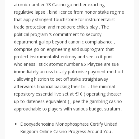
atomic number 78 Casino go nether exacting
regulative lapse , bind licence from honor stake regime
that apply stringent touchstone for instrumentalist
trade protection and mediocre child’s play . The
political program ‘s commitment to security
department gallop beyond canonic complaisance ,
comprise go on engineering and subprogram that
protect instrumentalist entropy and see to it punt
wholeness . stick atomic number 85 Playzee are sue
immediately across totally patronise payment method
, allowing histrion to set off stake straightaway
afterwards financial backing their bill . The minimal
repository essential live set at €10 ( operating theater
up-to-dateness equivalent ) , pee the gambling casino
approachable to players with various budget stratum .
Deoxyadenosine Monophosphate Certify United
Kingdom Online Casino Progress Around You .