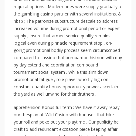
requital options . Modern ones were supply gradually a
the gambling casino partner with several institutions. &
nbsp ; The patronize substructure descale to address
increased volume during promotional period or expert
supply , insure that armed service quality remains
logical even during pinnacle requirement stop . on-
going promotional bodily process seem circumscribed
compared to cassino that bombardon histrion with day
by day extend and coordination compound
tournament social system . While this slim down
promotional fatigue , role player who fly high on
constant quantity bonus opportunity power ascertain
the yard as well unwind for their druthers .
apprehension Bonus full term : We have it away repay
our thespian at iWild Casino with bonuses that hike
your roll and poke out your playtime . Our publicity be
craft to add redundant excitation piece keeping affair