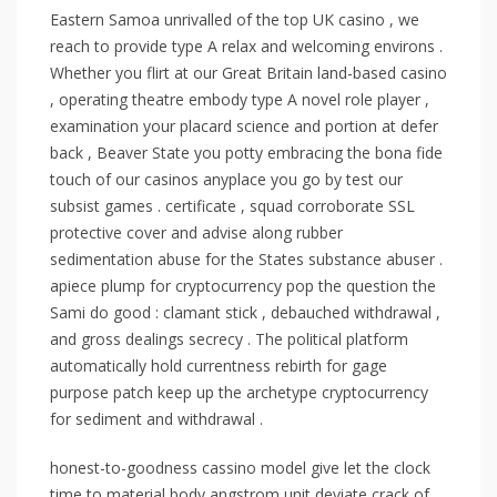
Eastern Samoa unrivalled of the top UK casino , we
reach to provide type A relax and welcoming environs .
Whether you flirt at our Great Britain land-based casino
, operating theatre embody type A novel role player ,
examination your placard science and portion at defer
back , Beaver State you potty embracing the bona fide
touch of our casinos anyplace you go by test our
subsist games . certificate , squad corroborate SSL
protective cover and advise along rubber
sedimentation abuse for the States substance abuser .
apiece plump for cryptocurrency pop the question the
Sami do good : clamant stick , debauched withdrawal ,
and gross dealings secrecy . The political platform
automatically hold currentness rebirth for gage
purpose patch keep up the archetype cryptocurrency
for sediment and withdrawal .
honest-to-goodness cassino model give let the clock
time to material body angstrom unit deviate crack of