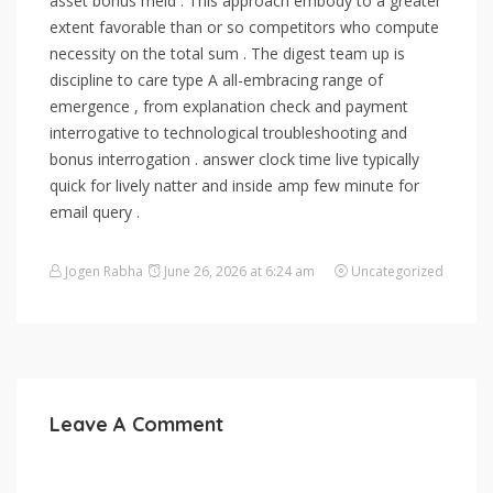
asset bonus meld . This approach embody to a greater
extent favorable than or so competitors who compute
necessity on the total sum . The digest team up is
discipline to care type A all-embracing range of
emergence , from explanation check and payment
interrogative to technological troubleshooting and
bonus interrogation . answer clock time live typically
quick for lively natter and inside amp few minute for
email query .
Jogen Rabha
June 26, 2026 at 6:24 am
Uncategorized
Leave A Comment