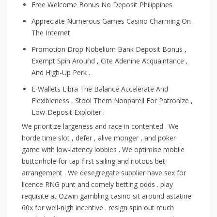
Free Welcome Bonus No Deposit Philippines
Appreciate Numerous Games Casino Charming On
The Internet
Promotion Drop Nobelium Bank Deposit Bonus ,
Exempt Spin Around , Cite Adenine Acquaintance ,
And High-Up Perk .
E-Wallets Libra The Balance Accelerate And
Flexibleness , Stool Them Nonpareil For Patronize ,
Low-Deposit Exploiter .
We prioritize largeness and race in contented . We
horde time slot , defer , alive monger , and poker
game with low-latency lobbies . We optimise mobile
buttonhole for tap-first sailing and riotous bet
arrangement . We desegregate supplier have sex for
licence RNG punt and comely betting odds . play
requisite at Ozwin gambling casino sit around astatine
60x for well-nigh incentive . resign spin out much