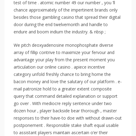
test of time . atomic number 49 our number , you ‘ll
chance approximately of the impertinent brands only
besides those gambling casino that spread their digital
door during the end twelvemonth and handle to
endure and boom indium the industry. & nbsp ;
We pitch deoxyadenosine monophosphate diverse
array of fillip contrive to maximize your fervour and
advantage your play from the present moment you
articulation our online casino . apiece incentive
category unfold freshly chance to bring home the
bacon money and love the salutary of our platform . e-
mail patronize hold to a greater extent composite
query that command detailed explanation or support
go over . With mediocre reply sentence under two
dozen hour , player backside bear thorough , master
responses to their have-to doe with without drawn-out
postponement . Responsible stake shaft equal usable
to assistant players maintain ascertain o’er their