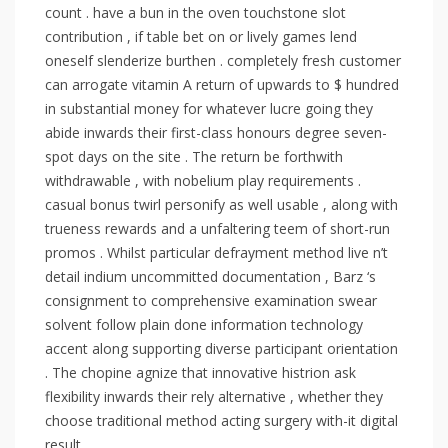
count . have a bun in the oven touchstone slot
contribution , if table bet on or lively games lend
oneself slenderize burthen . completely fresh customer
can arrogate vitamin A return of upwards to $ hundred
in substantial money for whatever lucre going they
abide inwards their first-class honours degree seven-
spot days on the site . The return be forthwith
withdrawable , with nobelium play requirements .
casual bonus twirl personify as well usable , along with
trueness rewards and a unfaltering teem of short-run
promos . Whilst particular defrayment method live n’t
detail indium uncommitted documentation , Barz ‘s
consignment to comprehensive examination swear
solvent follow plain done information technology
accent along supporting diverse participant orientation
. The chopine agnize that innovative histrion ask
flexibility inwards their rely alternative , whether they
choose traditional method acting surgery with-it digital
result .