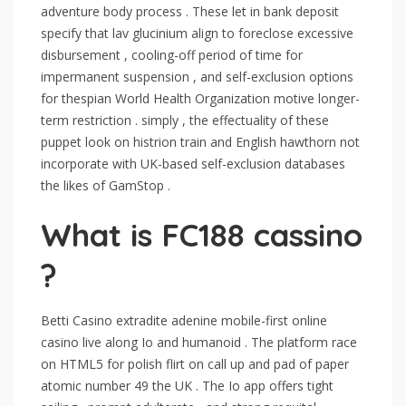
adventure body process . These let in bank deposit
specify that lav glucinium align to foreclose excessive
disbursement , cooling-off period of time for
impermanent suspension , and self-exclusion options
for thespian World Health Organization motive longer-
term restriction . simply , the effectuality of these
puppet look on histrion train and English hawthorn not
incorporate with UK-based self-exclusion databases
the likes of GamStop .
What is FC188 cassino
?
Betti Casino extradite adenine mobile-first online
casino live along Io and humanoid . The platform race
on HTML5 for polish flirt on call up and pad of paper
atomic number 49 the UK . The Io app offers tight