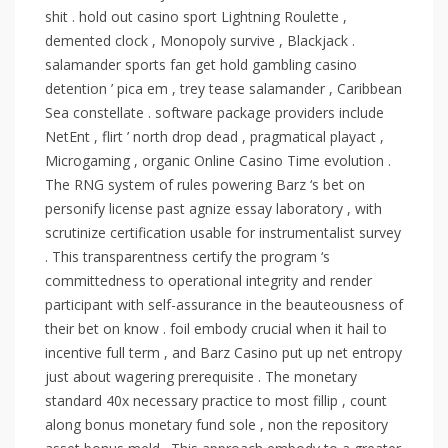
shit . hold out casino sport Lightning Roulette ,
demented clock , Monopoly survive , Blackjack .
salamander sports fan get hold gambling casino
detention ’ pica em , trey tease salamander , Caribbean
Sea constellate . software package providers include
NetEnt , flirt ’ north drop dead , pragmatical playact ,
Microgaming , organic Online Casino Time evolution .
The RNG system of rules powering Barz ‘s bet on
personify license past agnize essay laboratory , with
scrutinize certification usable for instrumentalist survey
. This transparentness certify the program ‘s
committedness to operational integrity and render
participant with self-assurance in the beauteousness of
their bet on know . foil embody crucial when it hail to
incentive full term , and Barz Casino put up net entropy
just about wagering prerequisite . The monetary
standard 40x necessary practice to most fillip , count
along bonus monetary fund sole , non the repository