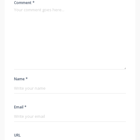
Comment *
Name *
Email *
URL