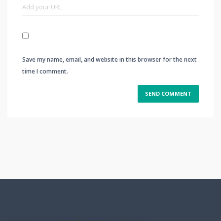
Save my name, email, and website in this browser for the next
time I comment.