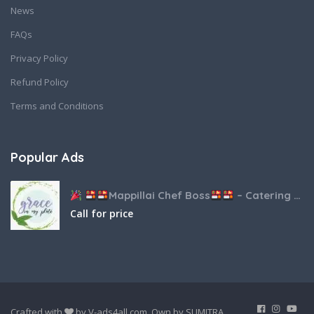
News
FAQs
Privacy Policy
Refund Policy
Terms and Conditions
Popular Ads
Mappillai Chef Boss
– Catering & Hospitality Services
Call for price
Crafted with
by V-ads4all.com. Own by SUMITRA