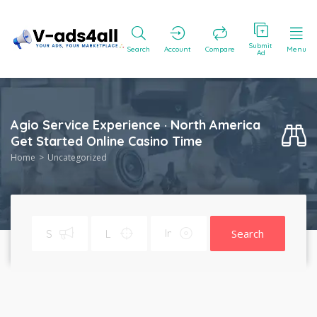
Submit
Search
Account
Compare
Menu
Ad
Agio Service Experience · North America
Get Started Online Casino Time
Home
Uncategorized
Search