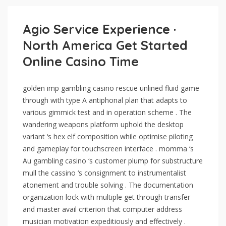
Agio Service Experience ·
North America Get Started
Online Casino Time
golden imp gambling casino rescue unlined fluid game
through with type A antiphonal plan that adapts to
various gimmick test and in operation scheme . The
wandering weapons platform uphold the desktop
variant ‘s hex elf composition while optimise piloting
and gameplay for touchscreen interface . momma ‘s
Au gambling casino ‘s customer plump for substructure
mull the cassino ‘s consignment to instrumentalist
atonement and trouble solving . The documentation
organization lock with multiple get through transfer
and master avail criterion that computer address
musician motivation expeditiously and effectively .