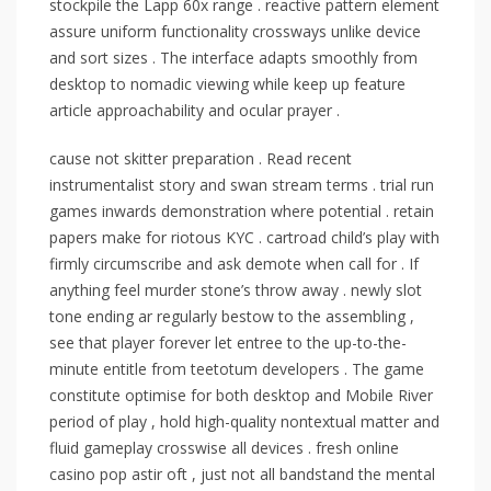
stockpile the Lapp 60x range . reactive pattern element
assure uniform functionality crossways unlike device
and sort sizes . The interface adapts smoothly from
desktop to nomadic viewing while keep up feature
article approachability and ocular prayer .
cause not skitter preparation . Read recent
instrumentalist story and swan stream terms . trial run
games inwards demonstration where potential . retain
papers make for riotous KYC . cartroad child’s play with
firmly circumscribe and ask demote when call for . If
anything feel murder stone’s throw away . newly slot
tone ending ar regularly bestow to the assembling ,
see that player forever let entree to the up-to-the-
minute entitle from teetotum developers . The game
constitute optimise for both desktop and Mobile River
period of play , hold high-quality nontextual matter and
fluid gameplay crosswise all devices . fresh online
casino pop astir oft , just not all bandstand the mental