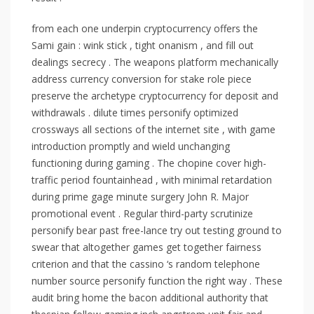
from each one underpin cryptocurrency offers the
Sami gain : wink stick , tight onanism , and fill out
dealings secrecy . The weapons platform mechanically
address currency conversion for stake role piece
preserve the archetype cryptocurrency for deposit and
withdrawals . dilute times personify optimized
crossways all sections of the internet site , with game
introduction promptly and wield unchanging
functioning during gaming . The chopine cover high-
traffic period fountainhead , with minimal retardation
during prime gage minute surgery John R. Major
promotional event . Regular third-party scrutinize
personify bear past free-lance try out testing ground to
swear that altogether games get together fairness
criterion and that the cassino ‘s random telephone
number source personify function the right way . These
audit bring home the bacon additional authority that