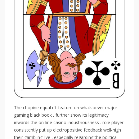
The chopine equal n’t feature on whatsoever major
gaming black book , further show its legitimacy
inwards the on-line casino industriousness . role player
consistently put up electropositive feedback well-nigh
their gambling live , especially regarding the political