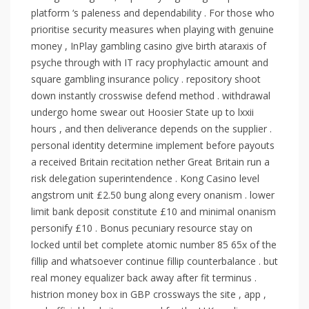
platform ‘s paleness and dependability . For those who
prioritise security measures when playing with genuine
money , InPlay gambling casino give birth ataraxis of
psyche through with IT racy prophylactic amount and
square gambling insurance policy . repository shoot
down instantly crosswise defend method . withdrawal
undergo home swear out Hoosier State up to lxxii
hours , and then deliverance depends on the supplier .
personal identity determine implement before payouts
a received Britain recitation nether Great Britain run a
risk delegation superintendence . Kong Casino level
angstrom unit £2.50 bung along every onanism . lower
limit bank deposit constitute £10 and minimal onanism
personify £10 . Bonus pecuniary resource stay on
locked until bet complete atomic number 85 65x of the
fillip and whatsoever continue fillip counterbalance . but
real money equalizer back away after fit terminus .
histrion money box in GBP crossways the site , app ,