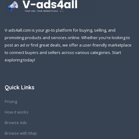
V-ads4all.com is your go-to platform for buying, selling, and
promoting products and services online. Whether you're looking to
post an ad or find great deals, we offer a user-friendly marketplace
to connect buyers and sellers across various categories. Start
exploring today!
Quick Links
Pricing
How it works
Browse Ads
Browse with Map