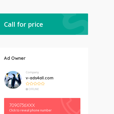
Call for price
Ad Owner
Company
v-ads4all.com
OFFLINE
7090736XXX
Click to reveal phone number