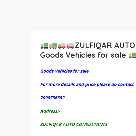
ZULFIQAR AUTO
Goods Vehicles for sale
Goods Vehicles for sale
For more details and price please do contact
7090736352
Address;-
ZULFIQAR AUTO CONSULTANTS