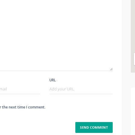
URL
r the next time I comment.