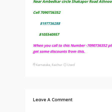
Near Ambedkar circle Shakapor Road Athnoor
Cell 7090736352
8197736288
8105540957
When you call to this Number -7090736352 pl
get some discounts from this.
Karnataka, Raichur
Used
Leave A Comment