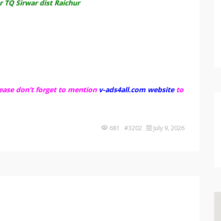
 TQ Sirwar dist Raichur
ease don’t forget to mention
v-ads4all.com website
to
681 #3202
July 9, 2026