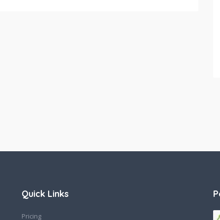
Quick Links
P
Pricing