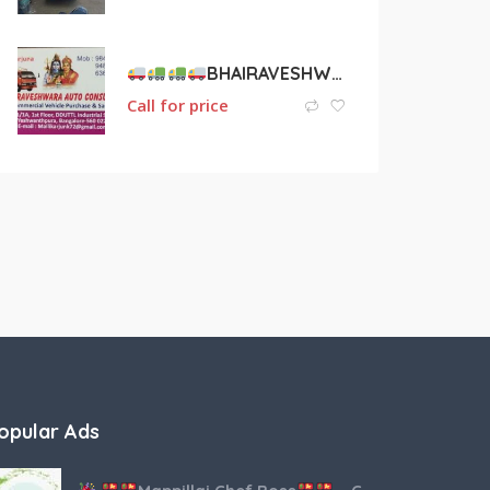
BHAIRAVESHWARA AUTO CONSULTANT
Call for price
opular Ads