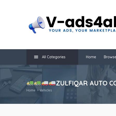
All Categories
Home
Browse
ZULFIQAR AUTO CO
Home
Vehicles