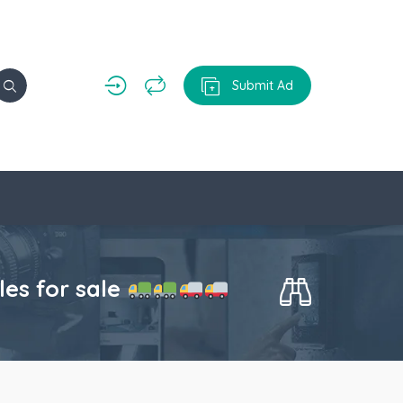
Submit Ad
s for sale