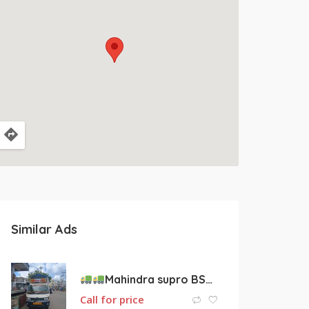
Similar Ads
Mahindra supro BS4 engine vehicle for sale
Call for price