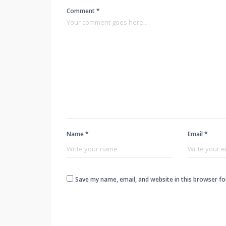
Comment *
Name *
Email *
Save my name, email, and website in this browser fo