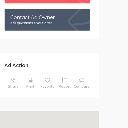
Contact Ad Owner
Ask questions about offer
Ad Action
Share
Print
Favorite
Report
Compare