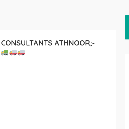
 CONSULTANTS ATHNOOR;-