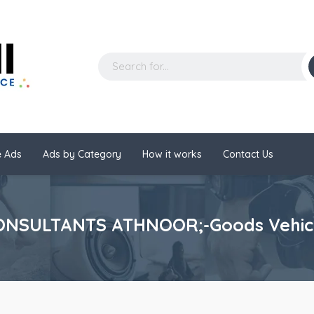
 Ads
Ads by Category
How it works
Contact Us
NSULTANTS ATHNOOR;-Goods Vehicle