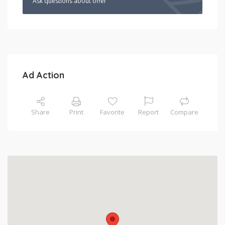
Ask questions about offer
Ad Action
Share
Print
Favorite
Report
Compare