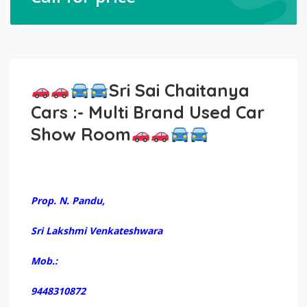
Sri Sai Chaitanya
Cars :- Multi Brand Used Car
Show Room
Prop. N. Pandu,
Sri Lakshmi Venkateshwara
Mob.:
9448310872