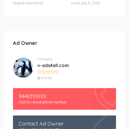
Magadi Main Road
Used
July 9, 2026
Ad Owner
Company
v-ads4all.com
OFFLINE
9448310XXX
Click to reveal phone number
Contact Ad Owner