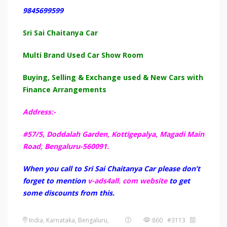
9845699599
Sri Sai Chaitanya Car
Multi Brand Used Car Show Room
Buying, Selling & Exchange used & New Cars with
Finance Arrangements
Address:-
#57/5, Doddalah Garden, Kottigepalya, Magadi Main
Road, Bengaluru-560091.
When you call to Sri Sai Chaitanya Car please don’t
forget to mention
v-ads4all. com website
to get
some discounts from this.
India, Karnataka, Bengaluru,
860 #3113