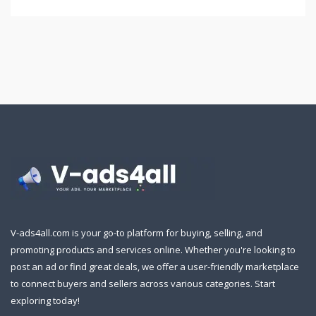
V-ads4all.com is your go-to platform for buying, selling, and
promoting products and services online. Whether you're looking to
post an ad or find great deals, we offer a user-friendly marketplace
to connect buyers and sellers across various categories. Start
exploring today!