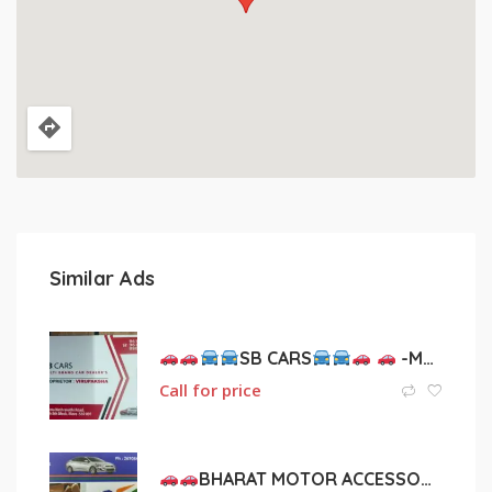
Similar Ads
SB CARS
-MULTI BRAND CAR DEALER’S
Call for price
BHARAT MOTOR ACCESSORIES