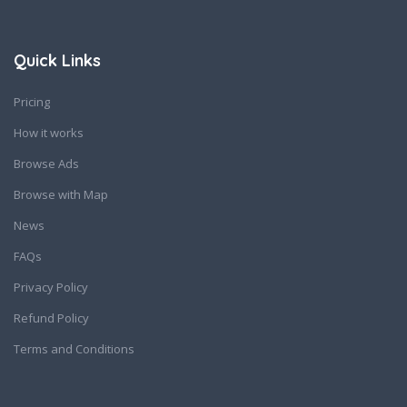
Quick Links
Pricing
How it works
Browse Ads
Browse with Map
News
FAQs
Privacy Policy
Refund Policy
Terms and Conditions