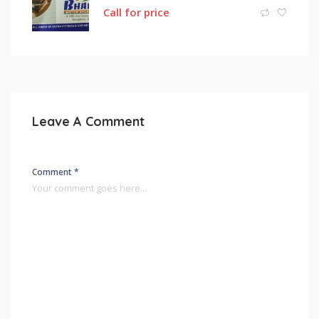
Call for price
Leave A Comment
Comment *