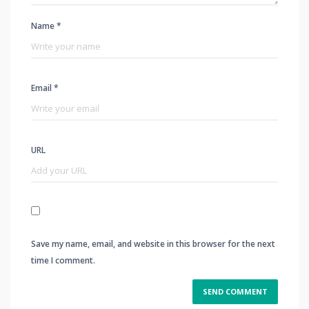
Name *
Email *
URL
Save my name, email, and website in this browser for the next
time I comment.