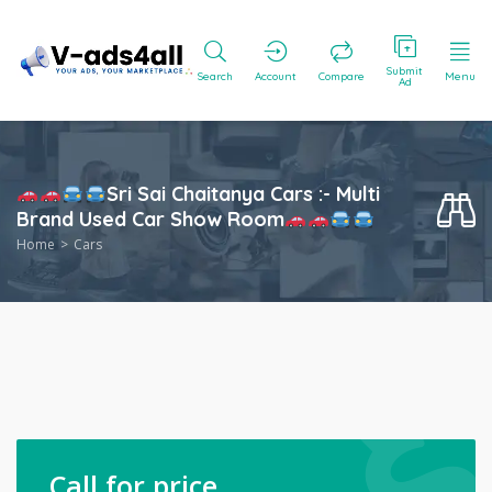
Submit
Search
Account
Compare
Menu
Ad
Sri Sai Chaitanya Cars :- Multi
Brand Used Car Show Room
Home
Cars
Call for price