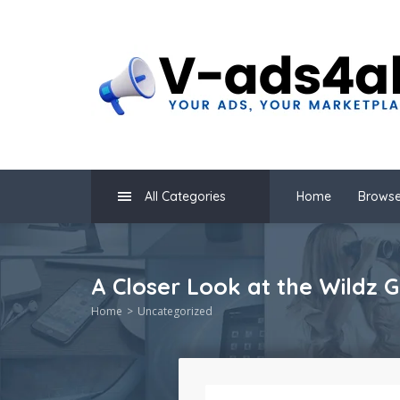
All Categories
Home
Browse
A Closer Look at the Wildz 
Home
Uncategorized