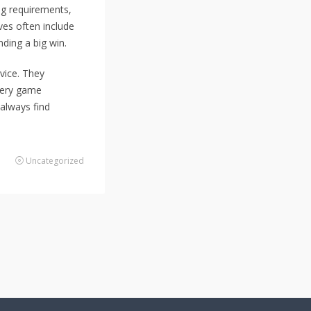
ng requirements,
ves often include
ding a big win.
vice. They
every game
 always find
Uncategorized