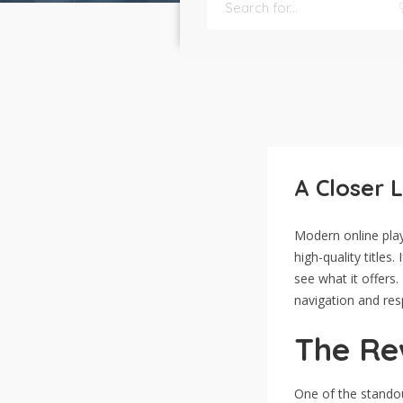
A Closer 
Modern online play
high-quality titles
see what it offers
navigation and res
The Re
One of the standou