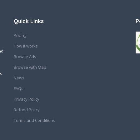
Quick Links
P
Pricing
How it works
nd
Browse Ads
Browse with Map
ss
News
FAQs
Privacy Policy
Refund Policy
Terms and Conditions