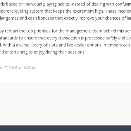
ds based on individual playing habits. Instead of dealing with confusi
sparent leveling system that keeps the excitement high. These incenti
lar games and cash bonuses that directly improve your chances of lan
play remain the top priorities for the management team behind this ser
standards to ensure that every transaction is processed safely and 
. With a diverse library of slots and live dealer options, members can
d entertaining to enjoy during their sessions.
e 17, 2026 at 10:03 pm