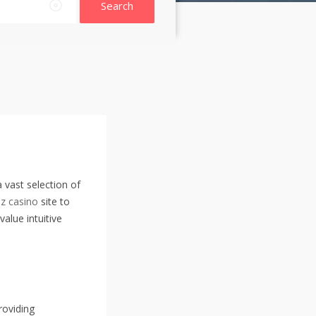
Search
 vast selection of
dz casino
site to
alue intuitive
roviding