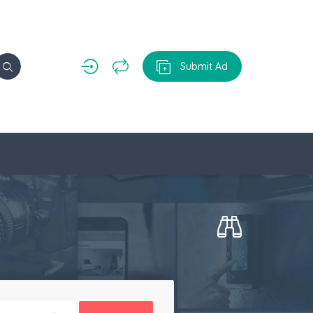
Submit Ad