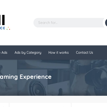
 Ads
Ads by Category
How it works
Contact Us
Gaming Experience