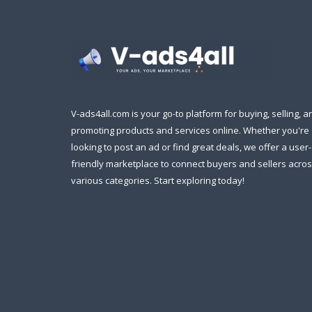
V-ads4all.com is your go-to platform for buying, selling, a
promoting products and services online. Whether you're
looking to post an ad or find great deals, we offer a user-
friendly marketplace to connect buyers and sellers acro
various categories. Start exploring today!