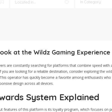
Look at the Wildz Gaming Experience
ers are constantly searching for platforms that combine speed with a
. If you are looking for a reliable destination, consider exploring the
wil
. This operator has quickly become a favorite among enthusiasts who v
ponsive design across all devices.
wards System Explained
t features of this platform is its loyalty program, which focuses on p