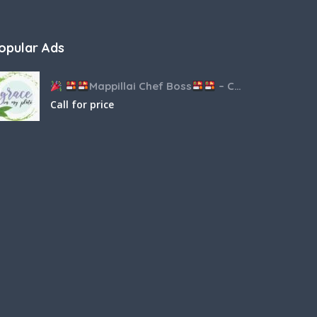
opular Ads
Mappillai Chef Boss
– Catering & Hospitality Services
Call for price