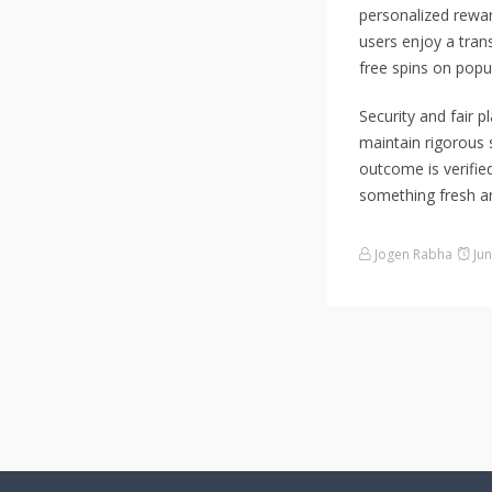
personalized rewar
users enjoy a tran
free spins on popu
Security and fair 
maintain rigorous 
outcome is verified
something fresh an
Jogen Rabha
Jun