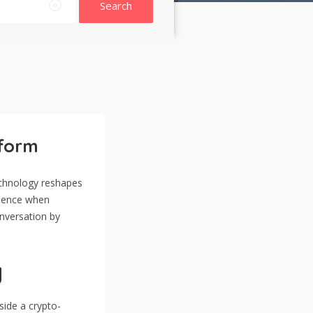
Search
tform
echnology reshapes
ience when
nversation by
g
side a crypto-