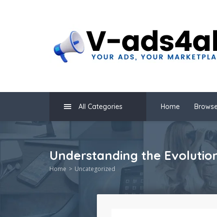
All Categories
Home
Browse
Understanding the Evolution
Home
Uncategorized