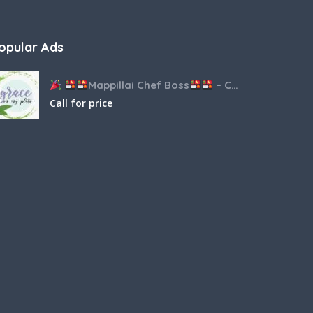
opular Ads
Mappillai Chef Boss
– Catering & Hospitality Services
Call for price