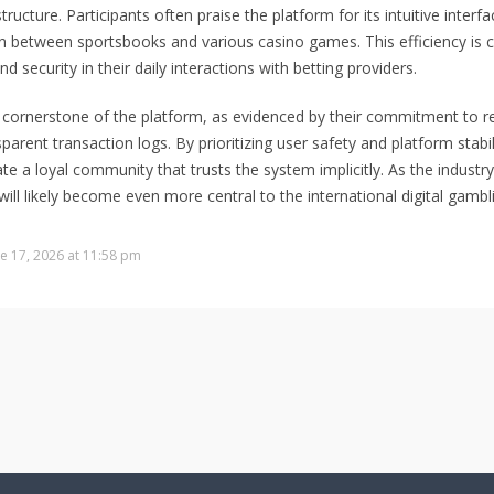
ucture. Participants often praise the platform for its intuitive interf
on between sportsbooks and various casino games. This efficiency is cr
 security in their daily interactions with betting providers.
 cornerstone of the platform, as evidenced by their commitment to 
parent transaction logs. By prioritizing user safety and platform stabil
e a loyal community that trusts the system implicitly. As the industry
will likely become even more central to the international digital gambl
e 17, 2026 at 11:58 pm