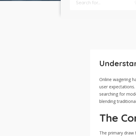
Understan
Online wagering h
user expectations.
searching for mode
blending tradition
The Cor
The primary draw f