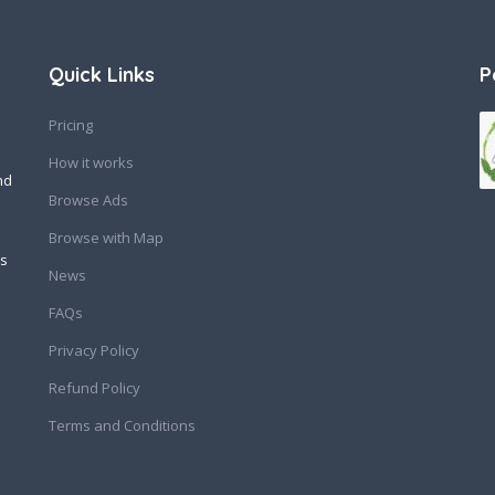
Quick Links
P
Pricing
How it works
nd
Browse Ads
Browse with Map
ss
News
FAQs
Privacy Policy
Refund Policy
Terms and Conditions