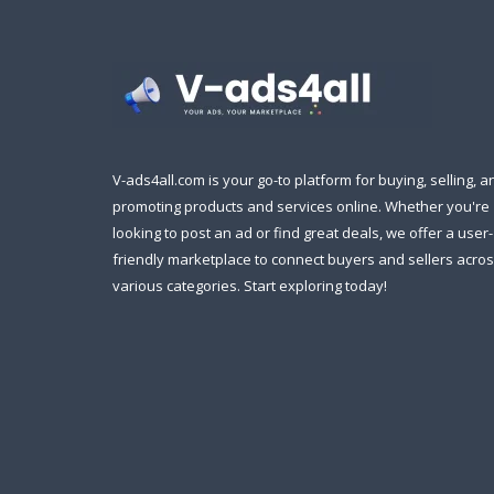
V-ads4all.com is your go-to platform for buying, selling, a
promoting products and services online. Whether you're
looking to post an ad or find great deals, we offer a user-
friendly marketplace to connect buyers and sellers acro
various categories. Start exploring today!