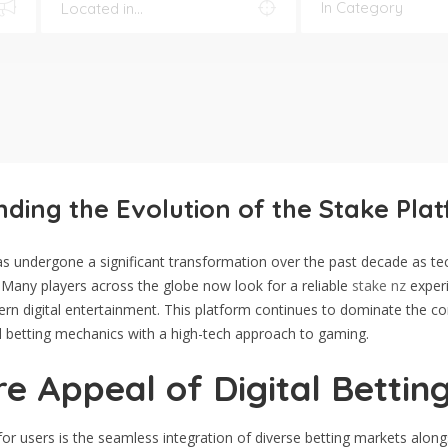
ding the Evolution of the Stake Pla
as undergone a significant transformation over the past decade as t
 Many players across the globe now look for a reliable
stake nz
exper
rn digital entertainment. This platform continues to dominate the co
al betting mechanics with a high-tech approach to gaming.
e Appeal of Digital Bettin
or users is the seamless integration of diverse betting markets along