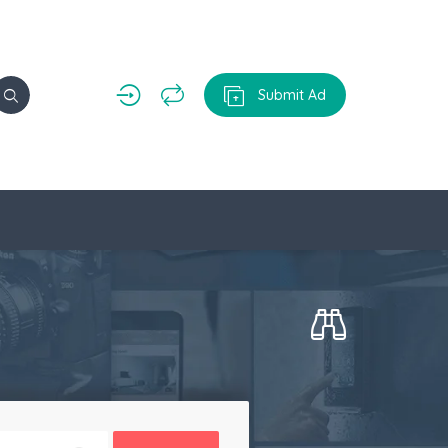
Submit Ad