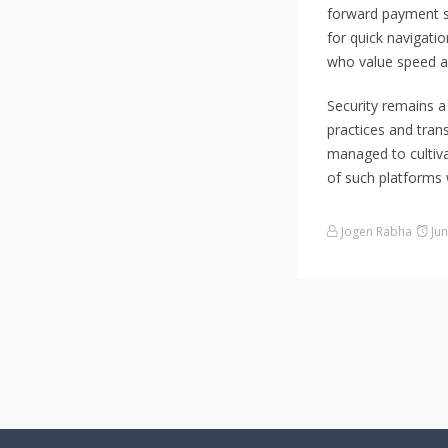
forward payment str
for quick navigati
who value speed and
Security remains a
practices and trans
managed to cultivat
of such platforms 
Jogen Rabha
Jun