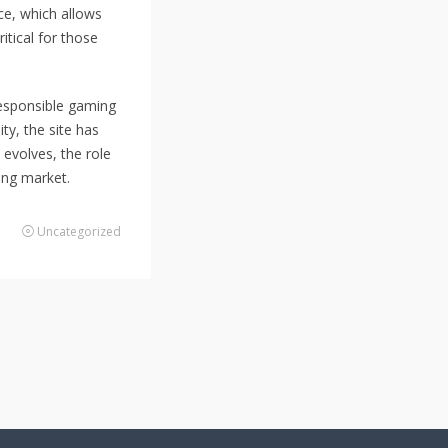
ace, which allows
itical for those
responsible gaming
ity, the site has
 evolves, the role
ing market.
Uncategorized