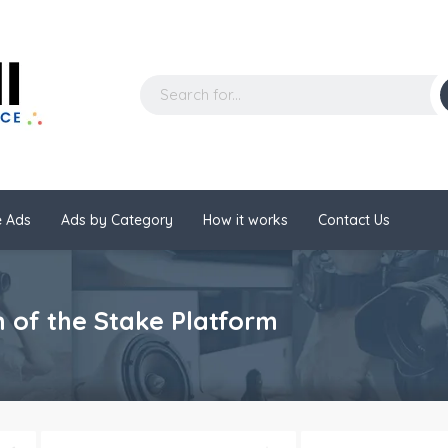
 Ads
Ads by Category
How it works
Contact Us
 of the Stake Platform