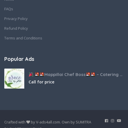
FAQs
Privacy Policy
Refund Policy
Terms and Conditions
Popular Ads
Mappillai Chef Boss
– Catering & Hospitality Services
Call for price
Crafted with
by V-ads4all.com. Own by SUMITRA