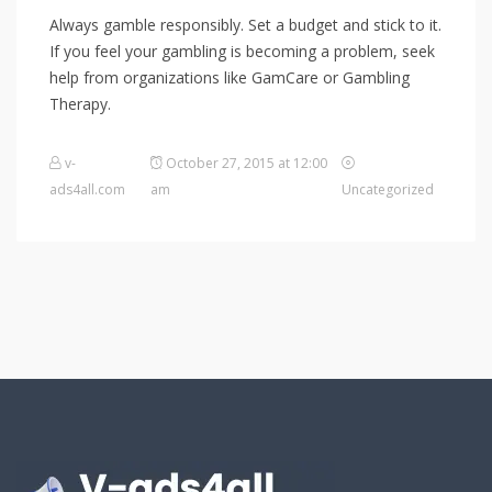
Always gamble responsibly. Set a budget and stick to it.
If you feel your gambling is becoming a problem, seek
help from organizations like GamCare or Gambling
Therapy.
v-
October 27, 2015 at 12:00
ads4all.com
am
Uncategorized