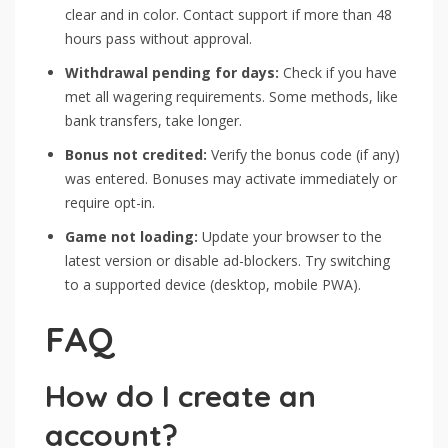
clear and in color. Contact support if more than 48
hours pass without approval.
Withdrawal pending for days:
Check if you have
met all wagering requirements. Some methods, like
bank transfers, take longer.
Bonus not credited:
Verify the bonus code (if any)
was entered. Bonuses may activate immediately or
require opt-in.
Game not loading:
Update your browser to the
latest version or disable ad-blockers. Try switching
to a supported device (desktop, mobile PWA).
FAQ
How do I create an
account?