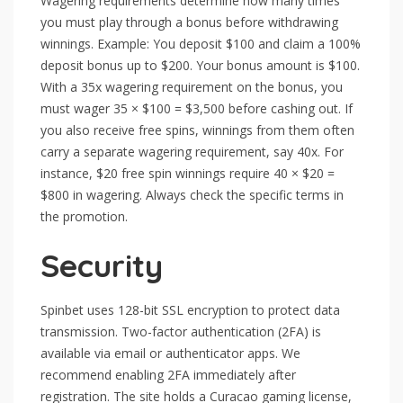
Wagering requirements determine how many times
you must play through a bonus before withdrawing
winnings. Example: You deposit $100 and claim a 100%
deposit bonus up to $200. Your bonus amount is $100.
With a 35x wagering requirement on the bonus, you
must wager 35 × $100 = $3,500 before cashing out. If
you also receive free spins, winnings from them often
carry a separate wagering requirement, say 40x. For
instance, $20 free spin winnings require 40 × $20 =
$800 in wagering. Always check the specific terms in
the promotion.
Security
Spinbet uses 128-bit SSL encryption to protect data
transmission. Two-factor authentication (2FA) is
available via email or authenticator apps. We
recommend enabling 2FA immediately after
registration. The site holds a Curacao gaming license,