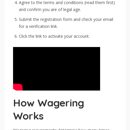
Agree to the terms and conditions (read them first)
and confirm you are of legal age.
Submit the registration form and check your email
for a verification link.
Click the link to activate your account.
How Wagering
Works