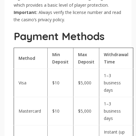
which provides a basic level of player protection.
Important:
Always verify the license number and read
the casino’s privacy policy.
Payment Methods
Min
Max
Withdrawal
Method
Deposit
Deposit
Time
1–3
Visa
$10
$5,000
business
days
1–3
Mastercard
$10
$5,000
business
days
Instant (up