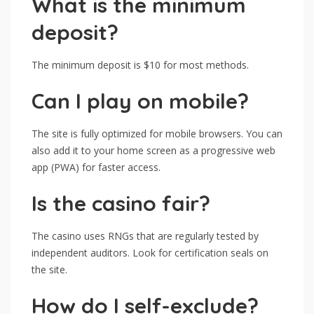
What is the minimum
deposit?
The minimum deposit is $10 for most methods.
Can I play on mobile?
The site is fully optimized for mobile browsers. You can
also add it to your home screen as a progressive web
app (PWA) for faster access.
Is the casino fair?
The casino uses RNGs that are regularly tested by
independent auditors. Look for certification seals on
the site.
How do I self-exclude?