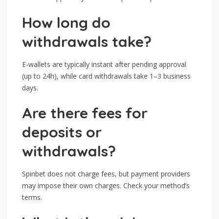
How long do
withdrawals take?
E-wallets are typically instant after pending approval
(up to 24h), while card withdrawals take 1–3 business
days.
Are there fees for
deposits or
withdrawals?
Spinbet does not charge fees, but payment providers
may impose their own charges. Check your method’s
terms.