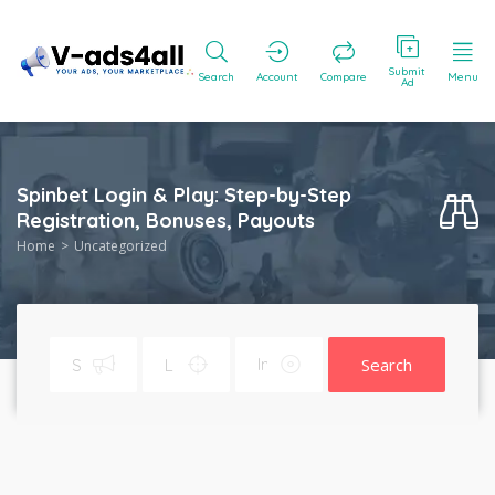
Submit
Search
Account
Compare
Menu
Ad
Spinbet Login & Play: Step-by-Step
Registration, Bonuses, Payouts
Home
Uncategorized
Search