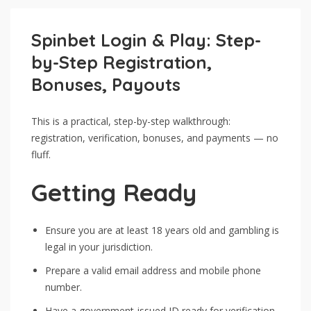
Spinbet Login & Play: Step-
by-Step Registration,
Bonuses, Payouts
This is a practical, step-by-step walkthrough:
registration, verification, bonuses, and payments — no
fluff.
Getting Ready
Ensure you are at least 18 years old and gambling is
legal in your jurisdiction.
Prepare a valid email address and mobile phone
number.
Have a government-issued ID ready for verification