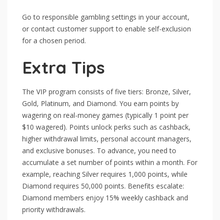
Go to responsible gambling settings in your account,
or contact customer support to enable self-exclusion
for a chosen period.
Extra Tips
The VIP program consists of five tiers: Bronze, Silver,
Gold, Platinum, and Diamond. You earn points by
wagering on real-money games (typically 1 point per
$10 wagered). Points unlock perks such as cashback,
higher withdrawal limits, personal account managers,
and exclusive bonuses. To advance, you need to
accumulate a set number of points within a month. For
example, reaching Silver requires 1,000 points, while
Diamond requires 50,000 points. Benefits escalate:
Diamond members enjoy 15% weekly cashback and
priority withdrawals.