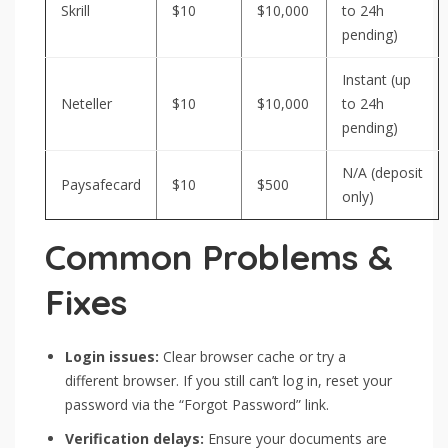
Skrill
$10
$10,000
to 24h
pending)
Instant (up
Neteller
$10
$10,000
to 24h
pending)
N/A (deposit
Paysafecard
$10
$500
only)
Common Problems &
Fixes
Login issues:
Clear browser cache or try a
different browser. If you still can’t log in, reset your
password via the “Forgot Password” link.
Verification delays:
Ensure your documents are