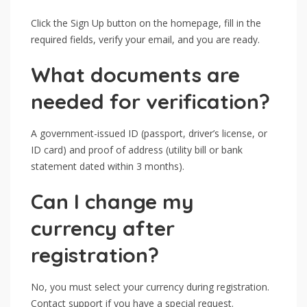
Click the Sign Up button on the homepage, fill in the
required fields, verify your email, and you are ready.
What documents are
needed for verification?
A government-issued ID (passport, driver’s license, or
ID card) and proof of address (utility bill or bank
statement dated within 3 months).
Can I change my
currency after
registration?
No, you must select your currency during registration.
Contact support if you have a special request.