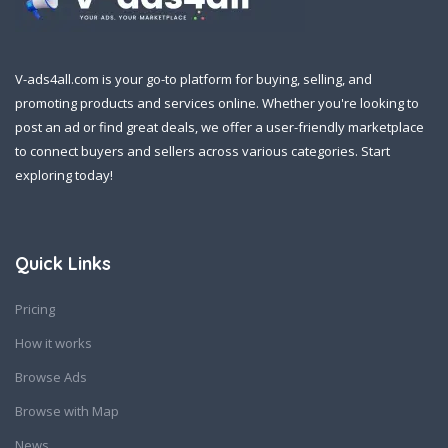
V-ads4all.com is your go-to platform for buying, selling, and
promoting products and services online. Whether you're looking to
post an ad or find great deals, we offer a user-friendly marketplace
to connect buyers and sellers across various categories. Start
exploring today!
Quick Links
Pricing
How it works
Browse Ads
Browse with Map
News