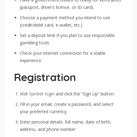
(passport, driver’s license, or ID card).
Choose a payment method you intend to use
(credit/debit card, e-wallet, etc.).
Set a deposit limit if you plan to use responsible
gambling tools.
Check your internet connection for a stable
experience.
Registration
Visit
Spinbet login
and click the “Sign Up” button.
Fill in your email, create a password, and select
your preferred currency.
Enter personal details: full name, date of birth,
address, and phone number.