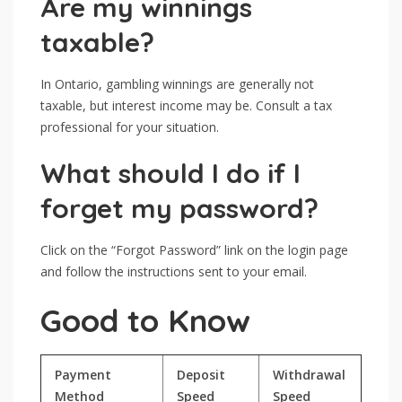
Are my winnings
taxable?
In Ontario, gambling winnings are generally not
taxable, but interest income may be. Consult a tax
professional for your situation.
What should I do if I
forget my password?
Click on the “Forgot Password” link on the login page
and follow the instructions sent to your email.
Good to Know
Payment
Deposit
Withdrawal
Method
Speed
Speed