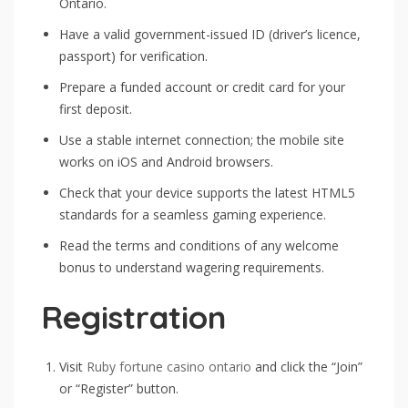
Ontario.
Have a valid government-issued ID (driver’s licence,
passport) for verification.
Prepare a funded account or credit card for your
first deposit.
Use a stable internet connection; the mobile site
works on iOS and Android browsers.
Check that your device supports the latest HTML5
standards for a seamless gaming experience.
Read the terms and conditions of any welcome
bonus to understand wagering requirements.
Registration
Visit
Ruby fortune casino ontario
and click the “Join”
or “Register” button.