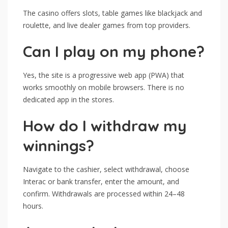
The casino offers slots, table games like blackjack and
roulette, and live dealer games from top providers.
Can I play on my phone?
Yes, the site is a progressive web app (PWA) that
works smoothly on mobile browsers. There is no
dedicated app in the stores.
How do I withdraw my
winnings?
Navigate to the cashier, select withdrawal, choose
Interac or bank transfer, enter the amount, and
confirm. Withdrawals are processed within 24–48
hours.