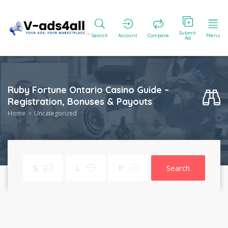
Submit
Search
Account
Compare
Menu
Ad
Ruby Fortune Ontario Casino Guide –
Registration, Bonuses & Payouts
Home
Uncategorized
Search