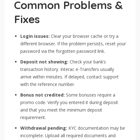
Common Problems &
Fixes
Login issues:
Clear your browser cache or try a
different browser. If the problem persists, reset your
password via the forgotten password link.
Deposit not showing:
Check your bank’s
transaction history. Interac e-Transfers usually
arrive within minutes. If delayed, contact support
with the reference number.
Bonus not credited:
Some bonuses require a
promo code. Verify you entered it during deposit
and that you meet the minimum deposit
requirement.
Withdrawal pending:
KYC documentation may be
incomplete. Upload all required documents and