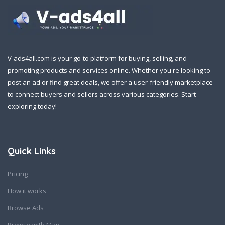
V-ads4all.com is your go-to platform for buying, selling, and
promoting products and services online. Whether you're looking to
post an ad or find great deals, we offer a user-friendly marketplace
to connect buyers and sellers across various categories. Start
exploring today!
Quick Links
Pricing
How it works
Browse Ads