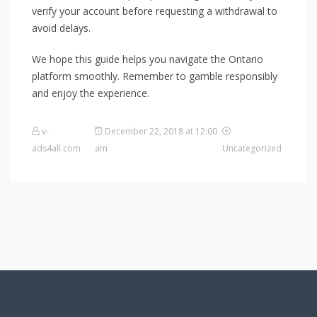
verify your account before requesting a withdrawal to
avoid delays.
We hope this guide helps you navigate the Ontario
platform smoothly. Remember to gamble responsibly
and enjoy the experience.
v-
December 22, 2018 at 12:00
ads4all.com
am
Uncategorized