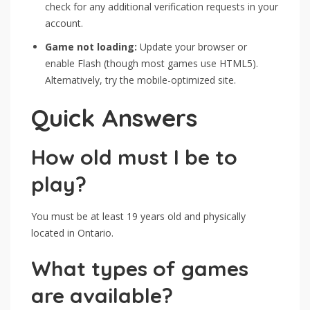
check for any additional verification requests in your
account.
Game not loading:
Update your browser or
enable Flash (though most games use HTML5).
Alternatively, try the mobile-optimized site.
Quick Answers
How old must I be to
play?
You must be at least 19 years old and physically
located in Ontario.
What types of games
are available?