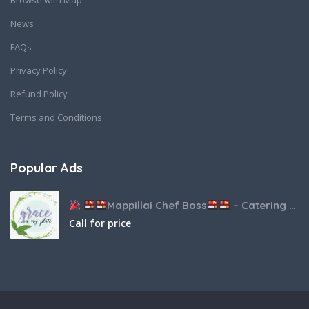
Browse with Map
News
FAQs
Privacy Policy
Refund Policy
Terms and Conditions
Popular Ads
Mappillai Chef Boss
– Catering & Hospitality Services
Call for price