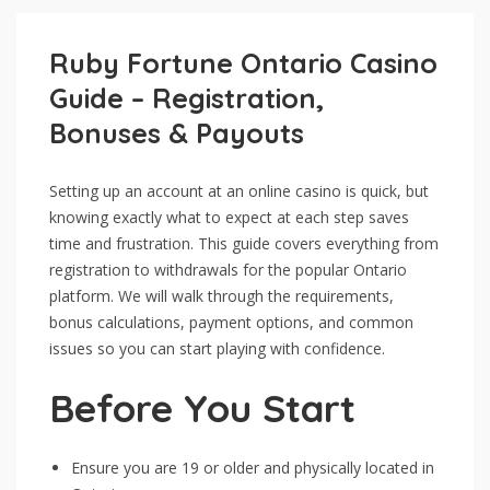
Ruby Fortune Ontario Casino
Guide – Registration,
Bonuses & Payouts
Setting up an account at an online casino is quick, but
knowing exactly what to expect at each step saves
time and frustration. This guide covers everything from
registration to withdrawals for the popular Ontario
platform. We will walk through the requirements,
bonus calculations, payment options, and common
issues so you can start playing with confidence.
Before You Start
Ensure you are 19 or older and physically located in