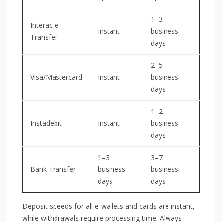
1–3
Interac e-
Instant
business
Transfer
days
2–5
Visa/Mastercard
Instant
business
days
1–2
Instadebit
Instant
business
days
1–3
3–7
Bank Transfer
business
business
days
days
Deposit speeds for all e-wallets and cards are instant,
while withdrawals require processing time. Always