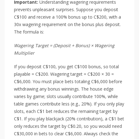
Important:
Understanding wagering requirements
prevents unpleasant surprises. Suppose you deposit
C$100 and receive a 100% bonus up to C$200, with a
30x wagering requirement on the bonus plus deposit.
The formula is:
Wagering Target = (Deposit + Bonus) × Wagering
Multiplier
If you deposit C$100, you get C$100 bonus, so total
playable = C$200. Wagering target = C$200 × 30 =
C$6,000. You must place bets totaling C$6,000 before
withdrawing any bonus winnings. The house edge
varies by game; slots usually contribute 100%, while
table games contribute less (e.g., 20%). If you only play
slots, each C$1 bet reduces the remaining target by
C$1. If you play blackjack (20% contribution), a C$1 bet
only reduces the target by C$0.20, so you would need
C$30,000 in bets to clear C$6,000. Always check the