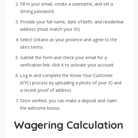
Fill in your email, create a username, and set a
strong password.
Provide your full name, date of birth, and residential
address (must match your ID).
Select Ontario as your province and agree to the
site’s terms.
Submit the form and check your email for a
verification link; click it to activate your account.
Log in and complete the Know Your Customer
(KYC) process by uploading a photo of your ID and
a recent proof of address.
Once verified, you can make a deposit and claim
the welcome bonus.
Wagering Calculation