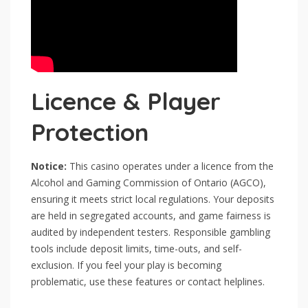
Licence & Player
Protection
Notice:
This casino operates under a licence from the
Alcohol and Gaming Commission of Ontario (AGCO),
ensuring it meets strict local regulations. Your deposits
are held in segregated accounts, and game fairness is
audited by independent testers. Responsible gambling
tools include deposit limits, time-outs, and self-
exclusion. If you feel your play is becoming
problematic, use these features or contact helplines.