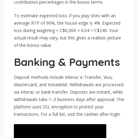
contribution percentages in the bonus terms.
To estimate expected loss: if you play slots with an
average RTP of 96%, the house edge is 4%. Expected
loss during wagering = C$6,000 × 0.04 = C$240. Your
actual result may vary, but this gives a realistic picture
of the bonus value.
Banking & Payments
Deposit methods include Interac e-Transfer, Visa,
Mastercard, and Instadebit. Withdrawals are processed
via Interac or bank transfer. Deposits are instant, while
withdrawals take 1–3 business days after approval. The
platform uses SSL encryption to protect your
transactions. For a full list, visit the cashier after login.