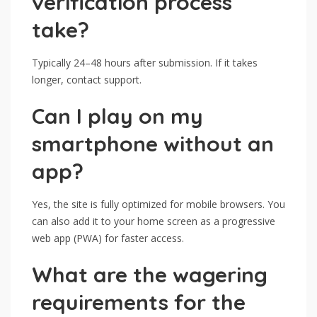
verification process
take?
Typically 24–48 hours after submission. If it takes
longer, contact support.
Can I play on my
smartphone without an
app?
Yes, the site is fully optimized for mobile browsers. You
can also add it to your home screen as a progressive
web app (PWA) for faster access.
What are the wagering
requirements for the