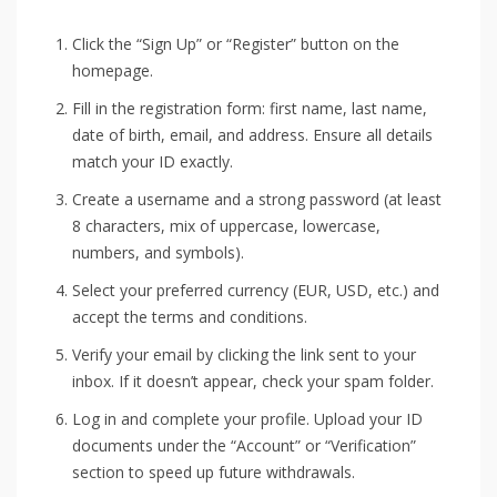
Click the “Sign Up” or “Register” button on the
homepage.
Fill in the registration form: first name, last name,
date of birth, email, and address. Ensure all details
match your ID exactly.
Create a username and a strong password (at least
8 characters, mix of uppercase, lowercase,
numbers, and symbols).
Select your preferred currency (EUR, USD, etc.) and
accept the terms and conditions.
Verify your email by clicking the link sent to your
inbox. If it doesn’t appear, check your spam folder.
Log in and complete your profile. Upload your ID
documents under the “Account” or “Verification”
section to speed up future withdrawals.