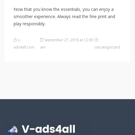
Now that you know the essentials, you can enjoy a
smoother experience. Always read the fine print and
play responsibly.
v-
September 27, 2018 at 12:00
ads4all.com
am
Uncategorized