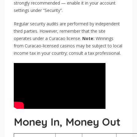
strongly recommended — enable it in your account
settings under “Security”.
Regular security audits are performed by independent
third parties. However, remember that the site
operates under a Curacao license.
Note:
Winnings
from Curacao-licensed casinos may be subject to local
income tax in your country; consult a tax professional.
Money In, Money Out