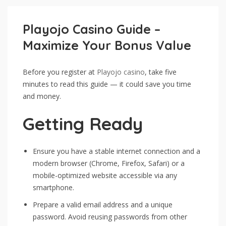
Playojo Casino Guide –
Maximize Your Bonus Value
Before you register at
Playojo casino
, take five
minutes to read this guide — it could save you time
and money.
Getting Ready
Ensure you have a stable internet connection and a
modern browser (Chrome, Firefox, Safari) or a
mobile-optimized website accessible via any
smartphone.
Prepare a valid email address and a unique
password. Avoid reusing passwords from other