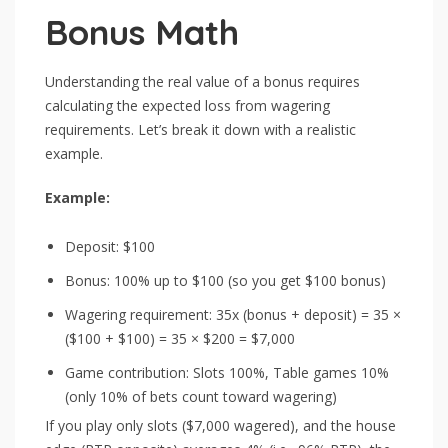
Bonus Math
Understanding the real value of a bonus requires
calculating the expected loss from wagering
requirements. Let’s break it down with a realistic
example.
Example:
Deposit: $100
Bonus: 100% up to $100 (so you get $100 bonus)
Wagering requirement: 35x (bonus + deposit) = 35 ×
($100 + $100) = 35 × $200 = $7,000
Game contribution: Slots 100%, Table games 10%
(only 10% of bets count toward wagering)
If you play only slots ($7,000 wagered), and the house