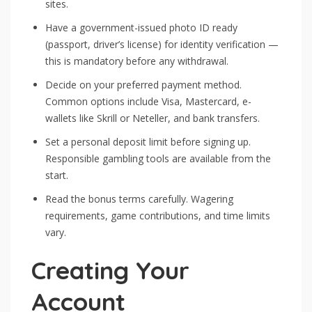
sites.
Have a government-issued photo ID ready
(passport, driver’s license) for identity verification —
this is mandatory before any withdrawal.
Decide on your preferred payment method.
Common options include Visa, Mastercard, e-
wallets like Skrill or Neteller, and bank transfers.
Set a personal deposit limit before signing up.
Responsible gambling tools are available from the
start.
Read the bonus terms carefully. Wagering
requirements, game contributions, and time limits
vary.
Creating Your
Account