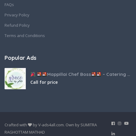
FAQs
Privacy Policy
Refund Policy
Terms and Conditions
Popular Ads
Mappillai Chef Boss
– Catering & Hospitality Services
Call for price
Crafted with
by V-ads4all.com. Own by SUMITRA
RAGHOTTAM MATHAD