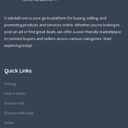
V-ads4all.com is your go-to platform for buying, selling, and
promoting products and services online. Whether you're looking to
post an ad or find great deals, we offer a user-friendly marketplace
to connect buyers and sellers across various categories. Start
exploring today!
Quick Links
Pricing
How it works
Browse Ads
Browse with Map
News