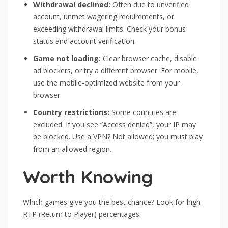
Withdrawal declined:
Often due to unverified
account, unmet wagering requirements, or
exceeding withdrawal limits. Check your bonus
status and account verification.
Game not loading:
Clear browser cache, disable
ad blockers, or try a different browser. For mobile,
use the mobile-optimized website from your
browser.
Country restrictions:
Some countries are
excluded. If you see “Access denied”, your IP may
be blocked. Use a VPN? Not allowed; you must play
from an allowed region.
Worth Knowing
Which games give you the best chance? Look for high
RTP (Return to Player) percentages.