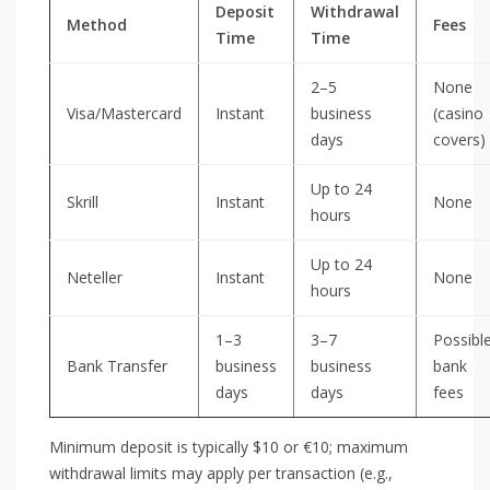
Deposit
Withdrawal
Method
Fees
Time
Time
2–5
None
Visa/Mastercard
Instant
business
(casino
days
covers)
Up to 24
Skrill
Instant
None
hours
Up to 24
Neteller
Instant
None
hours
1–3
3–7
Possibl
Bank Transfer
business
business
bank
days
days
fees
Minimum deposit is typically $10 or €10; maximum
withdrawal limits may apply per transaction (e.g.,