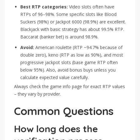
Best RTP categories:
Video slots often have
RTPs of 96–98%. Some specific slots like Blood
Suckers (98%) or Jackpot 6000 (98.9%) are excellent.
Blackjack with basic strategy has about 99.5% RTP.
Baccarat (banker bet) is around 98.9%.
Avoid:
American roulette (RTP ~94.7% because of
double zero), keno (RTP as low as 90%), and most
progressive jackpot slots (base game RTP often
below 95%). Also, avoid bonus buys unless you
calculate expected value carefully.
Always check the game info page for exact RTP values
– they vary by provider.
Common Questions
How long does the