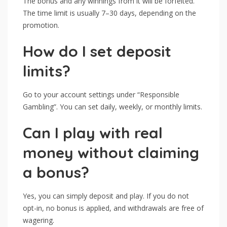
The bonus and any winnings from it will be forfeited.
The time limit is usually 7–30 days, depending on the
promotion.
How do I set deposit
limits?
Go to your account settings under “Responsible
Gambling”. You can set daily, weekly, or monthly limits.
Can I play with real
money without claiming
a bonus?
Yes, you can simply deposit and play. If you do not
opt-in, no bonus is applied, and withdrawals are free of
wagering.