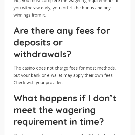
No, you must complete the wagering requirements. If
you withdraw early, you forfeit the bonus and any
winnings from it.
Are there any fees for
deposits or
withdrawals?
The casino does not charge fees for most methods,
but your bank or e-wallet may apply their own fees.
Check with your provider.
What happens if I don’t
meet the wagering
requirement in time?