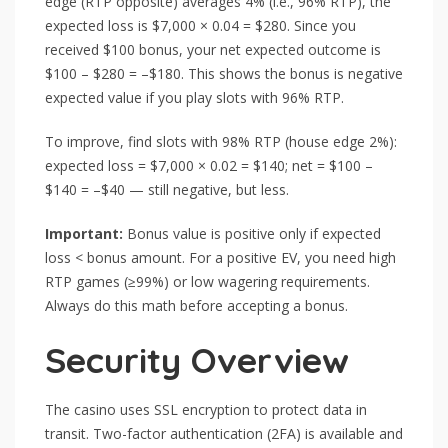
edge (RTP opposite) averages 4% (i.e., 96% RTP), the
expected loss is $7,000 × 0.04 = $280. Since you
received $100 bonus, your net expected outcome is
$100 – $280 = –$180. This shows the bonus is negative
expected value if you play slots with 96% RTP.
To improve, find slots with 98% RTP (house edge 2%):
expected loss = $7,000 × 0.02 = $140; net = $100 –
$140 = –$40 — still negative, but less.
Important:
Bonus value is positive only if expected
loss < bonus amount. For a positive EV, you need high
RTP games (≥99%) or low wagering requirements.
Always do this math before accepting a bonus.
Security Overview
The casino uses SSL encryption to protect data in
transit. Two-factor authentication (2FA) is available and