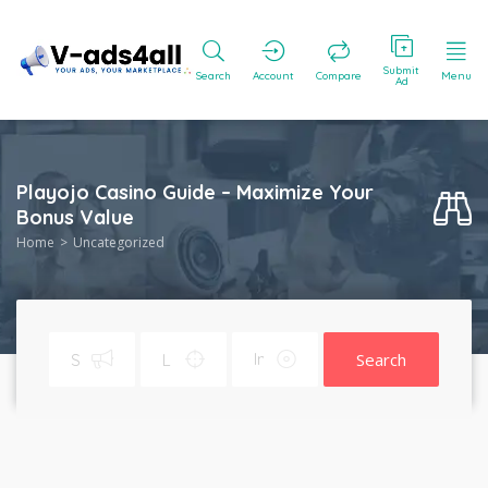
Submit
Search
Account
Compare
Menu
Ad
Playojo Casino Guide – Maximize Your
Bonus Value
Home
Uncategorized
Search