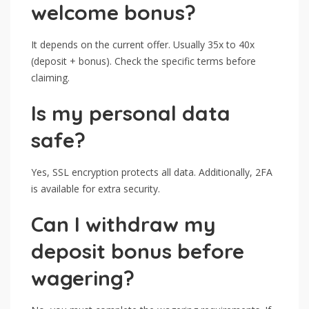
welcome bonus?
It depends on the current offer. Usually 35x to 40x
(deposit + bonus). Check the specific terms before
claiming.
Is my personal data
safe?
Yes, SSL encryption protects all data. Additionally, 2FA
is available for extra security.
Can I withdraw my
deposit bonus before
wagering?