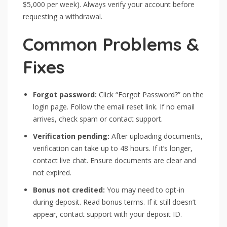
$5,000 per week). Always verify your account before
requesting a withdrawal.
Common Problems &
Fixes
Forgot password:
Click “Forgot Password?” on the
login page. Follow the email reset link. If no email
arrives, check spam or contact support.
Verification pending:
After uploading documents,
verification can take up to 48 hours. If it’s longer,
contact live chat. Ensure documents are clear and
not expired.
Bonus not credited:
You may need to opt-in
during deposit. Read bonus terms. If it still doesn’t
appear, contact support with your deposit ID.