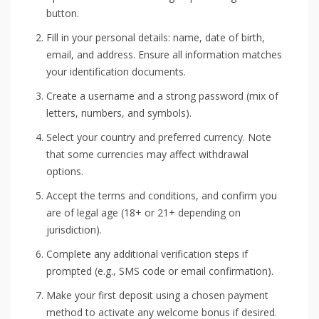
button.
Fill in your personal details: name, date of birth,
email, and address. Ensure all information matches
your identification documents.
Create a username and a strong password (mix of
letters, numbers, and symbols).
Select your country and preferred currency. Note
that some currencies may affect withdrawal
options.
Accept the terms and conditions, and confirm you
are of legal age (18+ or 21+ depending on
jurisdiction).
Complete any additional verification steps if
prompted (e.g., SMS code or email confirmation).
Make your first deposit using a chosen payment
method to activate any welcome bonus if desired.