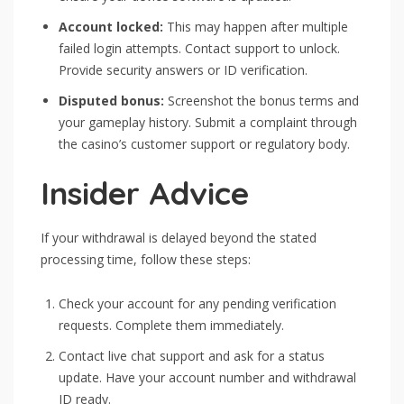
Account locked:
This may happen after multiple
failed login attempts. Contact support to unlock.
Provide security answers or ID verification.
Disputed bonus:
Screenshot the bonus terms and
your gameplay history. Submit a complaint through
the casino’s customer support or regulatory body.
Insider Advice
If your withdrawal is delayed beyond the stated
processing time, follow these steps:
Check your account for any pending verification
requests. Complete them immediately.
Contact live chat support and ask for a status
update. Have your account number and withdrawal
ID ready.