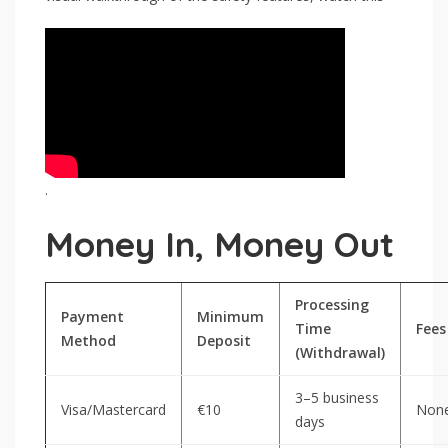
.
Money In, Money Out
Processing
Payment
Minimum
Time
Fees
Method
Deposit
(Withdrawal)
3–5 business
Visa/Mastercard
€10
Non
days