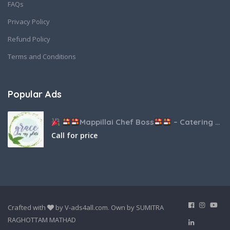
FAQs
Privacy Policy
Refund Policy
Terms and Conditions
Popular Ads
Mappillai Chef Boss
– Catering & Hospitality Services
Call for price
Crafted with
by V-ads4all.com. Own by SUMITRA
RAGHOTTAM MATHAD