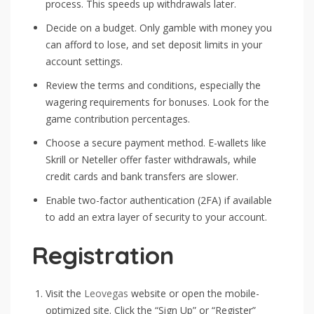
process. This speeds up withdrawals later.
Decide on a budget. Only gamble with money you
can afford to lose, and set deposit limits in your
account settings.
Review the terms and conditions, especially the
wagering requirements for bonuses. Look for the
game contribution percentages.
Choose a secure payment method. E-wallets like
Skrill or Neteller offer faster withdrawals, while
credit cards and bank transfers are slower.
Enable two-factor authentication (2FA) if available
to add an extra layer of security to your account.
Registration
Visit the
Leovegas
website or open the mobile-
optimized site. Click the “Sign Up” or “Register”