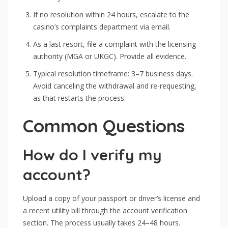
If no resolution within 24 hours, escalate to the
casino’s complaints department via email.
As a last resort, file a complaint with the licensing
authority (MGA or UKGC). Provide all evidence.
Typical resolution timeframe: 3–7 business days.
Avoid canceling the withdrawal and re-requesting,
as that restarts the process.
Common Questions
How do I verify my
account?
Upload a copy of your passport or driver’s license and
a recent utility bill through the account verification
section. The process usually takes 24–48 hours.