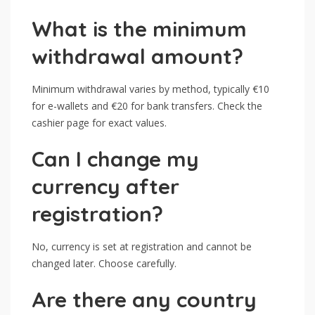
What is the minimum
withdrawal amount?
Minimum withdrawal varies by method, typically €10
for e-wallets and €20 for bank transfers. Check the
cashier page for exact values.
Can I change my
currency after
registration?
No, currency is set at registration and cannot be
changed later. Choose carefully.
Are there any country