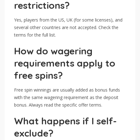
restrictions?
Yes, players from the US, UK (for some licenses), and
several other countries are not accepted. Check the
terms for the full list.
How do wagering
requirements apply to
free spins?
Free spin winnings are usually added as bonus funds
with the same wagering requirement as the deposit
bonus. Always read the specific offer terms.
What happens if I self-
exclude?