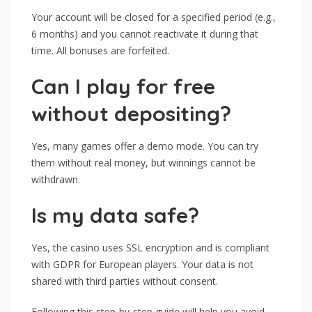
Your account will be closed for a specified period (e.g.,
6 months) and you cannot reactivate it during that
time. All bonuses are forfeited.
Can I play for free
without depositing?
Yes, many games offer a demo mode. You can try
them without real money, but winnings cannot be
withdrawn.
Is my data safe?
Yes, the casino uses SSL encryption and is compliant
with GDPR for European players. Your data is not
shared with third parties without consent.
Following this step-by-step guide will help you avoid