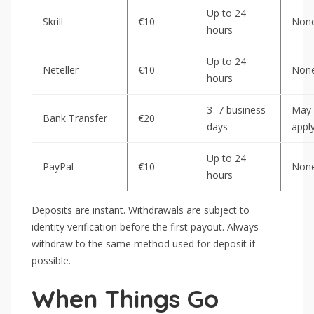
Up to 24
Skrill
€10
Non
hours
Up to 24
Neteller
€10
Non
hours
3–7 business
May
Bank Transfer
€20
days
appl
Up to 24
PayPal
€10
Non
hours
Deposits are instant. Withdrawals are subject to
identity verification before the first payout. Always
withdraw to the same method used for deposit if
possible.
When Things Go