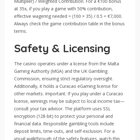
Multiplier) / Weighted Contribution. For a €100 bonus
at 35x, if you play a game with 50% contribution,
effective wagering needed = (100 × 35) / 0.5 = €7,000.
Always check the game contribution table in the bonus
terms.
Safety & Licensing
The casino operates under a license from the Malta
Gaming Authority (MGA) and the UK Gambling
Commission, ensuring strict regulatory oversight.
Additionally, it holds a Curacao eGaming license for
other markets. Important: If you play under a Curacao
license, winnings may be subject to local income tax—
consult your tax advisor. The platform uses SSL
encryption (128-bit) to protect your personal and
financial data. Responsible gambling tools include
deposit limits, time-outs, and self-exclusion. For a
visual walkthrough of the safety features, watch this