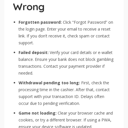
Wrong
Forgotten password:
Click “Forgot Password” on
the login page. Enter your email to receive a reset
link. If you don’t receive it, check spam or contact
support.
Failed deposit:
Verify your card details or e-wallet
balance. Ensure your bank does not block gambling
transactions. Contact your payment provider if
needed.
Withdrawal pending too long:
First, check the
processing time in the cashier. After that, contact
support with your transaction ID. Delays often
occur due to pending verification.
Game not loading:
Clear your browser cache and
cookies, or try a different browser. If using a PWA,
ensure your device software is updated.