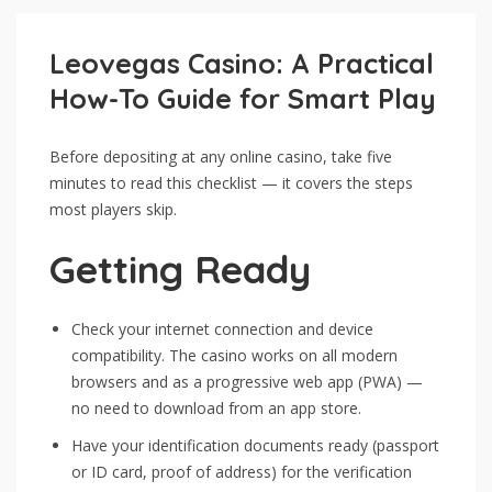
Leovegas Casino: A Practical
How-To Guide for Smart Play
Before depositing at any online casino, take five
minutes to read this checklist — it covers the steps
most players skip.
Getting Ready
Check your internet connection and device
compatibility. The casino works on all modern
browsers and as a progressive web app (PWA) —
no need to download from an app store.
Have your identification documents ready (passport
or ID card, proof of address) for the verification