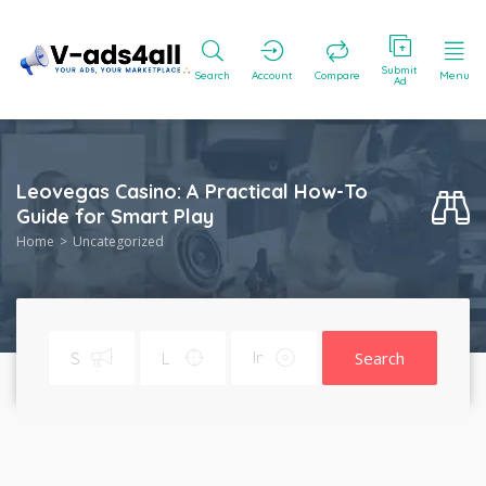
Submit
Search
Account
Compare
Menu
Ad
Leovegas Casino: A Practical How-To
Guide for Smart Play
Home
Uncategorized
Search