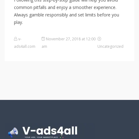
common pitfalls and enjoy a smoother experience.
Always gamble responsibly and set limits before you
play.
v-
November 27, 2018 at 12:00
ads4all.com
am
Uncategorized