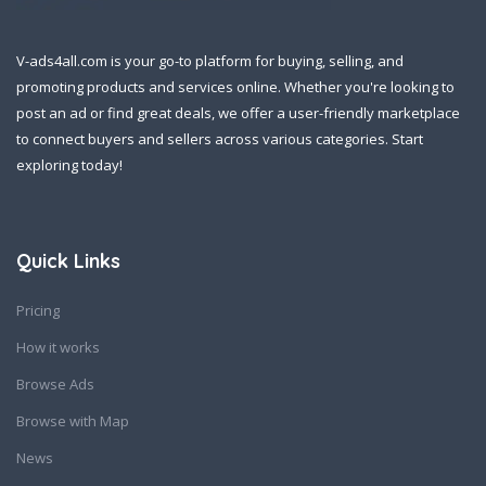
V-ads4all.com is your go-to platform for buying, selling, and
promoting products and services online. Whether you're looking to
post an ad or find great deals, we offer a user-friendly marketplace
to connect buyers and sellers across various categories. Start
exploring today!
Quick Links
Pricing
How it works
Browse Ads
Browse with Map
News