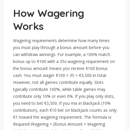
How Wagering
Works
Wagering requirements determine how many times
you must play through a bonus amount before you
can withdraw winnings. For example, a 100% match
bonus up to €100 with a 35x wagering requirement on
the bonus amount means you receive €100 bonus
cash. You must wager €100 × 35 = €3,500 in total.
However, not all games contribute equally. Slots
typically contribute 100%, while table games may
contribute only 10% or even 0%. If you play only slots,
you need to bet €3,500. If you mix in blackjack (10%
contribution), each €10 bet on blackjack counts as only
€1 toward the wagering requirement. The formula is:
Required Wagering = (Bonus Amount × Wagering