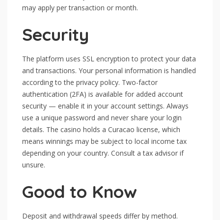
may apply per transaction or month.
Security
The platform uses SSL encryption to protect your data
and transactions. Your personal information is handled
according to the privacy policy. Two-factor
authentication (2FA) is available for added account
security — enable it in your account settings. Always
use a unique password and never share your login
details. The casino holds a Curacao license, which
means winnings may be subject to local income tax
depending on your country. Consult a tax advisor if
unsure.
Good to Know
Deposit and withdrawal speeds differ by method.