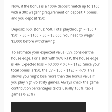
Now, if the bonus is a 100% deposit match up to $100
with a 30x wagering requirement on deposit + bonus,
and you deposit $50:
Deposit: $50, Bonus: $50. Total playthrough = ($50 +
$50) × 30 = $100 × 30 = $3,000. You need to wager
$3,000 before withdrawing.
To estimate your expected value (EV), consider the
house edge. For a slot with 96% RTP, the house edge
is 4%. Expected loss = $3,000 × 0.04 = $120. Since your
total bonus is $50, the EV = $50 – $120 = -$70. This
shows you might lose more than the bonus value if
you play high-volatility games. Always check the game
contribution percentages (slots usually 100%, table
games 0-20%).