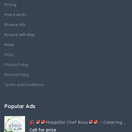
Pricing
How it works
Browse Ads
Browse with Map
News
FAQs
Privacy Policy
Refund Policy
Terms and Conditions
Popular Ads
Mappillai Chef Boss
– Catering & Hospitality Services
Call for price