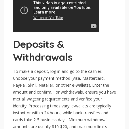
Deposits &
Withdrawals
To make a deposit, log in and go to the cashier.
Choose your payment method (Visa, Mastercard,
PayPal, Skrill, Neteller, or other e-wallets). Enter the
amount and confirm. For withdrawals, ensure you have
met all wagering requirements and verified your
identity. Processing times vary: e-wallets are typically
instant or within 24 hours, while bank transfers and
cards take 2-5 business days. Minimum withdrawal
amounts are usually $10-$20, and maximum limits