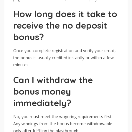
How long does it take to
receive the no deposit
bonus?
Once you complete registration and verify your email,
the bonus is usually credited instantly or within a few
minutes.
Can I withdraw the
bonus money
immediately?
No, you must meet the wagering requirements first.
Any winnings from the bonus become withdrawable
only after fulfilling the playthrough.