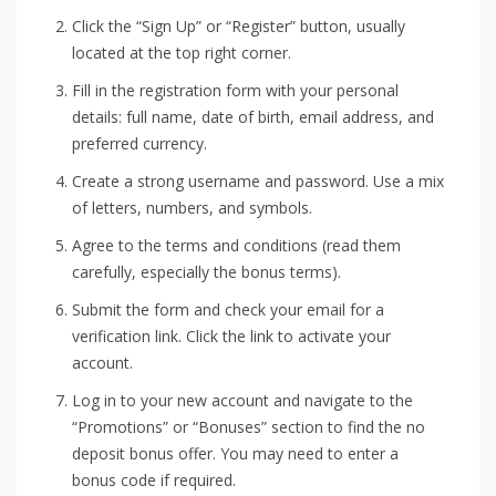
Click the “Sign Up” or “Register” button, usually
located at the top right corner.
Fill in the registration form with your personal
details: full name, date of birth, email address, and
preferred currency.
Create a strong username and password. Use a mix
of letters, numbers, and symbols.
Agree to the terms and conditions (read them
carefully, especially the bonus terms).
Submit the form and check your email for a
verification link. Click the link to activate your
account.
Log in to your new account and navigate to the
“Promotions” or “Bonuses” section to find the no
deposit bonus offer. You may need to enter a
bonus code if required.