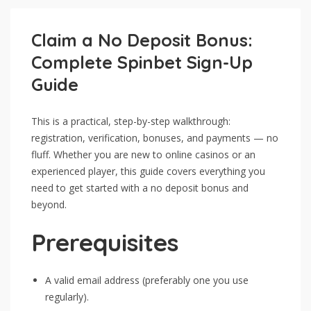
Claim a No Deposit Bonus:
Complete Spinbet Sign-Up
Guide
This is a practical, step-by-step walkthrough:
registration, verification, bonuses, and payments — no
fluff. Whether you are new to online casinos or an
experienced player, this guide covers everything you
need to get started with a no deposit bonus and
beyond.
Prerequisites
A valid email address (preferably one you use
regularly).