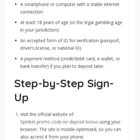
A smartphone or computer with a stable internet
connection.
At least 18 years of age (or the legal gambling age
in your jurisdiction).
An accepted form of ID for verification (passport,
driver’s license, or national ID).
A payment method (credit/debit card, e-wallet, or
bank transfer) if you plan to deposit later.
Step-by-Step Sign-
Up
Visit the official website of
Spinbet promo code no deposit bonus
using your
browser. The site is mobile-optimized, so you can
also access it from your phone.