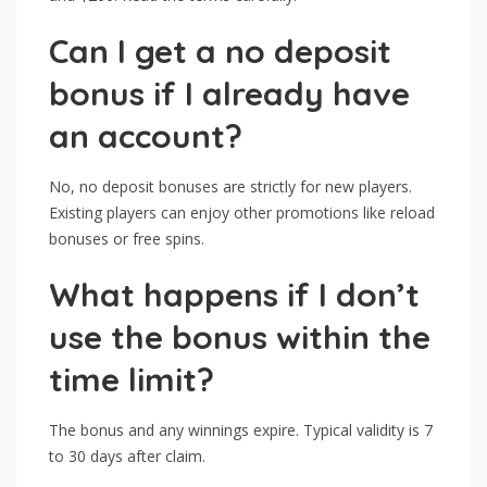
Can I get a no deposit
bonus if I already have
an account?
No, no deposit bonuses are strictly for new players.
Existing players can enjoy other promotions like reload
bonuses or free spins.
What happens if I don’t
use the bonus within the
time limit?
The bonus and any winnings expire. Typical validity is 7
to 30 days after claim.