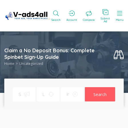
Submit
Search
Account
Compare
Menu
Ad
Claim a No Deposit Bonus: Complete
Spinbet Sign-Up Guide
Home
Uncategorized
Search