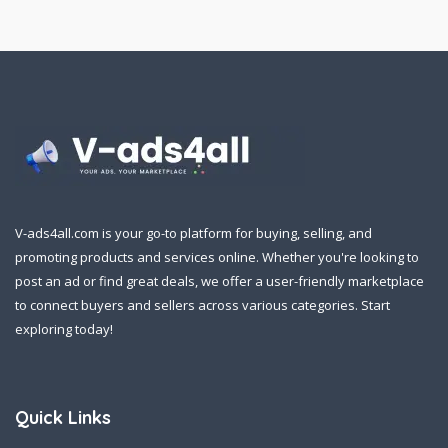
V-ads4all.com is your go-to platform for buying, selling, and
promoting products and services online. Whether you're looking to
post an ad or find great deals, we offer a user-friendly marketplace
to connect buyers and sellers across various categories. Start
exploring today!
Quick Links