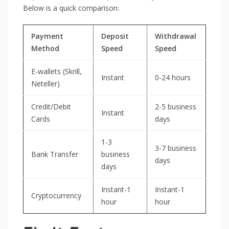
Below is a quick comparison:
Payment
Deposit
Withdrawal
Method
Speed
Speed
E-wallets (Skrill,
Instant
0-24 hours
Neteller)
Credit/Debit
2-5 business
Instant
Cards
days
1-3
3-7 business
Bank Transfer
business
days
days
Instant-1
Instant-1
Cryptocurrency
hour
hour