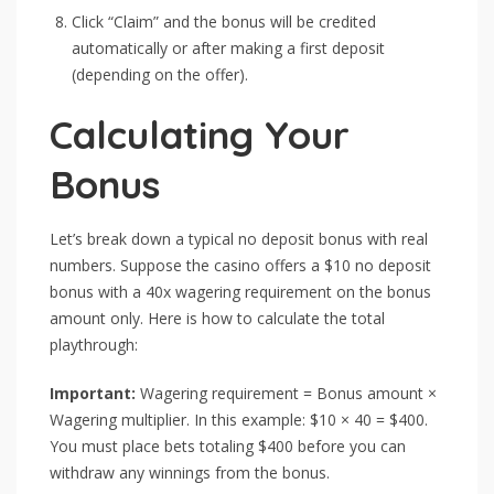
Click “Claim” and the bonus will be credited
automatically or after making a first deposit
(depending on the offer).
Calculating Your
Bonus
Let’s break down a typical no deposit bonus with real
numbers. Suppose the casino offers a $10 no deposit
bonus with a 40x wagering requirement on the bonus
amount only. Here is how to calculate the total
playthrough:
Important:
Wagering requirement = Bonus amount ×
Wagering multiplier. In this example: $10 × 40 = $400.
You must place bets totaling $400 before you can
withdraw any winnings from the bonus.