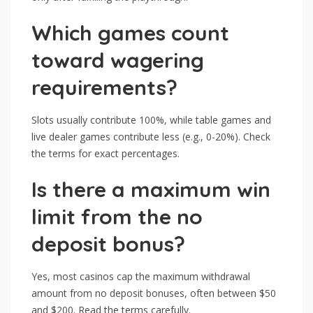
Which games count
toward wagering
requirements?
Slots usually contribute 100%, while table games and
live dealer games contribute less (e.g., 0-20%). Check
the terms for exact percentages.
Is there a maximum win
limit from the no
deposit bonus?
Yes, most casinos cap the maximum withdrawal
amount from no deposit bonuses, often between $50
and $200. Read the terms carefully.