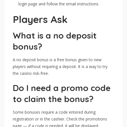
login page and follow the email instructions.
Players Ask
What is a no deposit
bonus?
A no deposit bonus is a free bonus given to new
players without requiring a deposit. It is a way to try
the casino risk-free.
Do I need a promo code
to claim the bonus?
Some bonuses require a code entered during
registration or in the cashier. Check the promotions
page — if a code is needed, it will be displayed.