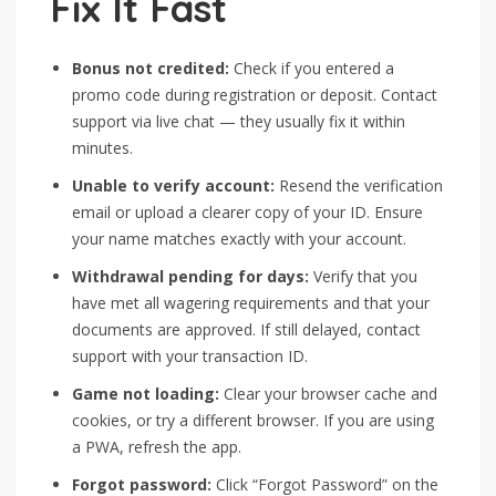
Fix It Fast
Bonus not credited:
Check if you entered a
promo code during registration or deposit. Contact
support via live chat — they usually fix it within
minutes.
Unable to verify account:
Resend the verification
email or upload a clearer copy of your ID. Ensure
your name matches exactly with your account.
Withdrawal pending for days:
Verify that you
have met all wagering requirements and that your
documents are approved. If still delayed, contact
support with your transaction ID.
Game not loading:
Clear your browser cache and
cookies, or try a different browser. If you are using
a PWA, refresh the app.
Forgot password:
Click “Forgot Password” on the