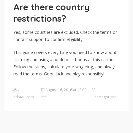
Are there country
restrictions?
Yes, some countries are excluded. Check the terms or
contact support to confirm eligibility.
This guide covers everything you need to know about
claiming and using a no deposit bonus at this casino.
Follow the steps, calculate your wagering, and always
read the terms. Good luck and play responsibly!
v-
August 16, 2016 at 12:00
ads4all.com
am
Uncategorized