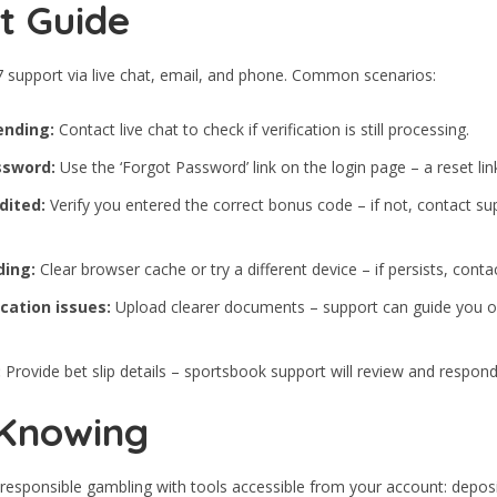
t Guide
 support via live chat, email, and phone. Common scenarios:
ending:
Contact live chat to check if verification is still processing.
ssword:
Use the ‘Forgot Password’ link on the login page – a reset link
dited:
Verify you entered the correct bonus code – if not, contact su
ding:
Clear browser cache or try a different device – if persists, conta
cation issues:
Upload clearer documents – support can guide you 
:
Provide bet slip details – sportsbook support will review and respond
Knowing
sponsible gambling with tools accessible from your account: deposit 