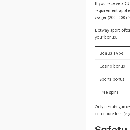
If you receive a C
requirement applie
wager (200+200) ×
Betway sport ofte
your bonus.
Bonus Type
Casino bonus
Sports bonus
Free spins
Only certain games
contribute less (e.
Safety 