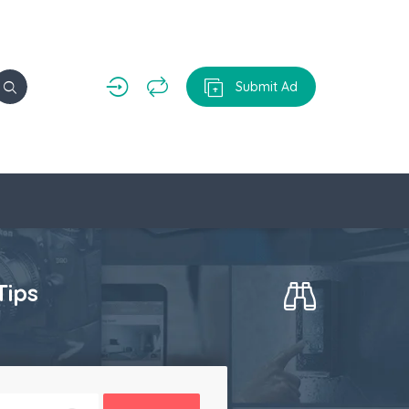
Submit Ad
Tips