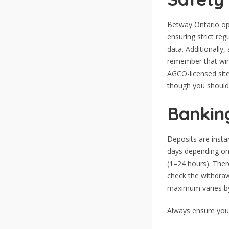
Betway Ontario op
ensuring strict re
data. Additionally
remember that win
AGCO-licensed site
though you should 
Bankin
Deposits are insta
days depending on 
(1–24 hours). The
check the withdra
maximum varies by 
Always ensure you