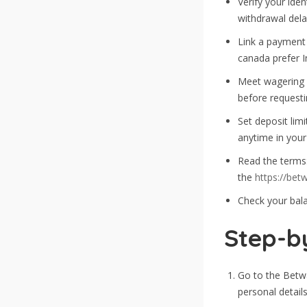
Verify your iden
withdrawal dela
Link a payment
canada prefer In
Meet wagering 
before requesti
Set deposit lim
anytime in your
Read the terms
the
https://bet
Check your bala
Step-b
Go to the Betwa
personal details