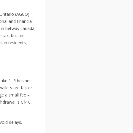
Ontario (AGCO),
onal and financial
s in betway canada,
 tax, but an
ian residents,
 take 1–5 business
allets are faster
e a small fee –
hdrawal is C$10,
oid delays.