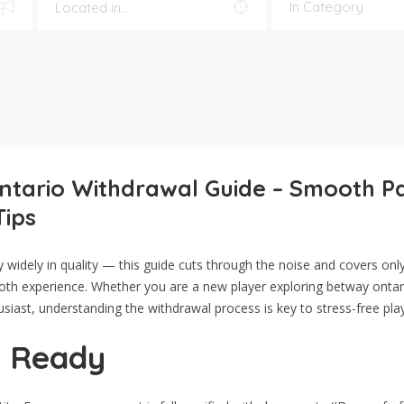
tario Withdrawal Guide – Smooth P
Tips
y widely in quality — this guide cuts through the noise and covers onl
oth experience. Whether you are a new player exploring betway onta
siast, understanding the withdrawal process is key to stress-free play
g Ready