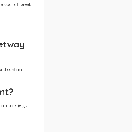
 a cool-off break
Betway
and confirm –
nt?
inimums (e.g.,