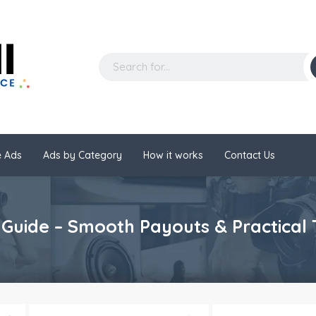
 Ads
Ads by Category
How it works
Contact Us
Guide – Smooth Payouts & Practical 