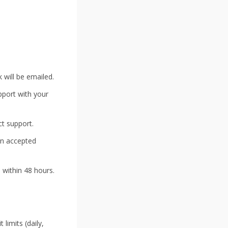
 will be emailed.
pport with your
ct support.
on accepted
 within 48 hours.
limits (daily,