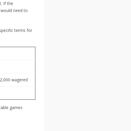
 If the
u would need to
pecific terms for
2,000 wagered
 table games