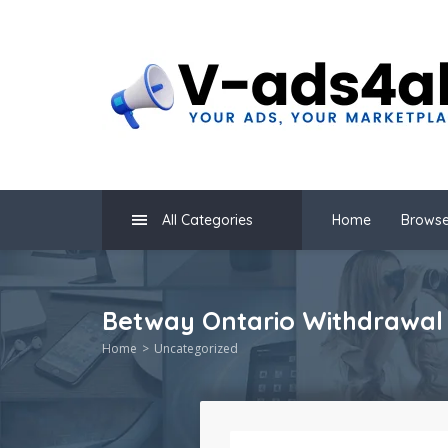
All Categories
Home
Browse
Betway Ontario Withdrawal 
Home
Uncategorized