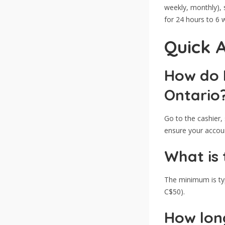
weekly, monthly), 
for 24 hours to 6 
Quick 
How do 
Ontario
Go to the cashier,
ensure your account
What is
The minimum is ty
C$50).
How lon