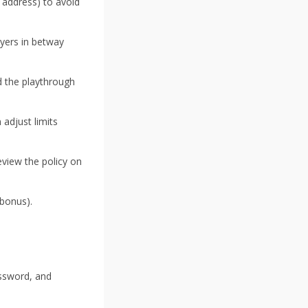
f address) to avoid
yers in betway
d the playthrough
 adjust limits
view the policy on
 bonus).
assword, and