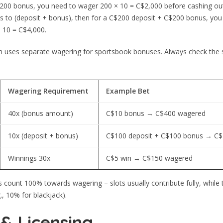
$200 bonus, you need to wager 200 × 10 = C$2,000 before cashing out.
s to (deposit + bonus), then for a C$200 deposit + C$200 bonus, yo
 10 = C$4,000.
n uses separate wagering for sportsbook bonuses. Always check the s
Wagering Requirement
Example Bet
40x (bonus amount)
C$10 bonus → C$400 wagered
10x (deposit + bonus)
C$100 deposit + C$100 bonus → C$
Winnings 30x
C$5 win → C$150 wagered
 count 100% towards wagering – slots usually contribute fully, while
g., 10% for blackjack).
& Licensing