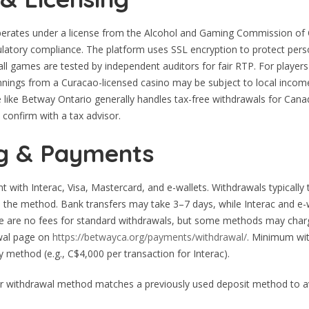
erates under a license from the Alcohol and Gaming Commission of 
gulatory compliance. The platform uses SSL encryption to protect pers
, all games are tested by independent auditors for fair RTP. For player
nings from a Curacao-licensed casino may be subject to local income
 like Betway Ontario generally handles tax-free withdrawals for Canad
confirm with a tax advisor.
g & Payments
nt with Interac, Visa, Mastercard, and e-wallets. Withdrawals typically
the method. Bank transfers may take 3–7 days, while Interac and e-w
re are no fees for standard withdrawals, but some methods may charg
wal page on
https://betwayca.org/payments/withdrawal/
. Minimum wit
method (e.g., C$4,000 per transaction for Interac).
r withdrawal method matches a previously used deposit method to av