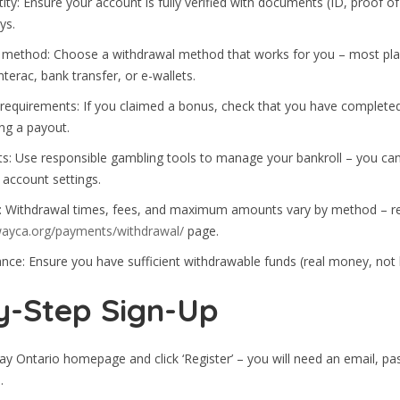
tity: Ensure your account is fully verified with documents (ID, proof o
ys.
 method: Choose a withdrawal method that works for you – most pla
terac, bank transfer, or e-wallets.
requirements: If you claimed a bonus, check that you have complete
ng a payout.
its: Use responsible gambling tools to manage your bankroll – you can
 account settings.
: Withdrawal times, fees, and maximum amounts vary by method – re
wayca.org/payments/withdrawal/
page.
nce: Ensure you have sufficient withdrawable funds (real money, not
y-Step Sign-Up
y Ontario homepage and click ‘Register’ – you will need an email, p
.