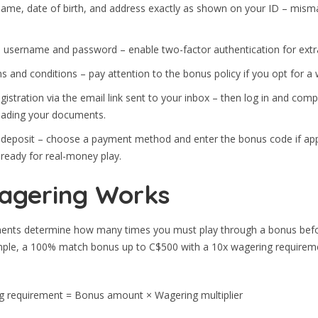
 name, date of birth, and address exactly as shown on your ID – mism
 username and password – enable two-factor authentication for extra
s and conditions – pay attention to the bonus policy if you opt for a
gistration via the email link sent to your inbox – then log in and com
oading your documents.
 deposit – choose a payment method and enter the bonus code if app
ready for real-money play.
gering Works
ents determine how many times you must play through a bonus bef
mple, a 100% match bonus up to C$500 with a 10x wagering require
 requirement = Bonus amount × Wagering multiplier