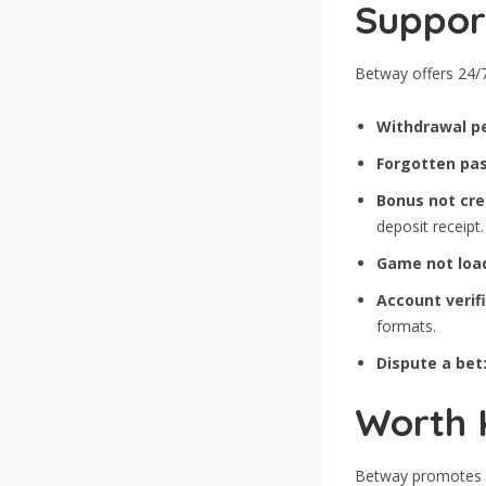
Suppor
Betway offers 24/7
Withdrawal p
Forgotten pa
Bonus not cre
deposit receipt.
Game not loa
Account verifi
formats.
Dispute a bet
Worth 
Betway promotes re