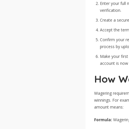
Enter your full
verification.
Create a secure
Accept the term
Confirm your re
process by upl
Make your first
account is now 
How Wa
Wagering requirem
winnings. For exa
amount means:
Formula:
Wagering