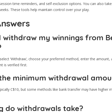
session time reminders, and self-exclusion options. You can also take
weeks. These tools help maintain control over your play.
Answers
I withdraw my winnings from 
?
 select ‘Withdraw’, choose your preferred method, enter the amount, 
 is verified first.
 the minimum withdrawal amou
pically C$10, but some methods like bank transfer may have higher m
g do withdrawals take?