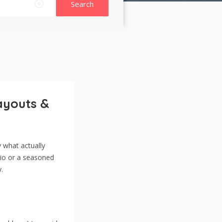
Search
ayouts &
y what actually
rio or a seasoned
.