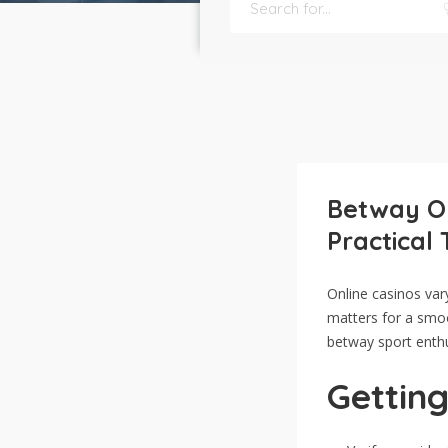
Betway On
Practical 
Online casinos var
matters for a smo
betway sport enthu
Gettin