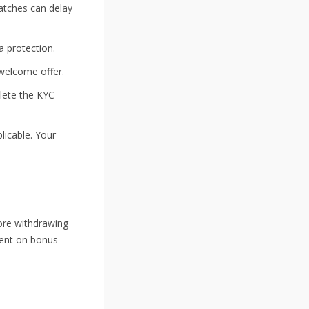
atches can delay
 protection.
 welcome offer.
plete the KYC
licable. Your
ore withdrawing
ment on bonus