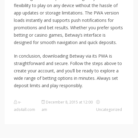
flexibility to play on any device without the hassle of
app updates or storage limitations. The PWA version
loads instantly and supports push notifications for
promotions and bet results. Whether you prefer sports
betting or casino games, Betway’s interface is
designed for smooth navigation and quick deposits.
In conclusion, downloading Betway via its PWA is
straightforward and secure. Follow the steps above to
create your account, and you’ll be ready to explore a
wide range of betting options in minutes. Always set
deposit limits and play responsibly.
v-
December 8, 2015 at 12:00
ads4all.com
am
Uncategorized