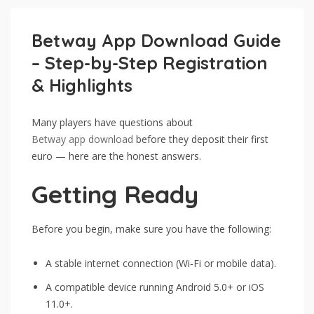
Betway App Download Guide
– Step-by-Step Registration
& Highlights
Many players have questions about
Betway app download
before they deposit their first
euro — here are the honest answers.
Getting Ready
Before you begin, make sure you have the following:
A stable internet connection (Wi‑Fi or mobile data).
A compatible device running Android 5.0+ or iOS
11.0+.