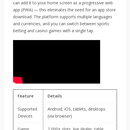
can add it to your home screen as a progressive web
app (PWA) — this eliminates the need for an app store
download. The platform supports multiple languages
and currencies, and you can switch between sports
betting and casino games with a single tap.
Feature
Details
Supported
Android, iOS, tablets, desktops
Devices
(via browser)
Game
2,000+ slots, live dealer, table