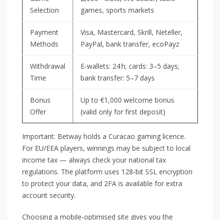
Selection
games, sports markets
Payment
Visa, Mastercard, Skrill, Neteller,
Methods
PayPal, bank transfer, ecoPayz
Withdrawal
E‑wallets: 24 h; cards: 3–5 days;
Time
bank transfer: 5–7 days
Bonus
Up to €1,000 welcome bonus
Offer
(valid only for first deposit)
Important: Betway holds a Curacao gaming licence.
For EU/EEA players, winnings may be subject to local
income tax — always check your national tax
regulations. The platform uses 128‑bit SSL encryption
to protect your data, and 2FA is available for extra
account security.
Choosing a mobile‑optimised site gives you the