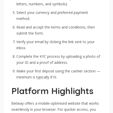
letters, numbers, and symbols).
Select your currency and preferred payment
method.
Read and accept the terms and conditions, then
submit the form.
Verify your email by clicking the link sent to your
inbox.
Complete the KYC process by uploading a photo of
your ID and a proof of address.
Make your first deposit using the cashier section —
minimum is typically €10.
Platform Highlights
Betway offers a mobile‑optimised website that works
seamlessly in your browser. For quicker access, you