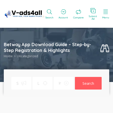
Submit
Search
Account
Compare
Menu
Ad
Betway App Download Guide – Step-by-
Step Registration & Highlights
Home
Uncategorized
Search