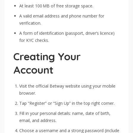
At least 100 MB of free storage space.
A valid email address and phone number for
verification.
A form of identification (passport, driver’s licence)
for KYC checks.
Creating Your
Account
Visit the official Betway website using your mobile
browser.
Tap “Register” or “Sign Up” in the top right corner.
Fill in your personal details: name, date of birth,
email, and address.
Choose a username and a strong password (include