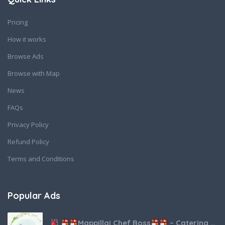
Pricing
How it works
Browse Ads
Browse with Map
News
FAQs
Privacy Policy
Refund Policy
Terms and Conditions
Popular Ads
Mappillai Chef Boss
– Catering & Hospitality Services