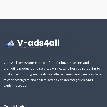
V-ads4all.com is your go-to platform for buying, selling, and
promoting products and services online. Whether you're looking to
post an ad or find great deals, we offer a user-friendly marketplace
to connect buyers and sellers across various categories. Start
exploring today!
Quick Links