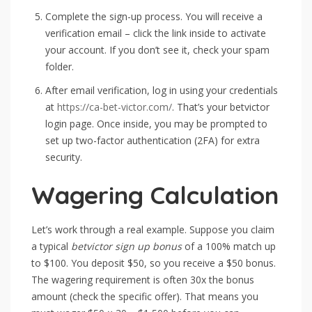
Complete the sign-up process. You will receive a
verification email – click the link inside to activate
your account. If you don’t see it, check your spam
folder.
After email verification, log in using your credentials
at
https://ca-bet-victor.com/
. That’s your betvictor
login page. Once inside, you may be prompted to
set up two-factor authentication (2FA) for extra
security.
Wagering Calculation
Let’s work through a real example. Suppose you claim
a typical
betvictor sign up bonus
of a 100% match up
to $100. You deposit $50, so you receive a $50 bonus.
The wagering requirement is often 30x the bonus
amount (check the specific offer). That means you