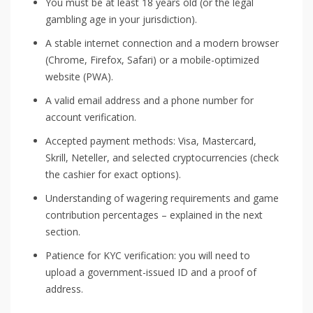
You must be at least 18 years old (or the legal
gambling age in your jurisdiction).
A stable internet connection and a modern browser
(Chrome, Firefox, Safari) or a mobile-optimized
website (PWA).
A valid email address and a phone number for
account verification.
Accepted payment methods: Visa, Mastercard,
Skrill, Neteller, and selected cryptocurrencies (check
the cashier for exact options).
Understanding of wagering requirements and game
contribution percentages – explained in the next
section.
Patience for KYC verification: you will need to
upload a government-issued ID and a proof of
address.