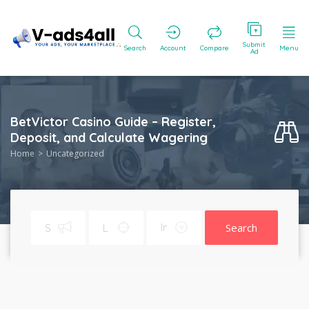
Submit
Search
Account
Compare
Menu
Ad
BetVictor Casino Guide – Register,
Deposit, and Calculate Wagering
Home
Uncategorized
Search