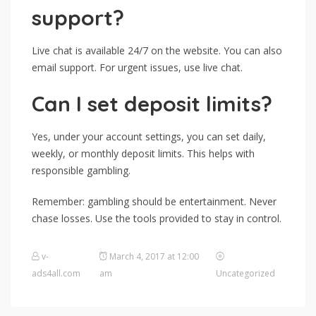
support?
Live chat is available 24/7 on the website. You can also
email support. For urgent issues, use live chat.
Can I set deposit limits?
Yes, under your account settings, you can set daily,
weekly, or monthly deposit limits. This helps with
responsible gambling.
Remember: gambling should be entertainment. Never
chase losses. Use the tools provided to stay in control.
v-
March 4, 2017 at 12:00
ads4all.com
am
Uncategorized