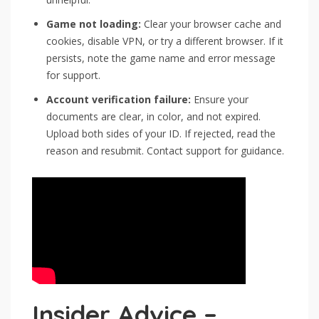
Game not loading:
Clear your browser cache and
cookies, disable VPN, or try a different browser. If it
persists, note the game name and error message
for support.
Account verification failure:
Ensure your
documents are clear, in color, and not expired.
Upload both sides of your ID. If rejected, read the
reason and resubmit. Contact support for guidance.
Insider Advice –