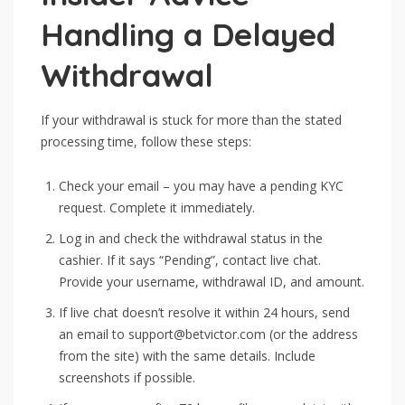
Handling a Delayed
Withdrawal
If your withdrawal is stuck for more than the stated
processing time, follow these steps:
Check your email – you may have a pending KYC
request. Complete it immediately.
Log in and check the withdrawal status in the
cashier. If it says “Pending”, contact live chat.
Provide your username, withdrawal ID, and amount.
If live chat doesn’t resolve it within 24 hours, send
an email to support@betvictor.com (or the address
from the site) with the same details. Include
screenshots if possible.