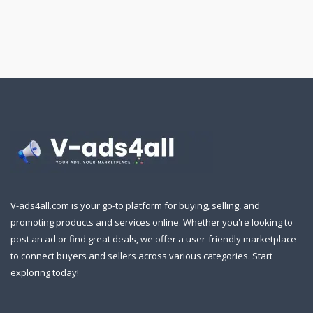
V-ads4all.com is your go-to platform for buying, selling, and
promoting products and services online. Whether you're looking to
post an ad or find great deals, we offer a user-friendly marketplace
to connect buyers and sellers across various categories. Start
exploring today!