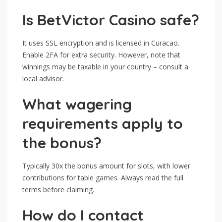
Is BetVictor Casino safe?
It uses SSL encryption and is licensed in Curacao.
Enable 2FA for extra security. However, note that
winnings may be taxable in your country – consult a
local advisor.
What wagering
requirements apply to
the bonus?
Typically 30x the bonus amount for slots, with lower
contributions for table games. Always read the full
terms before claiming.
How do I contact