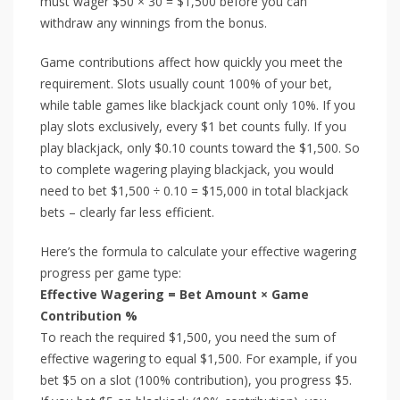
must wager $50 × 30 = $1,500 before you can
withdraw any winnings from the bonus.
Game contributions affect how quickly you meet the
requirement. Slots usually count 100% of your bet,
while table games like blackjack count only 10%. If you
play slots exclusively, every $1 bet counts fully. If you
play blackjack, only $0.10 counts toward the $1,500. So
to complete wagering playing blackjack, you would
need to bet $1,500 ÷ 0.10 = $15,000 in total blackjack
bets – clearly far less efficient.
Here’s the formula to calculate your effective wagering
progress per game type:
Effective Wagering = Bet Amount × Game
Contribution %
To reach the required $1,500, you need the sum of
effective wagering to equal $1,500. For example, if you
bet $5 on a slot (100% contribution), you progress $5.