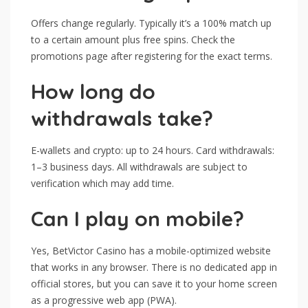
Offers change regularly. Typically it’s a 100% match up
to a certain amount plus free spins. Check the
promotions page after registering for the exact terms.
How long do
withdrawals take?
E-wallets and crypto: up to 24 hours. Card withdrawals:
1–3 business days. All withdrawals are subject to
verification which may add time.
Can I play on mobile?
Yes, BetVictor Casino has a mobile-optimized website
that works in any browser. There is no dedicated app in
official stores, but you can save it to your home screen
as a progressive web app (PWA).