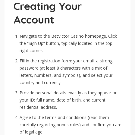
Creating Your
Account
Navigate to the BetVictor Casino homepage. Click
the “Sign Up” button, typically located in the top-
right corner.
Fill in the registration form: your email, a strong
password (at least 8 characters with a mix of
letters, numbers, and symbols), and select your
country and currency.
Provide personal details exactly as they appear on
your ID: full name, date of birth, and current
residential address.
Agree to the terms and conditions (read them
carefully regarding bonus rules) and confirm you are
of legal age.