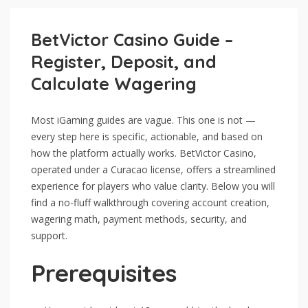
BetVictor Casino Guide –
Register, Deposit, and
Calculate Wagering
Most iGaming guides are vague. This one is not —
every step here is specific, actionable, and based on
how the platform actually works. BetVictor Casino,
operated under a Curacao license, offers a streamlined
experience for players who value clarity. Below you will
find a no-fluff walkthrough covering account creation,
wagering math, payment methods, security, and
support.
Prerequisites