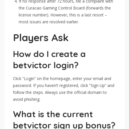
If no response after 72 hours, file a complaint with
the Curacao Gaming Control Board (forwards the
license number). However, this is a last resort –
most issues are resolved earlier.
Players Ask
How do I create a
betvictor login?
Click “Login” on the homepage, enter your email and
password. If you haven’t registered, click “Sign Up” and
follow the steps. Always use the official domain to
avoid phishing.
What is the current
betvictor sign up bonus?