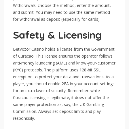
Withdrawals: choose the method, enter the amount,
and submit. You may need to use the same method
for withdrawal as deposit (especially for cards).
Safety & Licensing
BetVictor Casino holds a license from the Government
of Curacao. This license ensures the operator follows
anti-money laundering (AML) and know-your-customer
(KYC) protocols. The platform uses 128-bit SSL
encryption to protect your data and transactions. As a
player, you should enable 2FA in your account settings
for an extra layer of security. Remember: while
Curacao licensing is legitimate, it does not offer the
same player protection as, say, the UK Gambling
Commission. Always set deposit limits and play
responsibly.