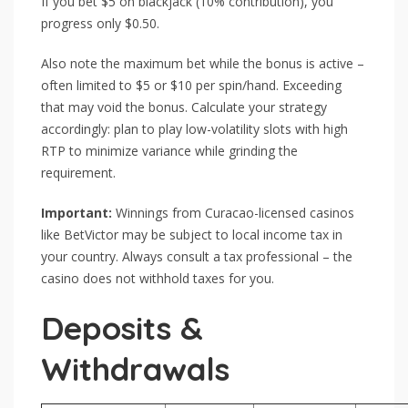
If you bet $5 on blackjack (10% contribution), you
progress only $0.50.
Also note the maximum bet while the bonus is active –
often limited to $5 or $10 per spin/hand. Exceeding
that may void the bonus. Calculate your strategy
accordingly: plan to play low-volatility slots with high
RTP to minimize variance while grinding the
requirement.
Important:
Winnings from Curacao-licensed casinos
like BetVictor may be subject to local income tax in
your country. Always consult a tax professional – the
casino does not withhold taxes for you.
Deposits &
Withdrawals