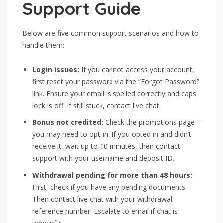
Support Guide
Below are five common support scenarios and how to
handle them:
Login issues:
If you cannot access your account,
first reset your password via the “Forgot Password”
link. Ensure your email is spelled correctly and caps
lock is off. If still stuck, contact live chat.
Bonus not credited:
Check the promotions page –
you may need to opt-in. If you opted in and didn’t
receive it, wait up to 10 minutes, then contact
support with your username and deposit ID.
Withdrawal pending for more than 48 hours:
First, check if you have any pending documents.
Then contact live chat with your withdrawal
reference number. Escalate to email if chat is
unhelpful.