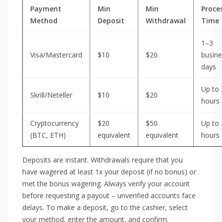
Payment
Min
Min
Proce
Method
Deposit
Withdrawal
Time
1–3
Visa/Mastercard
$10
$20
busine
days
Up to 
Skrill/Neteller
$10
$20
hours
Cryptocurrency
$20
$50
Up to 
(BTC, ETH)
equivalent
equivalent
hours
Deposits are instant. Withdrawals require that you
have wagered at least 1x your deposit (if no bonus) or
met the bonus wagering. Always verify your account
before requesting a payout – unverified accounts face
delays. To make a deposit, go to the cashier, select
your method, enter the amount, and confirm.