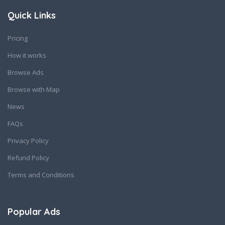
Quick Links
Pricing
How it works
Browse Ads
Browse with Map
News
FAQs
Privacy Policy
Refund Policy
Terms and Conditions
Popular Ads