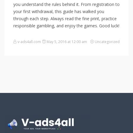
you understand the rules behind it. From registration to
your first withdrawal, this guide has walked you
through each step. Always read the fine print, practice
responsible gambling, and enjoy the games. Good luck!
v-ads4all.com
May 5, 2016 at 12:00 am
Uncategorized