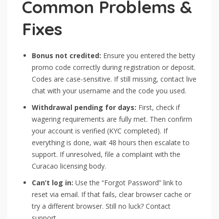
Common Problems &
Fixes
Bonus not credited:
Ensure you entered the betty
promo code correctly during registration or deposit.
Codes are case-sensitive. If still missing, contact live
chat with your username and the code you used.
Withdrawal pending for days:
First, check if
wagering requirements are fully met. Then confirm
your account is verified (KYC completed). If
everything is done, wait 48 hours then escalate to
support. If unresolved, file a complaint with the
Curacao licensing body.
Can’t log in:
Use the “Forgot Password” link to
reset via email. If that fails, clear browser cache or
try a different browser. Still no luck? Contact
support.