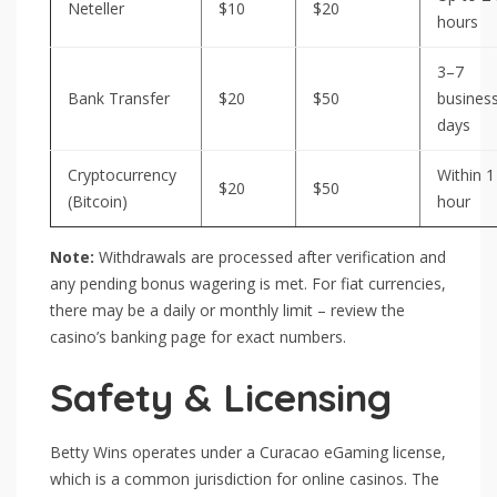
Neteller
$10
$20
hours
3–7
Bank Transfer
$20
$50
busines
days
Cryptocurrency
Within 1
$20
$50
(Bitcoin)
hour
Note:
Withdrawals are processed after verification and
any pending bonus wagering is met. For fiat currencies,
there may be a daily or monthly limit – review the
casino’s banking page for exact numbers.
Safety & Licensing
Betty Wins operates under a Curacao eGaming license,
which is a common jurisdiction for online casinos. The