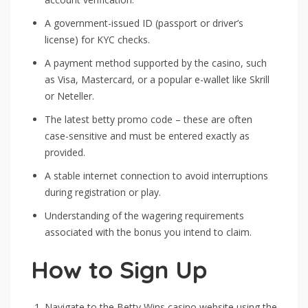
A government-issued ID (passport or driver’s
license) for KYC checks.
A payment method supported by the casino, such
as Visa, Mastercard, or a popular e-wallet like Skrill
or Neteller.
The latest betty promo code – these are often
case-sensitive and must be entered exactly as
provided.
A stable internet connection to avoid interruptions
during registration or play.
Understanding of the wagering requirements
associated with the bonus you intend to claim.
How to Sign Up
Navigate to the Betty Wins casino website using the