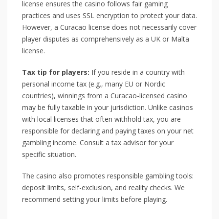
license ensures the casino follows fair gaming
practices and uses SSL encryption to protect your data.
However, a Curacao license does not necessarily cover
player disputes as comprehensively as a UK or Malta
license.
Tax tip for players:
If you reside in a country with
personal income tax (e.g., many EU or Nordic
countries), winnings from a Curacao-licensed casino
may be fully taxable in your jurisdiction. Unlike casinos
with local licenses that often withhold tax, you are
responsible for declaring and paying taxes on your net
gambling income. Consult a tax advisor for your
specific situation.
The casino also promotes responsible gambling tools:
deposit limits, self-exclusion, and reality checks. We
recommend setting your limits before playing.