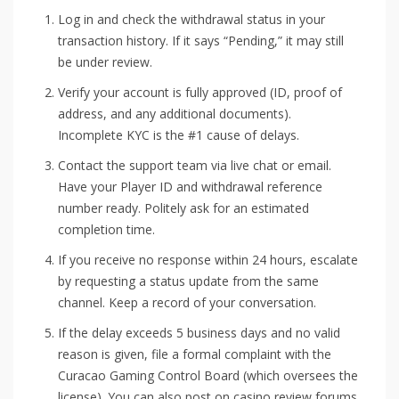
Log in and check the withdrawal status in your
transaction history. If it says “Pending,” it may still
be under review.
Verify your account is fully approved (ID, proof of
address, and any additional documents).
Incomplete KYC is the #1 cause of delays.
Contact the support team via live chat or email.
Have your Player ID and withdrawal reference
number ready. Politely ask for an estimated
completion time.
If you receive no response within 24 hours, escalate
by requesting a status update from the same
channel. Keep a record of your conversation.
If the delay exceeds 5 business days and no valid
reason is given, file a formal complaint with the
Curacao Gaming Control Board (which oversees the
license). You can also post on casino review forums