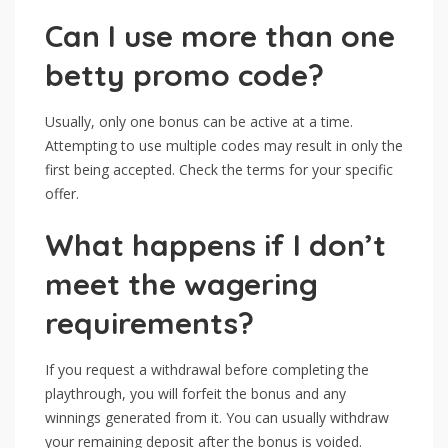
Can I use more than one
betty promo code?
Usually, only one bonus can be active at a time.
Attempting to use multiple codes may result in only the
first being accepted. Check the terms for your specific
offer.
What happens if I don’t
meet the wagering
requirements?
If you request a withdrawal before completing the
playthrough, you will forfeit the bonus and any
winnings generated from it. You can usually withdraw
your remaining deposit after the bonus is voided.