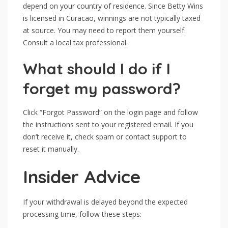
depend on your country of residence. Since Betty Wins
is licensed in Curacao, winnings are not typically taxed
at source. You may need to report them yourself.
Consult a local tax professional.
What should I do if I
forget my password?
Click “Forgot Password” on the login page and follow
the instructions sent to your registered email. If you
don’t receive it, check spam or contact support to
reset it manually.
Insider Advice
If your withdrawal is delayed beyond the expected
processing time, follow these steps: