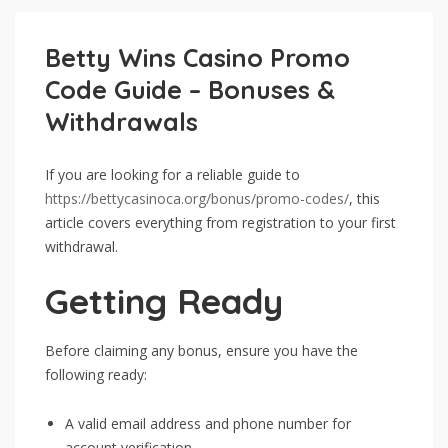
Betty Wins Casino Promo
Code Guide – Bonuses &
Withdrawals
If you are looking for a reliable guide to
https://bettycasinoca.org/bonus/promo-codes/
, this
article covers everything from registration to your first
withdrawal.
Getting Ready
Before claiming any bonus, ensure you have the
following ready:
A valid email address and phone number for
account verification.