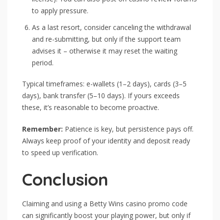
to apply pressure.
As a last resort, consider canceling the withdrawal
and re-submitting, but only if the support team
advises it – otherwise it may reset the waiting
period.
Typical timeframes: e-wallets (1–2 days), cards (3–5
days), bank transfer (5–10 days). If yours exceeds
these, it’s reasonable to become proactive.
Remember:
Patience is key, but persistence pays off.
Always keep proof of your identity and deposit ready
to speed up verification.
Conclusion
Claiming and using a Betty Wins casino promo code
can significantly boost your playing power, but only if