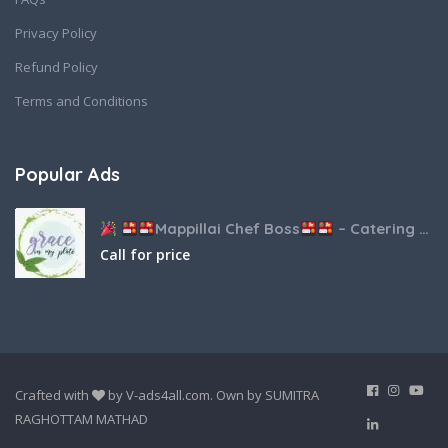
Privacy Policy
Refund Policy
Terms and Conditions
Popular Ads
Mappillai Chef Boss
– Catering & Hospitality Services
Call for price
Crafted with
by V-ads4all.com. Own by SUMITRA
RAGHOTTAM MATHAD