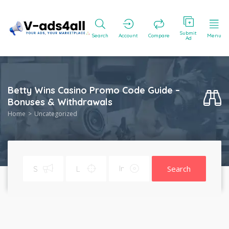
Submit
Search
Account
Compare
Menu
Ad
Betty Wins Casino Promo Code Guide –
Bonuses & Withdrawals
Home
Uncategorized
Search