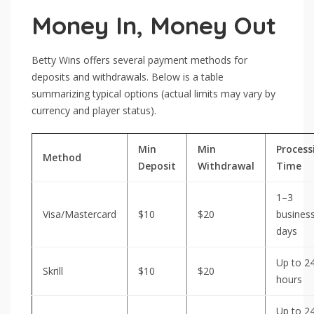
Money In, Money Out
Betty Wins offers several payment methods for
deposits and withdrawals. Below is a table
summarizing typical options (actual limits may vary by
currency and player status).
Min
Min
Process
Method
Deposit
Withdrawal
Time
1–3
Visa/Mastercard
$10
$20
busines
days
Up to 2
Skrill
$10
$20
hours
Up to 2