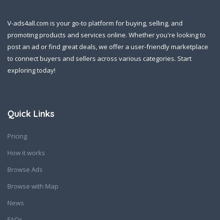
V-ads4all.com is your go-to platform for buying, selling, and
promoting products and services online. Whether you're looking to
post an ad or find great deals, we offer a user-friendly marketplace
to connect buyers and sellers across various categories. Start
exploring today!
Quick Links
Pricing
How it works
Browse Ads
Browse with Map
News
FAQs