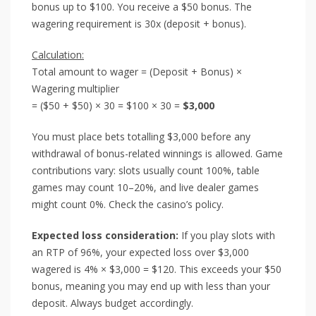
bonus up to $100. You receive a $50 bonus. The
wagering requirement is 30x (deposit + bonus).
Calculation:
Total amount to wager = (Deposit + Bonus) ×
Wagering multiplier
= ($50 + $50) × 30 = $100 × 30 =
$3,000
You must place bets totalling $3,000 before any
withdrawal of bonus-related winnings is allowed. Game
contributions vary: slots usually count 100%, table
games may count 10–20%, and live dealer games
might count 0%. Check the casino’s policy.
Expected loss consideration:
If you play slots with
an RTP of 96%, your expected loss over $3,000
wagered is 4% × $3,000 = $120. This exceeds your $50
bonus, meaning you may end up with less than your
deposit. Always budget accordingly.