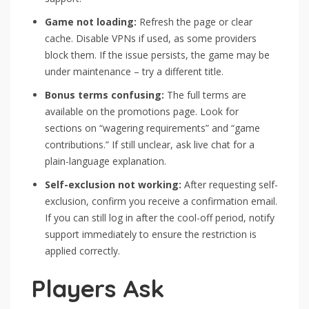
Game not loading:
Refresh the page or clear
cache. Disable VPNs if used, as some providers
block them. If the issue persists, the game may be
under maintenance – try a different title.
Bonus terms confusing:
The full terms are
available on the promotions page. Look for
sections on “wagering requirements” and “game
contributions.” If still unclear, ask live chat for a
plain-language explanation.
Self-exclusion not working:
After requesting self-
exclusion, confirm you receive a confirmation email.
If you can still log in after the cool-off period, notify
support immediately to ensure the restriction is
applied correctly.
Players Ask