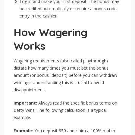
Log in and make your first deposit. The bonus may
be credited automatically or require a bonus code
entry in the cashier.
How Wagering
Works
Wagering requirements (also called playthrough)
dictate how many times you must bet the bonus
amount (or bonus+deposit) before you can withdraw
winnings. Understanding this is crucial to avoid
disappointment.
Important:
Always read the specific bonus terms on
Betty Wins. The following calculation is a typical
example.
Example:
You deposit $50 and claim a 100% match