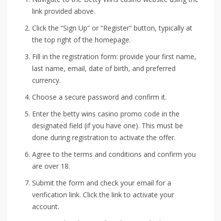
link provided above.
Click the “Sign Up” or “Register” button, typically at
the top right of the homepage.
Fill in the registration form: provide your first name,
last name, email, date of birth, and preferred
currency.
Choose a secure password and confirm it.
Enter the betty wins casino promo code in the
designated field (if you have one). This must be
done during registration to activate the offer.
Agree to the terms and conditions and confirm you
are over 18.
Submit the form and check your email for a
verification link. Click the link to activate your
account.