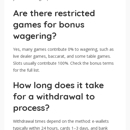
Are there restricted
games for bonus
wagering?
Yes, many games contribute 0% to wagering, such as
live dealer games, baccarat, and some table games.
Slots usually contribute 100%. Check the bonus terms
for the full list.
How long does it take
for a withdrawal to
process?
Withdrawal times depend on the method: e-wallets
typically within 24 hours, cards 1–3 days, and bank