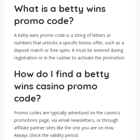
What is a betty wins
promo code?
A betty wins promo code is a string of letters or
numbers that unlocks a specific bonus offer, such as a
deposit match or free spins. It must be entered during
registration or in the cashier to activate the promotion.
How do I find a betty
wins casino promo
code?
Promo codes are typically advertised on the casino’s
promotions page, via email newsletters, or through
affiliate partner sites like the one you are on now.
Always check the validity period.