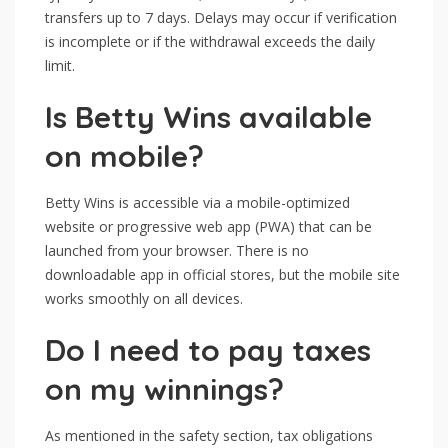
transfers up to 7 days. Delays may occur if verification
is incomplete or if the withdrawal exceeds the daily
limit.
Is Betty Wins available
on mobile?
Betty Wins is accessible via a mobile-optimized
website or progressive web app (PWA) that can be
launched from your browser. There is no
downloadable app in official stores, but the mobile site
works smoothly on all devices.
Do I need to pay taxes
on my winnings?
As mentioned in the safety section, tax obligations