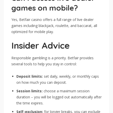
games on mobile?
Yes, Betfair casino offers a full range of live dealer
games including blackjack, roulette, and baccarat, all
optimized for mobile play.
Insider Advice
Responsible gambling is a priority. Betfair provides
several tools to help you stay in control:
Deposit limits:
set daily, weekly, or monthly caps
on how much you can deposit.
Session limits:
choose a maximum session
duration – you will be logged out automatically after
the time expires.
Self-exclusion:
for longer breaks, you can exclude