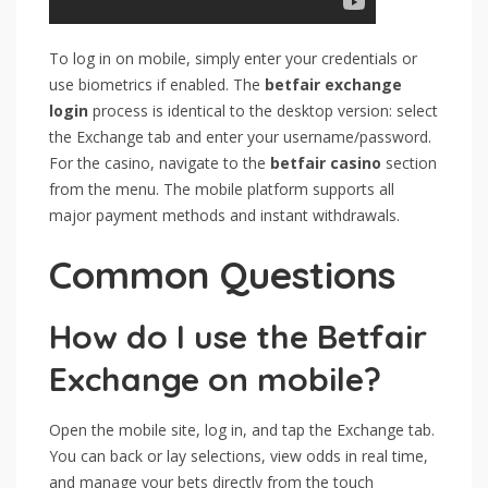
To log in on mobile, simply enter your credentials or
use biometrics if enabled. The
betfair exchange
login
process is identical to the desktop version: select
the Exchange tab and enter your username/password.
For the casino, navigate to the
betfair casino
section
from the menu. The mobile platform supports all
major payment methods and instant withdrawals.
Common Questions
How do I use the Betfair
Exchange on mobile?
Open the mobile site, log in, and tap the Exchange tab.
You can back or lay selections, view odds in real time,
and manage your bets directly from the touch