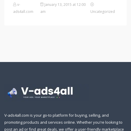
v-
January 13, 2015 at 12:00
ads4all.com
am
Uncategorized
V-ads4all.com is your go-to platform for buying, selling, and
promoting products and services online. Whether you're looking to
post an ad or find great deals, we offer a user-friendly marketplace