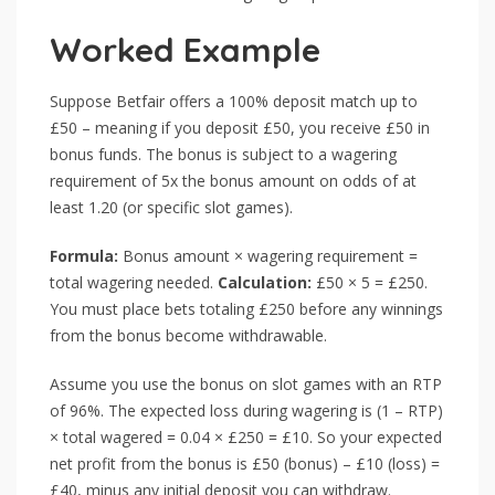
Worked Example
Suppose Betfair offers a 100% deposit match up to
£50 – meaning if you deposit £50, you receive £50 in
bonus funds. The bonus is subject to a wagering
requirement of 5x the bonus amount on odds of at
least 1.20 (or specific slot games).
Formula:
Bonus amount × wagering requirement =
total wagering needed.
Calculation:
£50 × 5 = £250.
You must place bets totaling £250 before any winnings
from the bonus become withdrawable.
Assume you use the bonus on slot games with an RTP
of 96%. The expected loss during wagering is (1 – RTP)
× total wagered = 0.04 × £250 = £10. So your expected
net profit from the bonus is £50 (bonus) – £10 (loss) =
£40, minus any initial deposit you can withdraw.