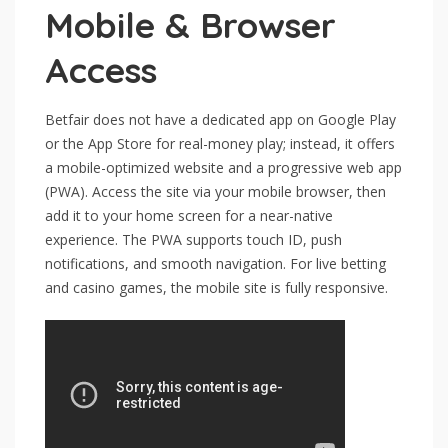
Mobile & Browser
Access
Betfair does not have a dedicated app on Google Play
or the App Store for real-money play; instead, it offers
a mobile-optimized website and a progressive web app
(PWA). Access the site via your mobile browser, then
add it to your home screen for a near-native
experience. The PWA supports touch ID, push
notifications, and smooth navigation. For live betting
and casino games, the mobile site is fully responsive.