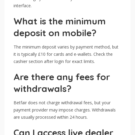
interface.
What is the minimum
deposit on mobile?
The minimum deposit varies by payment method, but
it is typically £10 for cards and e-wallets. Check the
cashier section after login for exact limits.
Are there any fees for
withdrawals?
Betfair does not charge withdrawal fees, but your
payment provider may impose charges. Withdrawals
are usually processed within 24 hours.
Can I access live dealer