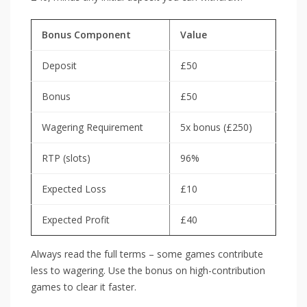
Bonus Component
Value
Deposit
£50
Bonus
£50
Wagering Requirement
5x bonus (£250)
RTP (slots)
96%
Expected Loss
£10
Expected Profit
£40
Always read the full terms – some games contribute
less to wagering. Use the bonus on high-contribution
games to clear it faster.