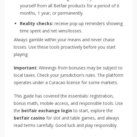
yourself from all Betfair products for a period of 6
months, 1 year, or permanently.
Reality checks:
receive pop-up reminders showing
time spent and net wins/losses.
Always gamble within your means and never chase
losses. Use these tools proactively before you start
playing.
Important:
Winnings from bonuses may be subject to
local taxes. Check your jurisdiction’s rules. The platform
operates under a Curacao license for some markets.
This guide has covered the essentials: registration,
bonus math, mobile access, and responsible tools. Use
the
betfair exchange login
to start, explore the
betfair casino
for slot and table games, and always
read terms carefully. Good luck and play responsibly.