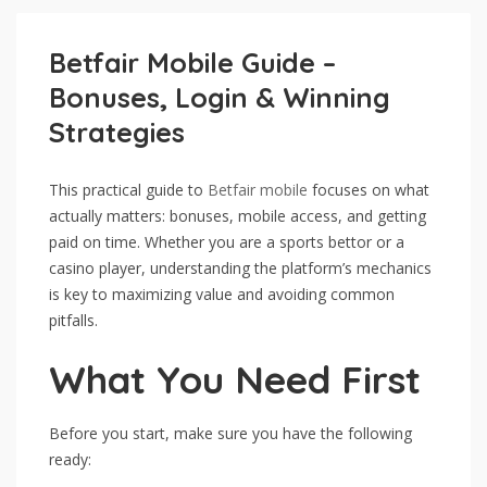
Betfair Mobile Guide –
Bonuses, Login & Winning
Strategies
This practical guide to
Betfair mobile
focuses on what
actually matters: bonuses, mobile access, and getting
paid on time. Whether you are a sports bettor or a
casino player, understanding the platform’s mechanics
is key to maximizing value and avoiding common
pitfalls.
What You Need First
Before you start, make sure you have the following
ready: