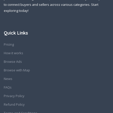
to connect buyers and sellers across various categories. Start
exploring today!
Quick Links
Pricing
How it works
Browse Ads
Browse with Map
News
FAQs
Privacy Policy
Refund Policy