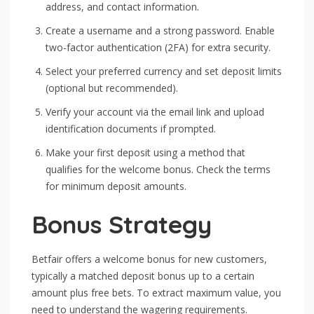
address, and contact information.
Create a username and a strong password. Enable
two-factor authentication (2FA) for extra security.
Select your preferred currency and set deposit limits
(optional but recommended).
Verify your account via the email link and upload
identification documents if prompted.
Make your first deposit using a method that
qualifies for the welcome bonus. Check the terms
for minimum deposit amounts.
Bonus Strategy
Betfair offers a welcome bonus for new customers,
typically a matched deposit bonus up to a certain
amount plus free bets. To extract maximum value, you
need to understand the wagering requirements.