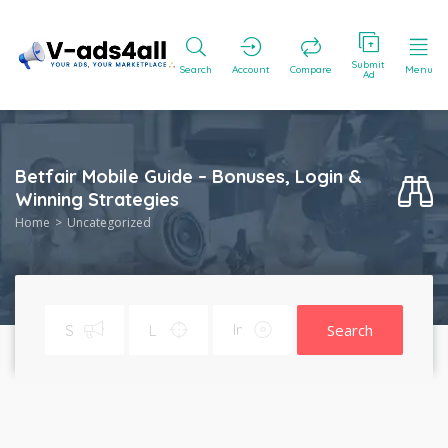
Submit
Search
Account
Compare
Menu
Ad
Betfair Mobile Guide – Bonuses, Login &
Winning Strategies
Home
Uncategorized
Search