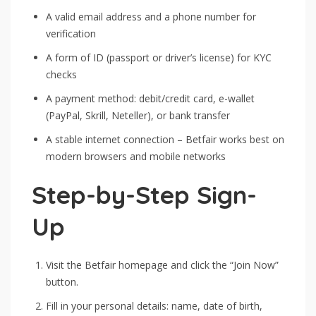
A valid email address and a phone number for
verification
A form of ID (passport or driver’s license) for KYC
checks
A payment method: debit/credit card, e-wallet
(PayPal, Skrill, Neteller), or bank transfer
A stable internet connection – Betfair works best on
modern browsers and mobile networks
Step-by-Step Sign-
Up
Visit the Betfair homepage and click the “Join Now”
button.
Fill in your personal details: name, date of birth,