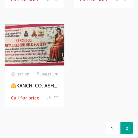
Fashion
Bengaluru
KANCHI CO. ASHTA LAKSHMI SILK SOCIETY
Call for price
1
2