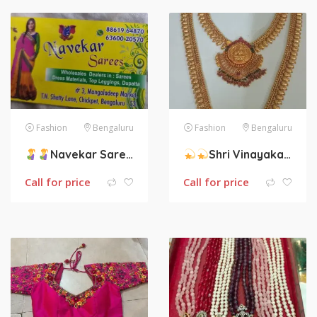
Fashion
Bengaluru
Fashion
Bengaluru
Navekar Sarees :-
Wholesales dealers
Shri Vinayaka Collections– All types of Jewelry Collections.
Call for price
Call for price