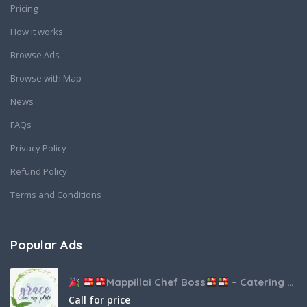
Pricing
How it works
Browse Ads
Browse with Map
News
FAQs
Privacy Policy
Refund Policy
Terms and Conditions
Popular Ads
Mappillai Chef Boss
– Catering & Hospitality Services
Call for price