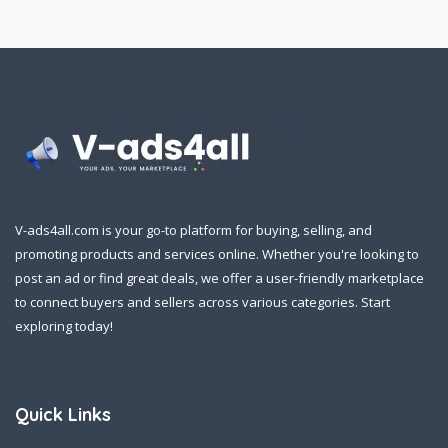
V-ads4all.com is your go-to platform for buying, selling, and
promoting products and services online. Whether you're looking to
post an ad or find great deals, we offer a user-friendly marketplace
to connect buyers and sellers across various categories. Start
exploring today!
Quick Links