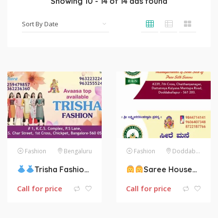
Showing
10
-
14
of
14
ads found
Fashion
Bengaluru
Fashion
Doddaballapura
Trisha Fashion
Saree House
:B
Call for price
Call for price