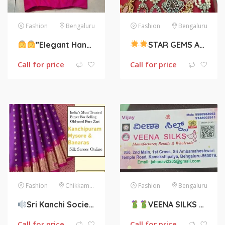
Fashion
Bengaluru
Fashion
Bengaluru
”Elegant Handloom”. They sell all kinds of ready made blouses.
STAR GEMS AND FASHION JEWELRY
Call for price
Call for price
Fashion
Chikkamagaluru
Fashion
Bengaluru
Sri Kanchi Society, Sell Your Old Sarees and Get Money.
VEENA SILKS
:
Call for price
Call for price