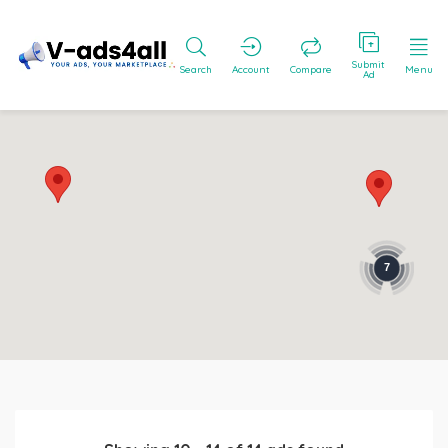
Submit
Search
Account
Compare
Menu
Ad
7