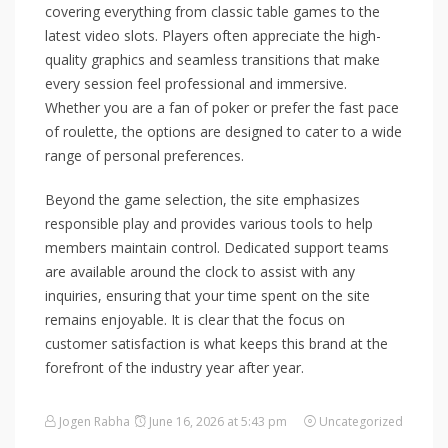
covering everything from classic table games to the
latest video slots. Players often appreciate the high-
quality graphics and seamless transitions that make
every session feel professional and immersive.
Whether you are a fan of poker or prefer the fast pace
of roulette, the options are designed to cater to a wide
range of personal preferences.
Beyond the game selection, the site emphasizes
responsible play and provides various tools to help
members maintain control. Dedicated support teams
are available around the clock to assist with any
inquiries, ensuring that your time spent on the site
remains enjoyable. It is clear that the focus on
customer satisfaction is what keeps this brand at the
forefront of the industry year after year.
Jogen Rabha
June 16, 2026 at 5:43 pm
Uncategorized