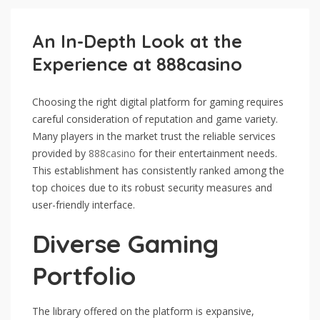
An In-Depth Look at the
Experience at 888casino
Choosing the right digital platform for gaming requires
careful consideration of reputation and game variety.
Many players in the market trust the reliable services
provided by
888casino
for their entertainment needs.
This establishment has consistently ranked among the
top choices due to its robust security measures and
user-friendly interface.
Diverse Gaming
Portfolio
The library offered on the platform is expansive,