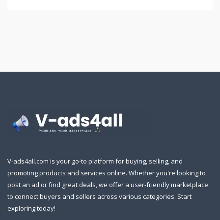
V-ads4all.com is your go-to platform for buying, selling, and
promoting products and services online. Whether you're looking to
post an ad or find great deals, we offer a user-friendly marketplace
to connect buyers and sellers across various categories. Start
exploring today!