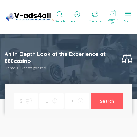
Submit
Search
Account
Compare
Menu
Ad
An In-Depth Look at the Experience at
888casino
Home
Uncategorized
Search