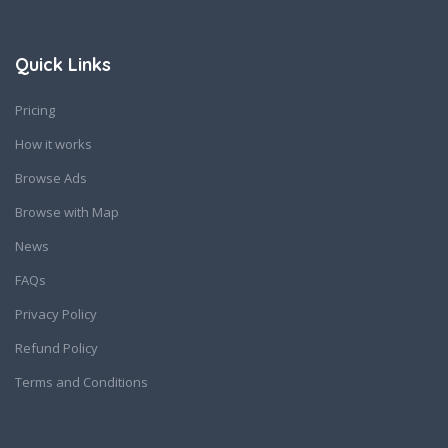
Quick Links
Pricing
How it works
Browse Ads
Browse with Map
News
FAQs
Privacy Policy
Refund Policy
Terms and Conditions